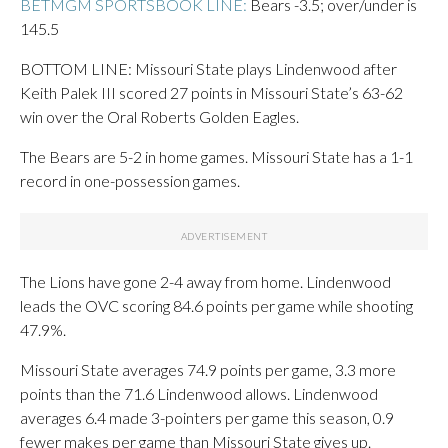
BETMGM SPORTSBOOK LINE:
Bears -3.5; over/under is
145.5
BOTTOM LINE: Missouri State plays Lindenwood after
Keith Palek III scored 27 points in Missouri State’s 63-62
win over the Oral Roberts Golden Eagles.
The Bears are 5-2 in home games. Missouri State has a 1-1
record in one-possession games.
The Lions have gone 2-4 away from home. Lindenwood
leads the OVC scoring 84.6 points per game while shooting
47.9%.
Missouri State averages 74.9 points per game, 3.3 more
points than the 71.6 Lindenwood allows. Lindenwood
averages 6.4 made 3-pointers per game this season, 0.9
fewer makes per game than Missouri State gives up.