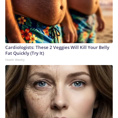
Cardiologists: These 2 Veggies Will Kill Your Belly
Fat Quickly (Try It)
Health Weekly