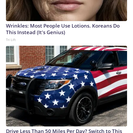
Wrinkles: Most People Use Lotions. Koreans Do
This Instead (It's Genius)
Tri Lift
Drive Less Than 50 Miles Per Day? Switch to This