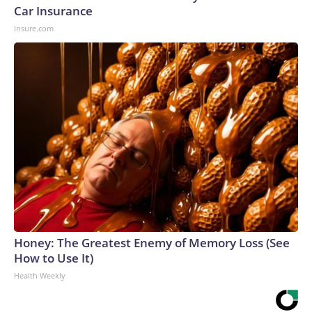
Car Insurance
Insure.com
Honey: The Greatest Enemy of Memory Loss (See
How to Use It)
Health Weekly