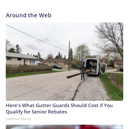
Around the Web
Here's What Gutter Guards Should Cost if You
Qualify for Senior Rebates
LeafFilter Partner