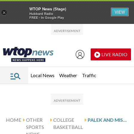
WTOP News (Stage)
VIEW
×
Hubbard Radio
FREE - In Google Play
Skip to main content
Skip to footer
LIVE RADIO
Local News
Weather
Traffic
HOME
OTHER
COLLEGE
PALEK AND MISSOURI STATE HOST LINDENWOOD
SPORTS
BASKETBALL