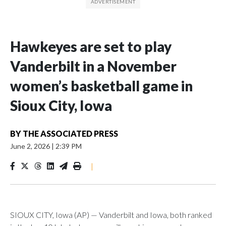
Hawkeyes are set to play
Vanderbilt in a November
women’s basketball game in
Sioux City, Iowa
BY
THE ASSOCIATED PRESS
June 2, 2026
|
2:39 PM
|
SIOUX CITY, Iowa (AP) — Vanderbilt and Iowa, both ranked