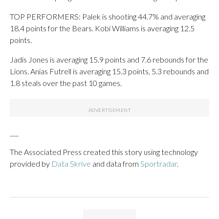
TOP PERFORMERS: Palek is shooting 44.7% and averaging
18.4 points for the Bears. Kobi Williams is averaging 12.5
points.
Jadis Jones is averaging 15.9 points and 7.6 rebounds for the
Lions. Anias Futrell is averaging 15.3 points, 5.3 rebounds and
1.8 steals over the past 10 games.
___
The Associated Press created this story using technology
provided by
Data Skrive
and data from
Sportradar
.