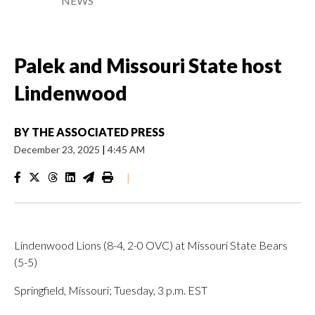
NEWS
Palek and Missouri State host
Lindenwood
BY
THE ASSOCIATED PRESS
December 23, 2025
|
4:45 AM
|
Lindenwood Lions (8-4, 2-0 OVC) at Missouri State Bears
(5-5)
Springfield, Missouri; Tuesday, 3 p.m. EST