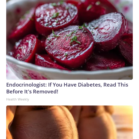
Endocrinologist: If You Have Diabetes, Read This
Before It's Removed!
Health Weekly