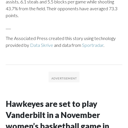
assists, 6.1 steals and 5.5 blocks per game while shooting
43.7% from the field. Their opponents have averaged 73.3
points.
___
The Associated Press created this story using technology
provided by
Data Skrive
and data from
Sportradar
.
Hawkeyes are set to play
Vanderbilt in a November
women’s basketball game in