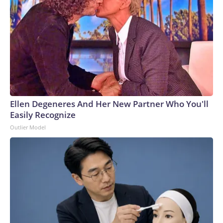
Ellen Degeneres And Her New Partner Who You'll
Easily Recognize
Outlier Model