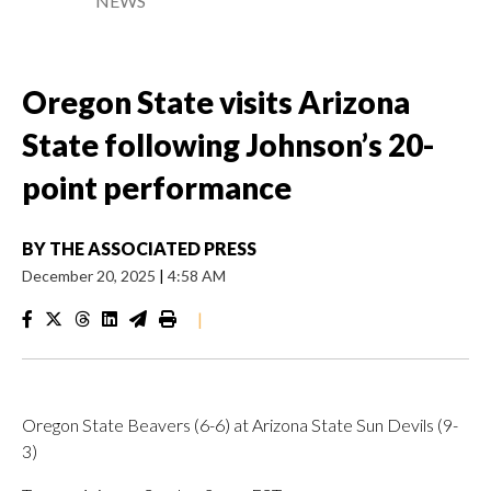
NEWS
Oregon State visits Arizona
State following Johnson’s 20-
point performance
BY
THE ASSOCIATED PRESS
December 20, 2025
|
4:58 AM
|
Oregon State Beavers (6-6) at Arizona State Sun Devils (9-
3)