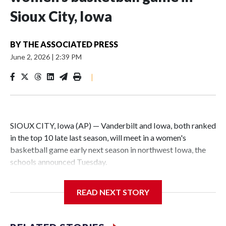
Sioux City, Iowa
BY
THE ASSOCIATED PRESS
June 2, 2026
|
2:39 PM
|
SIOUX CITY, Iowa (AP) — Vanderbilt and Iowa, both ranked
in the top 10 late last season, will meet in a women's
basketball game early next season in northwest Iowa, the
schools announced Tuesday.
The neutral-site game is set for Nov. 15 at the Tyson Events
READ NEXT STORY
Center, which is 290 miles from Carver-Hawkeye Arena in
Iowa City.