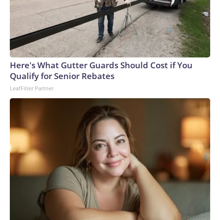
Here's What Gutter Guards Should Cost if You
Qualify for Senior Rebates
LeafFilter Partner