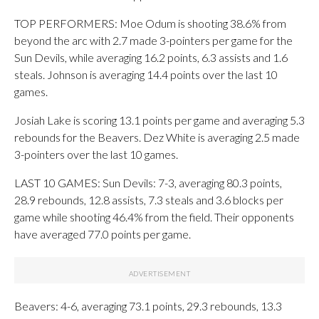
TOP PERFORMERS: Moe Odum is shooting 38.6% from
beyond the arc with 2.7 made 3-pointers per game for the
Sun Devils, while averaging 16.2 points, 6.3 assists and 1.6
steals. Johnson is averaging 14.4 points over the last 10
games.
Josiah Lake is scoring 13.1 points per game and averaging 5.3
rebounds for the Beavers. Dez White is averaging 2.5 made
3-pointers over the last 10 games.
LAST 10 GAMES: Sun Devils: 7-3, averaging 80.3 points,
28.9 rebounds, 12.8 assists, 7.3 steals and 3.6 blocks per
game while shooting 46.4% from the field. Their opponents
have averaged 77.0 points per game.
Beavers: 4-6, averaging 73.1 points, 29.3 rebounds, 13.3