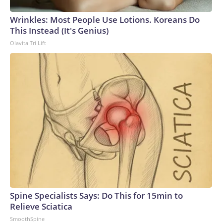
Wrinkles: Most People Use Lotions. Koreans Do
This Instead (It's Genius)
Olavita Tri Lift
Spine Specialists Says: Do This for 15min to
Relieve Sciatica
SmoothSpine