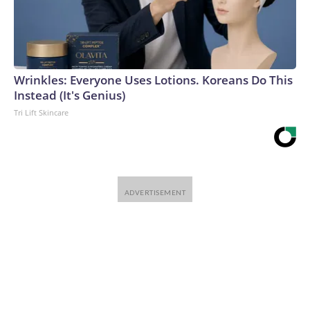
Wrinkles: Everyone Uses Lotions. Koreans Do This
Instead (It's Genius)
Tri Lift Skincare