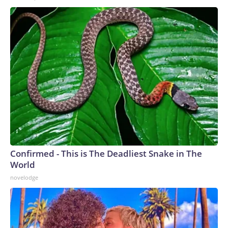
Confirmed - This is The Deadliest Snake in The
World
novelodge