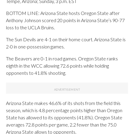
Tempe, Arizona; Sunday, 3 p.m. EST
BOTTOM LINE: Arizona State hosts Oregon State after
Anthony Johnson scored 20 points in Arizona State’s 90-77
loss to the UCLA Bruins.
The Sun Devils are 4-1 on their home court. Arizona State is
2-0 in one-possession games.
The Beavers are 0-1 in road games. Oregon State ranks
eighth in the WCC allowing 72.6 points while holding
opponents to 41.8% shooting.
Arizona State makes 46.6% of its shots from the field this
season, which is 4.8 percentage points higher than Oregon
State has allowed to its opponents (41.8%). Oregon State
averages 72.8 points per game, 2.2 fewer than the 75.0
Arizona State allows to opponents.