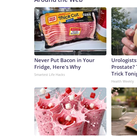
Never Put Bacon in Your
Urologists
Fridge, Here's Why
Prostate? 
Trick Tonig
Smartest Life Hacks
Health Weekly