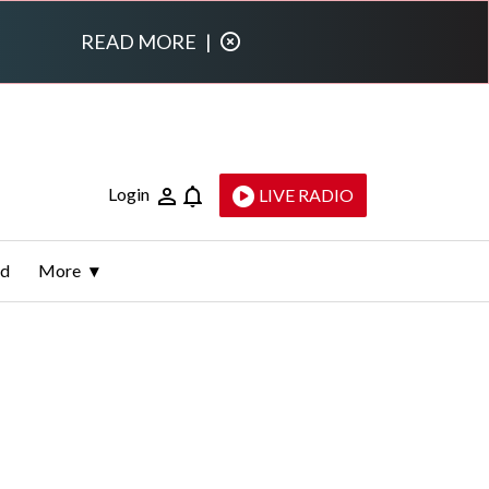
READ MORE
|
Login
LIVE RADIO
ld
More