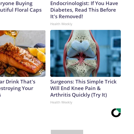
eryone Buying
Endocrinologist: If You Have
tiful Floral Caps
Diabetes, Read This Before
It's Removed!
Health Weekly
ar Drink That's
Surgeons: This Simple Trick
estroying Your
Will End Knee Pain &
s
Arthritis Quickly (Try It)
Health Weekly