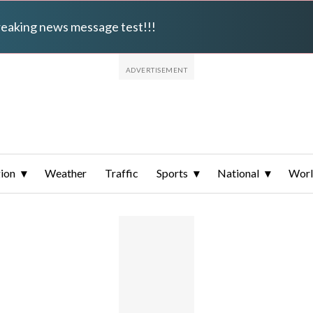
breaking news message test!!!
ion
Weather
Traffic
Sports
National
Wor