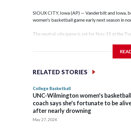
SIOUX CITY, Iowa (AP) — Vanderbilt and Iowa, both
women's basketball game early next season in no
The neutral-site game is set for Nov. 15 at the T
Hawkeye Arena in Iowa City.
REA
Vanderbilt is 4-0 all-time against the Hawkeyes. T
The Commodores are expected to return national 
RELATED STORIES
game and was Southeastern Conference player of t
finished No. 10 with a 29-5 record after reachin
College Basketball
UNC-Wilmington women's basketbal
coach says she's fortunate to be aliv
after nearly drowning
May 27, 2026