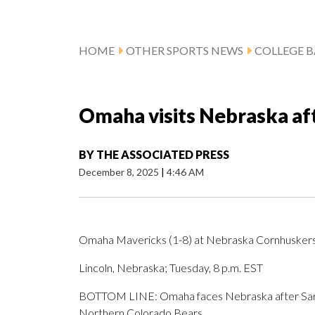
HOME
OTHER SPORTS NEWS
COLLEGE B
Omaha visits Nebraska aft
BY
THE ASSOCIATED PRESS
December 8, 2025
|
4:46 AM
Omaha Mavericks (1-8) at Nebraska Cornhuskers (
Lincoln, Nebraska; Tuesday, 8 p.m. EST
BOTTOM LINE: Omaha faces Nebraska after Sarai 
Northern Colorado Bears.