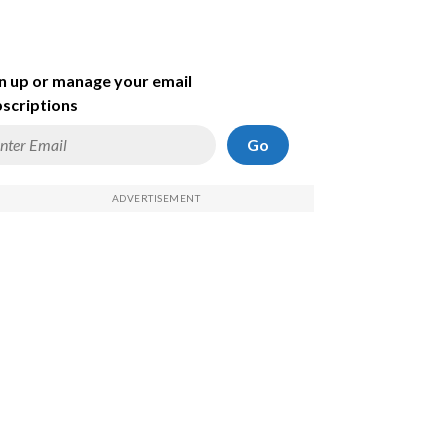
n up or manage your email
scriptions
Go