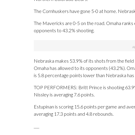
The Cornhuskers have gone 5-0 at home. Nebraska 
The Mavericks are 0-5 on the road. Omaha ranks ei
opponents to 43.2% shooting.
Nebraska makes 53.9% of its shots from the field t
Omaha has allowed to its opponents (43.2%). Omah
is 5.8 percentage points lower than Nebraska has 
TOP PERFORMERS: Britt Prince is shooting 63.9% 
Nissley is averaging 7.6 points.
Estupinan is scoring 15.6 points per game and ave
averaging 17.3 points and 4.8 rebounds.
___