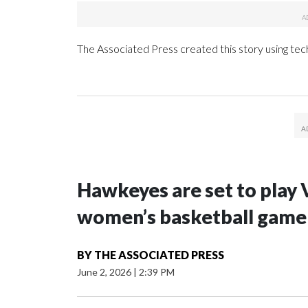
The Associated Press created this story using te
Hawkeyes are set to play 
women’s basketball game i
BY
THE ASSOCIATED PRESS
June 2, 2026
|
2:39 PM