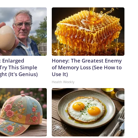
: Enlarged
Honey: The Greatest Enemy
Try This Simple
of Memory Loss (See How to
ht (It's Genius)
Use It)
Health Weekly