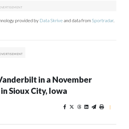
chnology provided by
Data Skrive
and data from
Sportradar
.
Vanderbilt in a November
n Sioux City, Iowa
|