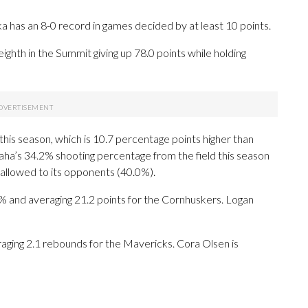
has an 8-0 record in games decided by at least 10 points.
ghth in the Summit giving up 78.0 points while holding
his season, which is 10.7 percentage points higher than
a’s 34.2% shooting percentage from the field this season
allowed to its opponents (40.0%).
and averaging 21.2 points for the Cornhuskers. Logan
raging 2.1 rebounds for the Mavericks. Cora Olsen is