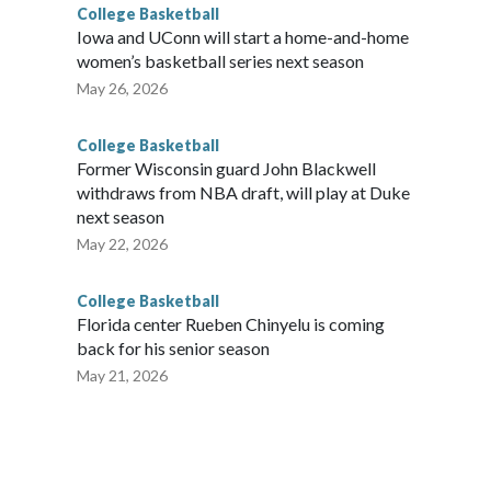
College Basketball
Iowa and UConn will start a home-and-home
women’s basketball series next season
May 26, 2026
College Basketball
Former Wisconsin guard John Blackwell
withdraws from NBA draft, will play at Duke
next season
May 22, 2026
College Basketball
Florida center Rueben Chinyelu is coming
back for his senior season
May 21, 2026