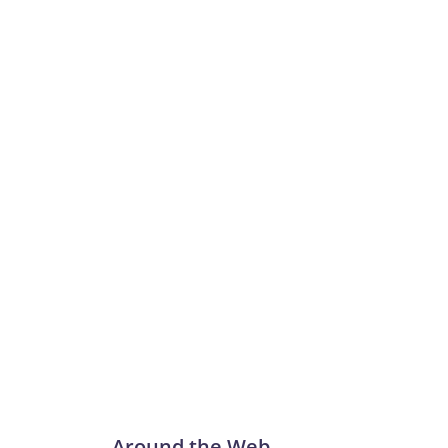
Around the Web