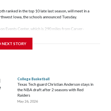
 ranked in the top 10 late last season, will meet in a
rthwest Iowa, the schools announced Tuesday.
yson Events Center, which is 290 miles from Carver-
D NEXT STORY
his will be the teams' first meeting since 1997.
scoring leader Mikayla Blakes. She averaged 27 points per
he year. Vanderbilt was ranked as high as No. 5 and
g the NCAA Sweet 16.
College Basketball
l
Texas Tech guard Christian Anderson stays in
e
the NBA draft after 2 seasons with Red
Raiders
May 26, 2026