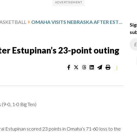
ASKETBALL
OMAHA VISITS NEBRASKA AFTER ESTUPINAN’S 23-POINT OUTING
Sig
sub
er Estupinan’s 23-point outing
|
9-0, 1-0 Big Ten)
Estupinan scored 23 points in Omaha’s 71-60 loss to the