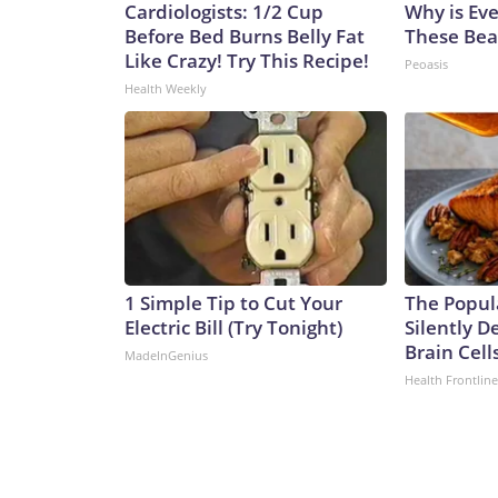
Cardiologists: 1/2 Cup
Why is Ev
Before Bed Burns Belly Fat
These Beau
Like Crazy! Try This Recipe!
Peoasis
Health Weekly
1 Simple Tip to Cut Your
The Popul
Electric Bill (Try Tonight)
Silently D
Brain Cell
MadeInGenius
Health Frontline