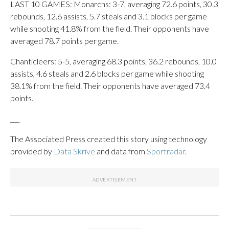
LAST 10 GAMES: Monarchs: 3-7, averaging 72.6 points, 30.3
rebounds, 12.6 assists, 5.7 steals and 3.1 blocks per game
while shooting 41.8% from the field. Their opponents have
averaged 78.7 points per game.
Chanticleers: 5-5, averaging 68.3 points, 36.2 rebounds, 10.0
assists, 4.6 steals and 2.6 blocks per game while shooting
38.1% from the field. Their opponents have averaged 73.4
points.
___
The Associated Press created this story using technology
provided by
Data Skrive
and data from
Sportradar
.