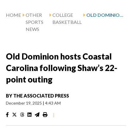
HOME
OTHER
COLLEGE
OLD DOMINION HOSTS COASTAL CAROLINA FOLLOWING SHAW’S 22-POINT OUTING
SPORTS
BASKETBALL
NEWS
Old Dominion hosts Coastal
Carolina following Shaw’s 22-
point outing
BY
THE ASSOCIATED PRESS
December 19, 2025
|
4:43 AM
|