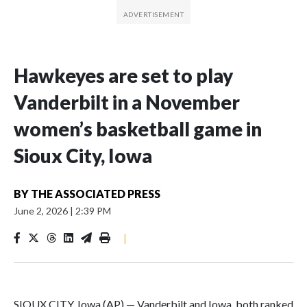
Hawkeyes are set to play
Vanderbilt in a November
women’s basketball game in
Sioux City, Iowa
BY
THE ASSOCIATED PRESS
June 2, 2026
|
2:39 PM
|
SIOUX CITY, Iowa (AP) — Vanderbilt and Iowa, both ranked