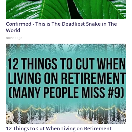
Confirmed - This is The Deadliest Snake in The
World
novelodge
12 Things to Cut When Living on Retirement