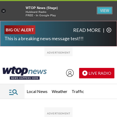
WTOP News (Stage)
VIEW
×
Hubbard Radio
FREE - In Google Play
Skip to main content
Skip to footer
BIG OL' ALERT
READ MORE
|
This is a breaking news message test!!!
LIVE RADIO
Local News
Weather
Traffic