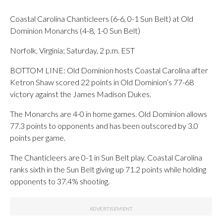
Coastal Carolina Chanticleers (6-6, 0-1 Sun Belt) at Old
Dominion Monarchs (4-8, 1-0 Sun Belt)
Norfolk, Virginia; Saturday, 2 p.m. EST
BOTTOM LINE: Old Dominion hosts Coastal Carolina after
Ketron Shaw scored 22 points in Old Dominion’s 77-68
victory against the James Madison Dukes.
The Monarchs are 4-0 in home games. Old Dominion allows
77.3 points to opponents and has been outscored by 3.0
points per game.
The Chanticleers are 0-1 in Sun Belt play. Coastal Carolina
ranks sixth in the Sun Belt giving up 71.2 points while holding
opponents to 37.4% shooting.