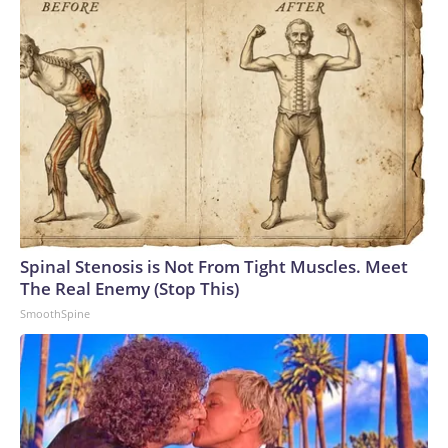
Spinal Stenosis is Not From Tight Muscles. Meet
The Real Enemy (Stop This)
SmoothSpine