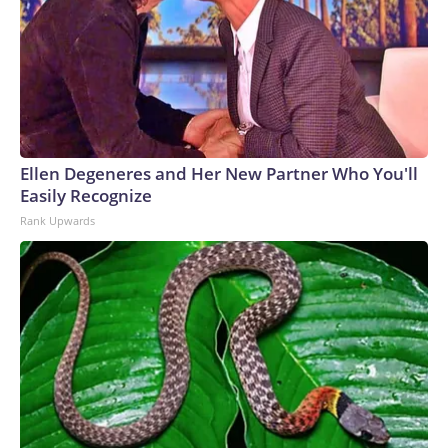
Ellen Degeneres and Her New Partner Who You'll
Easily Recognize
Rank Upwards