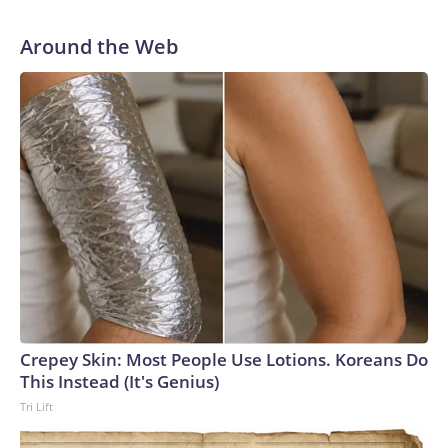
Around the Web
Crepey Skin: Most People Use Lotions. Koreans Do
This Instead (It's Genius)
Tri Lift