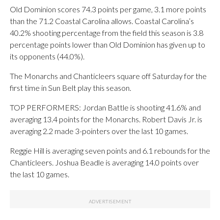
Old Dominion scores 74.3 points per game, 3.1 more points
than the 71.2 Coastal Carolina allows. Coastal Carolina’s
40.2% shooting percentage from the field this season is 3.8
percentage points lower than Old Dominion has given up to
its opponents (44.0%).
The Monarchs and Chanticleers square off Saturday for the
first time in Sun Belt play this season.
TOP PERFORMERS: Jordan Battle is shooting 41.6% and
averaging 13.4 points for the Monarchs. Robert Davis Jr. is
averaging 2.2 made 3-pointers over the last 10 games.
Reggie Hill is averaging seven points and 6.1 rebounds for the
Chanticleers. Joshua Beadle is averaging 14.0 points over
the last 10 games.