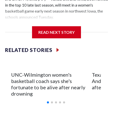
in the top 10 late last season, will meet in a women's
basketball game early next season in northwest Iowa, the
schools announced Tuesday.
The neutral-site game is set for Nov. 15 at the Tyson Events
READ NEXT STORY
Center, which is 290 miles from Carver-Hawkeye Arena in
Iowa City.
RELATED STORIES
Vanderbilt is 4-0 all-time against the Hawkeyes. This will be
the teams' first meeting since 1997.
The Commodores are expected to return national scoring
UNC-Wilmington women's
Texas Tec
leader Mikayla Blakes. She averaged 27 points per game
basketball coach says she's
Anderson
and was Southeastern Conference player of the year.
fortunate to be alive after nearly
after 2 s
Vanderbilt was ranked as high as No. 5 and finished No. 10
drowning
with a 29-5 record after reaching the NCAA Sweet 16.