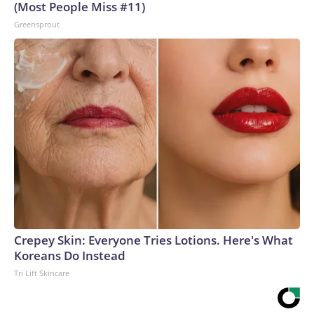
(Most People Miss #11)
Greensprout
Crepey Skin: Everyone Tries Lotions. Here's What
Koreans Do Instead
Tri Lift Skincare