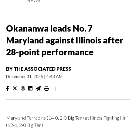
NEWS
Okananwa leads No. 7
Maryland against Illinois after
28-point performance
BY
THE ASSOCIATED PRESS
December 31, 2025
|
4:43 AM
|
Maryland Terrapins (14-0, 2-0 Big Ten) at Illinois Fighting Illini
(12-1, 2-0 Big Ten)