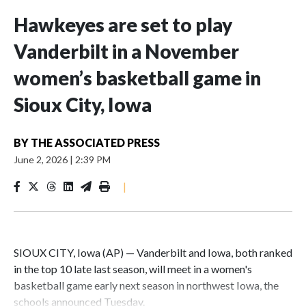
Hawkeyes are set to play
Vanderbilt in a November
women’s basketball game in
Sioux City, Iowa
BY
THE ASSOCIATED PRESS
June 2, 2026
|
2:39 PM
|
SIOUX CITY, Iowa (AP) — Vanderbilt and Iowa, both ranked
in the top 10 late last season, will meet in a women's
basketball game early next season in northwest Iowa, the
schools announced Tuesday.