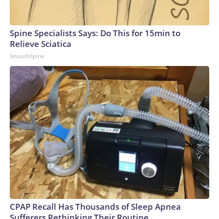
Spine Specialists Says: Do This for 15min to
Relieve Sciatica
SmoothSpine
CPAP Recall Has Thousands of Sleep Apnea
Sufferers Rethinking Their Routine