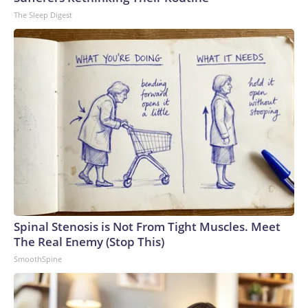
The Sleep Digest
Spinal Stenosis is Not From Tight Muscles. Meet
The Real Enemy (Stop This)
SmoothSpine