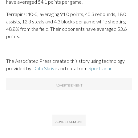
have averaged 54.1 points per game.
Terrapins: 10-0, averaging 91.0 points, 40.3 rebounds, 18.0
assists, 12.3 steals and 4.3 blocks per game while shooting
48.8% from the field. Their opponents have averaged 53.6
points.
___
The Associated Press created this story using technology
provided by
Data Skrive
and data from
Sportradar
.