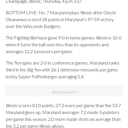
Champaign, Illinois; Thursday, 4 p.m. EST
BOTTOM LINE: No. 7 Maryland plays Illinois after Oluchi
Okananwa scored 28 points in Maryland’s 97-59 victory
over the Wisconsin Badgers.
The Fighting Illini have gone 9-0 in home games. Illinois is 10-0
when it turns the ball over less than its opponents and
averages 12.2 turnovers per game.
The Terrapins are 2-0 in conference games. Maryland ranks
third in the Big Ten with 26.1 defensive rebounds per game
led by Saylor Poffenbarger averaging 5.4.
Illinois scores 81.0 points, 27.3 more per game than the 53.7
Maryland gives up. Maryland averages 7.2 made 3-pointers
per game this season, 2.0 more made shots on average than
the 5.2 per game Illinois allows.