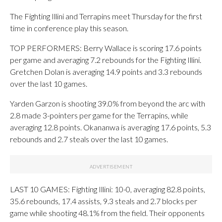
The Fighting Illini and Terrapins meet Thursday for the first
time in conference play this season.
TOP PERFORMERS: Berry Wallace is scoring 17.6 points
per game and averaging 7.2 rebounds for the Fighting Illini.
Gretchen Dolan is averaging 14.9 points and 3.3 rebounds
over the last 10 games.
Yarden Garzon is shooting 39.0% from beyond the arc with
2.8 made 3-pointers per game for the Terrapins, while
averaging 12.8 points. Okananwa is averaging 17.6 points, 5.3
rebounds and 2.7 steals over the last 10 games.
LAST 10 GAMES: Fighting Illini: 10-0, averaging 82.8 points,
35.6 rebounds, 17.4 assists, 9.3 steals and 2.7 blocks per
game while shooting 48.1% from the field. Their opponents