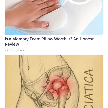
Is a Memory Foam Pillow Worth It? An Honest
Review
The Trendy Insider