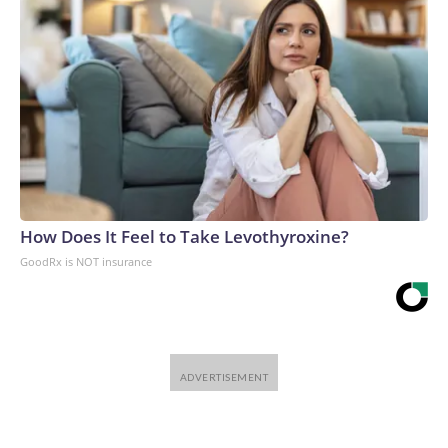
How Does It Feel to Take Levothyroxine?
GoodRx is NOT insurance