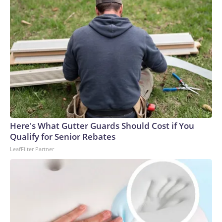
Here's What Gutter Guards Should Cost if You
Qualify for Senior Rebates
LeafFilter Partner