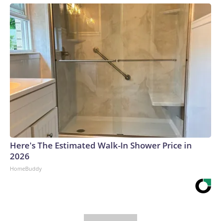
Here's The Estimated Walk-In Shower Price in
2026
HomeBuddy