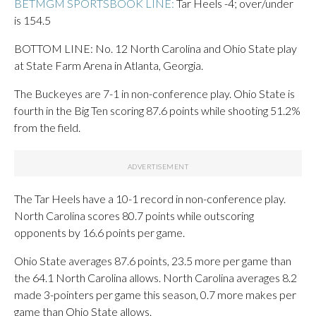
BETMGM SPORTSBOOK LINE:
Tar Heels -4; over/under
is 154.5
BOTTOM LINE: No. 12 North Carolina and Ohio State play
at State Farm Arena in Atlanta, Georgia.
The Buckeyes are 7-1 in non-conference play. Ohio State is
fourth in the Big Ten scoring 87.6 points while shooting 51.2%
from the field.
The Tar Heels have a 10-1 record in non-conference play.
North Carolina scores 80.7 points while outscoring
opponents by 16.6 points per game.
Ohio State averages 87.6 points, 23.5 more per game than
the 64.1 North Carolina allows. North Carolina averages 8.2
made 3-pointers per game this season, 0.7 more makes per
game than Ohio State allows.