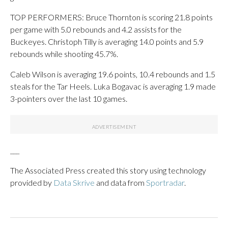
TOP PERFORMERS: Bruce Thornton is scoring 21.8 points
per game with 5.0 rebounds and 4.2 assists for the
Buckeyes. Christoph Tilly is averaging 14.0 points and 5.9
rebounds while shooting 45.7%.
Caleb Wilson is averaging 19.6 points, 10.4 rebounds and 1.5
steals for the Tar Heels. Luka Bogavac is averaging 1.9 made
3-pointers over the last 10 games.
___
The Associated Press created this story using technology
provided by
Data Skrive
and data from
Sportradar
.