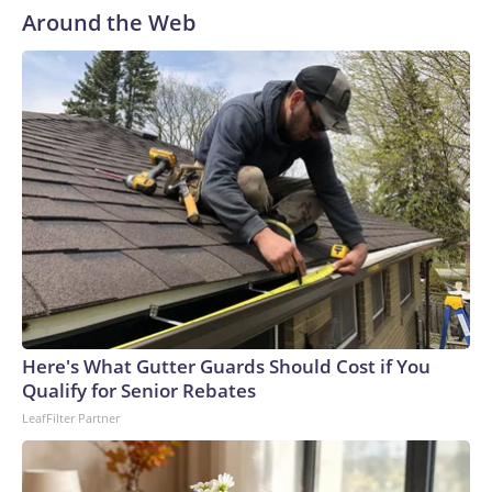
Around the Web
Here's What Gutter Guards Should Cost if You
Qualify for Senior Rebates
LeafFilter Partner