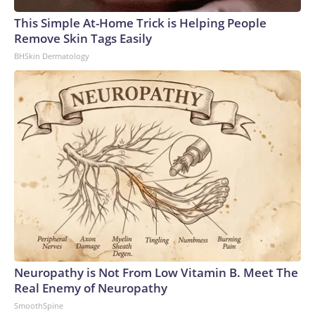
This Simple At-Home Trick is Helping People
Remove Skin Tags Easily
BHSkin Dermatology
Neuropathy is Not From Low Vitamin B. Meet The
Real Enemy of Neuropathy
SmoothSpine