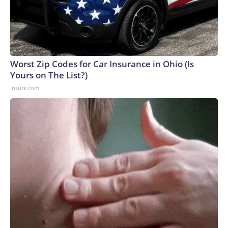
Worst Zip Codes for Car Insurance in Ohio (Is
Yours on The List?)
Insure.com