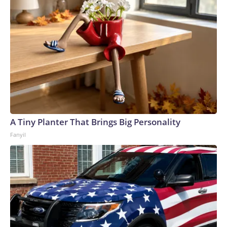
A Tiny Planter That Brings Big Personality
Fanyil