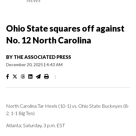
NEWS
Ohio State squares off against
No. 12 North Carolina
BY
THE ASSOCIATED PRESS
December 20, 2025
|
4:43 AM
|
North Carolina Tar Heels (10-1) vs. Ohio State Buckeyes (8-
2, 1-1 Big Ten)
Atlanta; Saturday, 3 p.m. EST