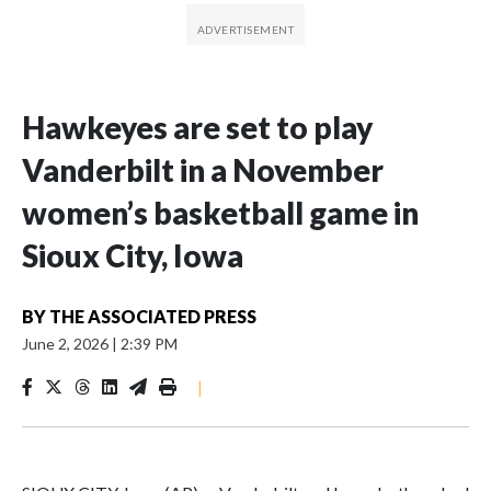
Hawkeyes are set to play
Vanderbilt in a November
women’s basketball game in
Sioux City, Iowa
BY
THE ASSOCIATED PRESS
June 2, 2026
|
2:39 PM
|