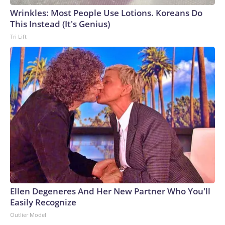
Wrinkles: Most People Use Lotions. Koreans Do
This Instead (It's Genius)
Tri Lift
Ellen Degeneres And Her New Partner Who You'll
Easily Recognize
Outlier Model