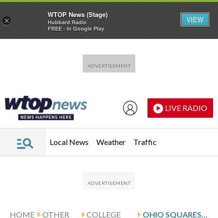
WTOP News (Stage)
VIEW
×
Hubbard Radio
FREE - In Google Play
Skip to main content
Skip to footer
LIVE RADIO
Local News
Weather
Traffic
HOME
OTHER
COLLEGE
OHIO SQUARES OFF AGAINST SAINT BONAVENTURE