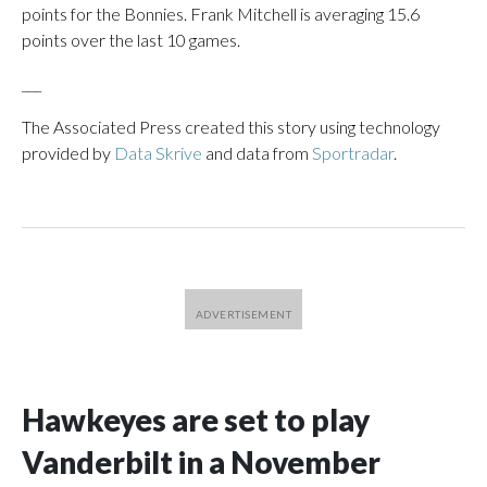
points for the Bonnies. Frank Mitchell is averaging 15.6
points over the last 10 games.
___
The Associated Press created this story using technology
provided by
Data Skrive
and data from
Sportradar
.
Hawkeyes are set to play
Vanderbilt in a November