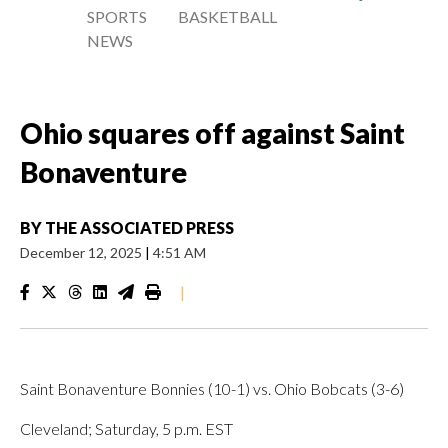
SPORTS
BASKETBALL
NEWS
Ohio squares off against Saint
Bonaventure
BY
THE ASSOCIATED PRESS
December 12, 2025
|
4:51 AM
|
Saint Bonaventure Bonnies (10-1) vs. Ohio Bobcats (3-6)
Cleveland; Saturday, 5 p.m. EST