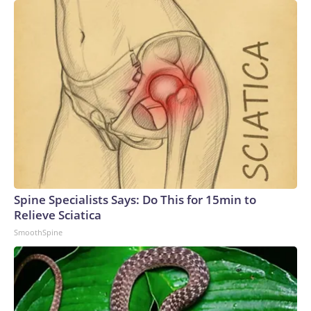
Spine Specialists Says: Do This for 15min to
Relieve Sciatica
SmoothSpine