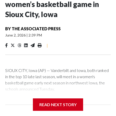
women’s basketball game in
Sioux City, Iowa
BY
THE ASSOCIATED PRESS
June 2, 2026
|
2:39 PM
|
SIOUX CITY, Iowa (AP) — Vanderbilt and Iowa, both ranked
in the top 10 late last season, will meet in a women's
basketball game early next season in northwest Iowa, the
schools announced Tuesday.
The neutral-site game is set for Nov. 15 at the Tyson Events
READ NEXT STORY
Center, which is 290 miles from Carver-Hawkeye Arena in
Iowa City.