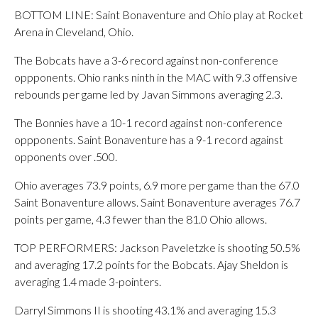
BOTTOM LINE: Saint Bonaventure and Ohio play at Rocket
Arena in Cleveland, Ohio.
The Bobcats have a 3-6 record against non-conference
oppponents. Ohio ranks ninth in the MAC with 9.3 offensive
rebounds per game led by Javan Simmons averaging 2.3.
The Bonnies have a 10-1 record against non-conference
oppponents. Saint Bonaventure has a 9-1 record against
opponents over .500.
Ohio averages 73.9 points, 6.9 more per game than the 67.0
Saint Bonaventure allows. Saint Bonaventure averages 76.7
points per game, 4.3 fewer than the 81.0 Ohio allows.
TOP PERFORMERS: Jackson Paveletzke is shooting 50.5%
and averaging 17.2 points for the Bobcats. Ajay Sheldon is
averaging 1.4 made 3-pointers.
Darryl Simmons II is shooting 43.1% and averaging 15.3