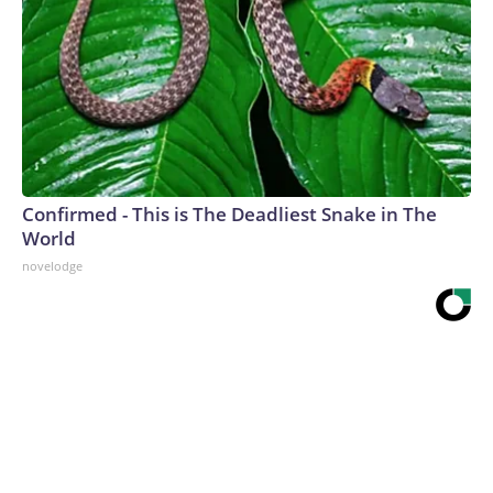
Confirmed - This is The Deadliest Snake in The
World
novelodge