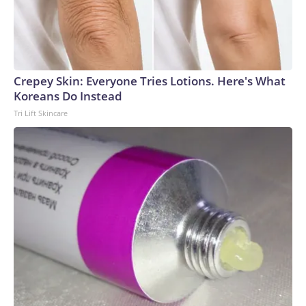
Crepey Skin: Everyone Tries Lotions. Here's What
Koreans Do Instead
Tri Lift Skincare