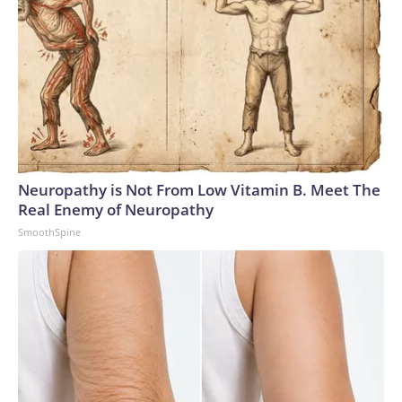
Neuropathy is Not From Low Vitamin B. Meet The
Real Enemy of Neuropathy
SmoothSpine