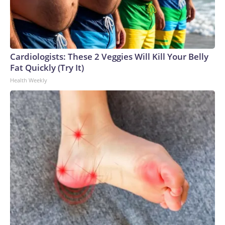
Cardiologists: These 2 Veggies Will Kill Your Belly
Fat Quickly (Try It)
Health Weekly