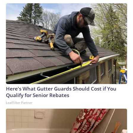
Here's What Gutter Guards Should Cost if You
Qualify for Senior Rebates
LeafFilter Partner