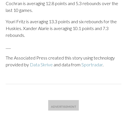
Cochran is averaging 12.8 points and 5.3 rebounds over the
last 10 games.
Youri Fritz is averaging 13.3 points and six rebounds for the
Huskies. Xander Alarie is averaging 10.1 points and 7.3
rebounds.
___
The Associated Press created this story using technology
provided by
Data Skrive
and data from
Sportradar
.