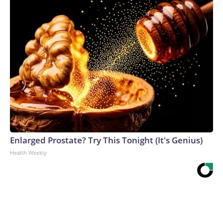
Enlarged Prostate? Try This Tonight (It's Genius)
Health Weekly