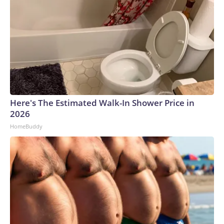
Here's The Estimated Walk-In Shower Price in
2026
HomeBuddy