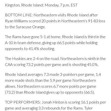
Kingston, Rhode Island; Monday, 7 p.m. EST
BOTTOM LINE: Northeastern visits Rhode Island after
Ryan Williams scored 20 points in Northeastern’s 91-83 loss
to the Syracuse Orange.
The Rams have gone 5-1 at home. Rhode Island is third in the
A-10 in team defense, giving up 66.5 points while holding
opponents to 41.4% shooting.
The Huskies are 2-4 on the road. Northeastern is ninth in the
CAA scoring 73.2 points per game and is shooting 45.0%.
Rhode Island averages 7.3 made 3-pointers per game, 1.4
more made shots than the 5.9 per game Northeastern
allows. Northeastern scores 6.7 more points per game
(73.2) than Rhode Island gives up to opponents (66.5).
TOP PERFORMERS: Jonah Hinton is scoring 16.1 points per
game and averaging 3.3 rebounds for the Rams. Tyler