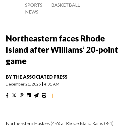
SPORTS
BASKETBALL
NEWS
Northeastern faces Rhode
Island after Williams’ 20-point
game
BY
THE ASSOCIATED PRESS
December 21, 2025
|
4:31 AM
|
Northeastern Huskies (4-6) at Rhode Island Rams (8-4)