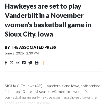
Hawkeyes are set to play
Vanderbilt in a November
women’s basketball game in
Sioux City, Iowa
BY
THE ASSOCIATED PRESS
June 2, 2026
|
2:39 PM
|
SIOUX CITY, Iowa (AP) — Vanderbilt and Iowa, both ranked
in the top 10 late last season, will meet in a women's
basketball game early next season in northwest Iowa, the
schools announced Tuesday.