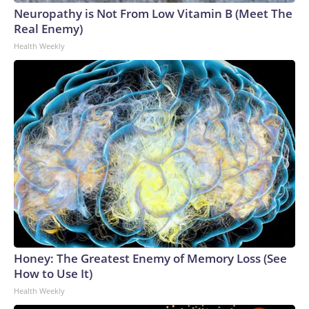
Neuropathy is Not From Low Vitamin B (Meet The
Real Enemy)
Health Weekly
Honey: The Greatest Enemy of Memory Loss (See
How to Use It)
Health Weekly