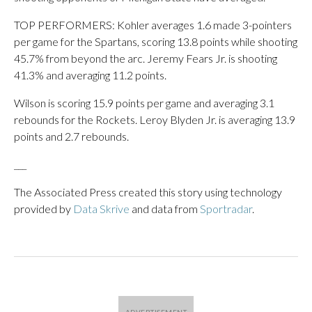
TOP PERFORMERS: Kohler averages 1.6 made 3-pointers
per game for the Spartans, scoring 13.8 points while shooting
45.7% from beyond the arc. Jeremy Fears Jr. is shooting
41.3% and averaging 11.2 points.
Wilson is scoring 15.9 points per game and averaging 3.1
rebounds for the Rockets. Leroy Blyden Jr. is averaging 13.9
points and 2.7 rebounds.
___
The Associated Press created this story using technology
provided by
Data Skrive
and data from
Sportradar
.