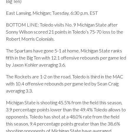
Big Ten)
East Lansing, Michigan; Tuesday, 6:30 p.m. EST
BOTTOM LINE: Toledo visits No. 9 Michigan State after
Sonny Wilson scored 21 points in Toledo’s 75-70 loss to the
Robert Morris Colonials.
The Spartans have gone 5-1 at home. Michigan State ranks
fifth in the Big Ten with 12.1 offensive rebounds per game led
by Jaxon Kohler averaging 3.6.
The Rockets are 1-2 on the road. Toledo is third in the MAC
with 10.4 offensive rebounds per game led by Sean Craig
averaging 3.3.
Michigan State is shooting 45.5% from the field this season,
3.9 percentage points lower than the 49.4% Toledo allows to
opponents. Toledo has shot at a 48.0% rate from the field
this season, 9.4 percentage points greater than the 38.6%
shooting opponents of Michigan State have averaged.