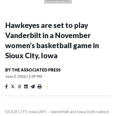
Hawkeyes are set to play
Vanderbilt in a November
women’s basketball game in
Sioux City, Iowa
BY
THE ASSOCIATED PRESS
June 2, 2026
|
2:39 PM
|
SIOUX CITY, Iowa (AP) — Vanderbilt and Iowa, both ranked