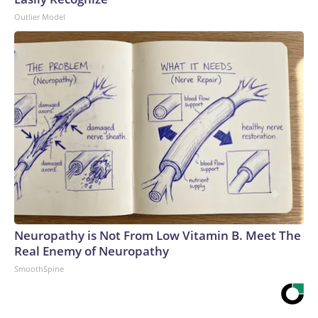
Outlier Model
Neuropathy is Not From Low Vitamin B. Meet The
Real Enemy of Neuropathy
SmoothSpine