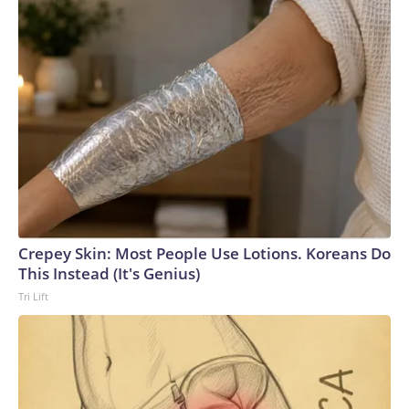
Crepey Skin: Most People Use Lotions. Koreans Do
This Instead (It's Genius)
Tri Lift