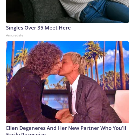
Singles Over 35 Meet Here
Amoredate
Ellen Degeneres And Her New Partner Who You'll
Easily Recognize