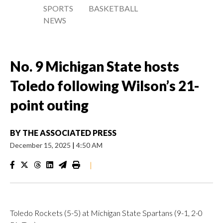
SPORTS
BASKETBALL
NEWS
No. 9 Michigan State hosts
Toledo following Wilson’s 21-
point outing
BY
THE ASSOCIATED PRESS
December 15, 2025
|
4:50 AM
|
Toledo Rockets (5-5) at Michigan State Spartans (9-1, 2-0