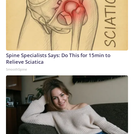
Spine Specialists Says: Do This for 15min to
Relieve Sciatica
SmoothSpine