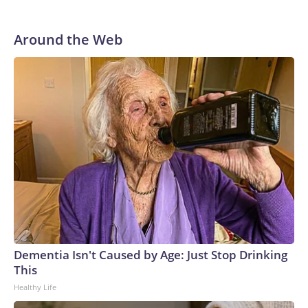
Around the Web
Dementia Isn't Caused by Age: Just Stop Drinking
This
Healthy Life