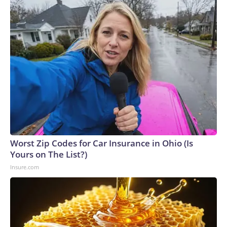
Worst Zip Codes for Car Insurance in Ohio (Is
Yours on The List?)
Insure.com