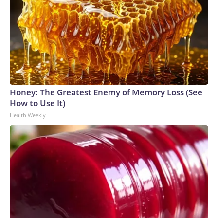
Honey: The Greatest Enemy of Memory Loss (See
How to Use It)
Health Weekly