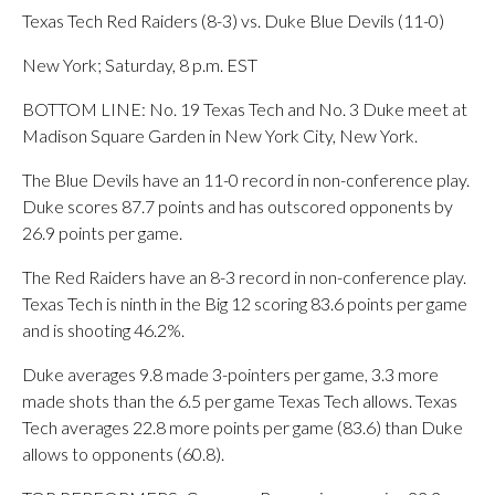
Texas Tech Red Raiders (8-3) vs. Duke Blue Devils (11-0)
New York; Saturday, 8 p.m. EST
BOTTOM LINE: No. 19 Texas Tech and No. 3 Duke meet at
Madison Square Garden in New York City, New York.
The Blue Devils have an 11-0 record in non-conference play.
Duke scores 87.7 points and has outscored opponents by
26.9 points per game.
The Red Raiders have an 8-3 record in non-conference play.
Texas Tech is ninth in the Big 12 scoring 83.6 points per game
and is shooting 46.2%.
Duke averages 9.8 made 3-pointers per game, 3.3 more
made shots than the 6.5 per game Texas Tech allows. Texas
Tech averages 22.8 more points per game (83.6) than Duke
allows to opponents (60.8).