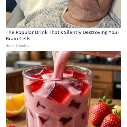
The Popular Drink That's Silently Destroying Your
Brain Cells
Health Frontline