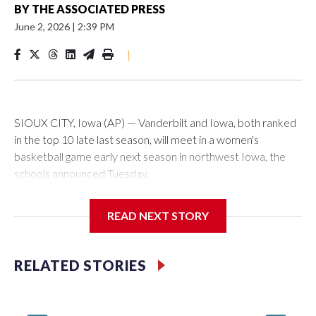
BY
THE ASSOCIATED PRESS
June 2, 2026
|
2:39 PM
|
SIOUX CITY, Iowa (AP) — Vanderbilt and Iowa, both ranked
in the top 10 late last season, will meet in a women's
basketball game early next season in northwest Iowa, the
schools announced Tuesday.
The neutral-site game is set for Nov. 15 at the Tyson Events
READ NEXT STORY
Center, which is 290 miles from Carver-Hawkeye Arena in
Iowa City.
RELATED STORIES
Vanderbilt is 4-0 all-time against the Hawkeyes. This will be
the teams' first meeting since 1997.