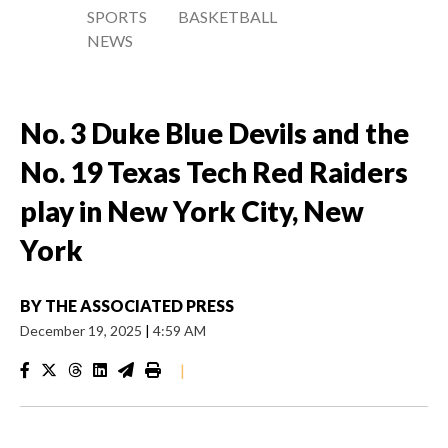
SPORTS
BASKETBALL
NEWS
No. 3 Duke Blue Devils and the
No. 19 Texas Tech Red Raiders
play in New York City, New
York
BY
THE ASSOCIATED PRESS
December 19, 2025
|
4:59 AM
|