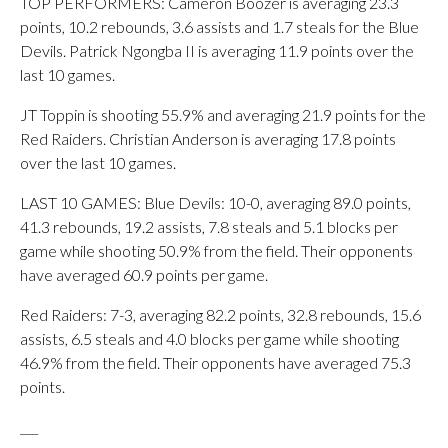
TOP PERFORMERS: Cameron Boozer is averaging 23.3
points, 10.2 rebounds, 3.6 assists and 1.7 steals for the Blue
Devils. Patrick Ngongba II is averaging 11.9 points over the
last 10 games.
JT Toppin is shooting 55.9% and averaging 21.9 points for the
Red Raiders. Christian Anderson is averaging 17.8 points
over the last 10 games.
LAST 10 GAMES: Blue Devils: 10-0, averaging 89.0 points,
41.3 rebounds, 19.2 assists, 7.8 steals and 5.1 blocks per
game while shooting 50.9% from the field. Their opponents
have averaged 60.9 points per game.
Red Raiders: 7-3, averaging 82.2 points, 32.8 rebounds, 15.6
assists, 6.5 steals and 4.0 blocks per game while shooting
46.9% from the field. Their opponents have averaged 75.3
points.
___