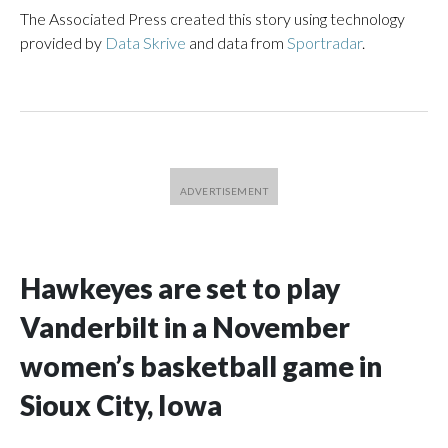
The Associated Press created this story using technology
provided by
Data Skrive
and data from
Sportradar
.
Hawkeyes are set to play
Vanderbilt in a November
women’s basketball game in
Sioux City, Iowa