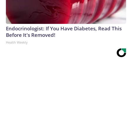
Endocrinologist: If You Have Diabetes, Read This
Before It's Removed!
Health Weekly