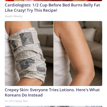
Cardiologists: 1/2 Cup Before Bed Burns Belly Fat
Like Crazy! Try This Recipe!
Health Weekly
Crepey Skin: Everyone Tries Lotions. Here's What
Koreans Do Instead
Tri Lift Crepey Skin