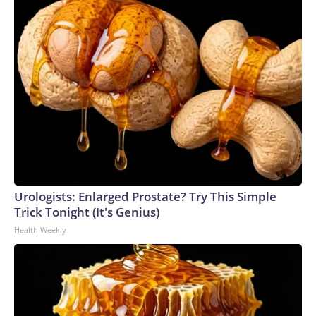
Urologists: Enlarged Prostate? Try This Simple
Trick Tonight (It's Genius)
Health Weekly