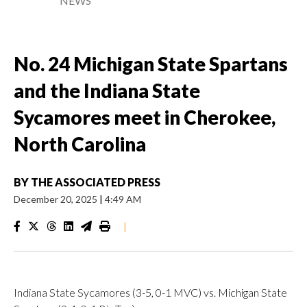
NEWS
No. 24 Michigan State Spartans
and the Indiana State
Sycamores meet in Cherokee,
North Carolina
BY
THE ASSOCIATED PRESS
December 20, 2025
|
4:49 AM
|
Indiana State Sycamores (3-5, 0-1 MVC) vs. Michigan State