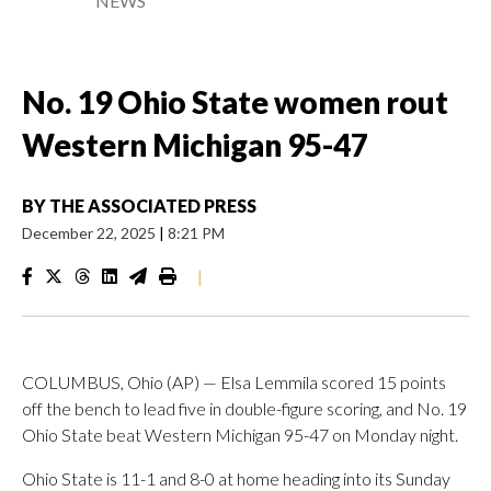
NEWS
No. 19 Ohio State women rout
Western Michigan 95-47
BY
THE ASSOCIATED PRESS
December 22, 2025
|
8:21 PM
|
COLUMBUS, Ohio (AP) — Elsa Lemmila scored 15 points
off the bench to lead five in double-figure scoring, and No. 19
Ohio State beat Western Michigan 95-47 on Monday night.
Ohio State is 11-1 and 8-0 at home heading into its Sunday