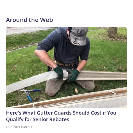
Around the Web
Here's What Gutter Guards Should Cost if You
Qualify for Senior Rebates
LeafFilter Partner