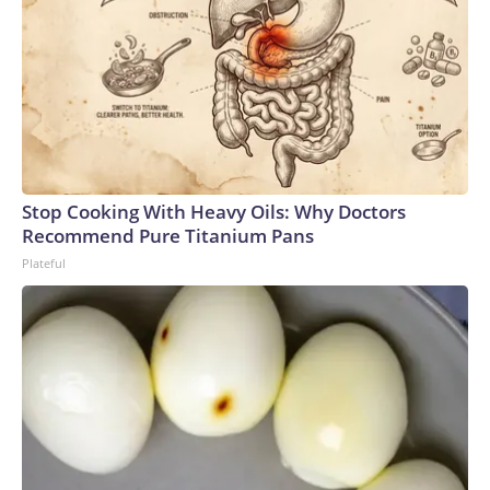
Stop Cooking With Heavy Oils: Why Doctors
Recommend Pure Titanium Pans
Plateful