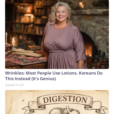
Wrinkles: Most People Use Lotions. Koreans Do
This Instead (It's Genius)
Olavita Tri Lift