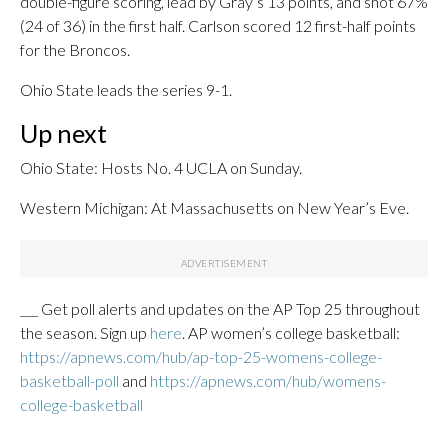
double-figure scoring, lead by Gray’s 13 points, and shot 67%
(24 of 36) in the first half. Carlson scored 12 first-half points
for the Broncos.
Ohio State leads the series 9-1.
Up next
Ohio State: Hosts No. 4 UCLA on Sunday.
Western Michigan: At Massachusetts on New Year’s Eve.
___ Get poll alerts and updates on the AP Top 25 throughout
the season. Sign up
here
. AP women’s college basketball:
https://apnews.com/hub/ap-top-25-womens-college-
basketball-poll
and
https://apnews.com/hub/womens-
college-basketball