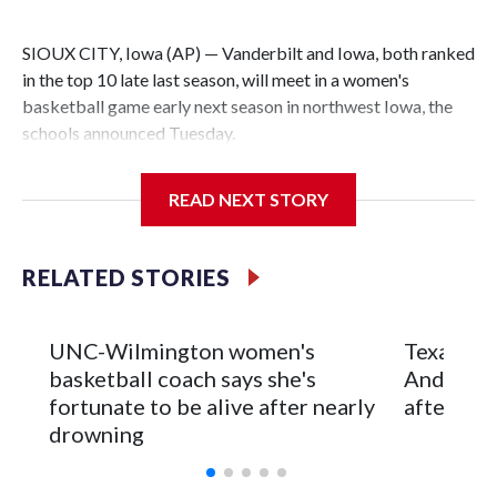
SIOUX CITY, Iowa (AP) — Vanderbilt and Iowa, both ranked
in the top 10 late last season, will meet in a women's
basketball game early next season in northwest Iowa, the
schools announced Tuesday.
The neutral-site game is set for Nov. 15 at the Tyson Events
READ NEXT STORY
Center, which is 290 miles from Carver-Hawkeye Arena in
Iowa City.
RELATED STORIES
Vanderbilt is 4-0 all-time against the Hawkeyes. This will be
the teams' first meeting since 1997.
UNC-Wilmington women's
Texas Tec
The Commodores are expected to return national scoring
basketball coach says she's
Anderson
leader Mikayla Blakes. She averaged 27 points per game
fortunate to be alive after nearly
after 2 s
and was Southeastern Conference player of the year.
drowning
Vanderbilt was ranked as high as No. 5 and finished No. 10
with a 29-5 record after reaching the NCAA Sweet 16.