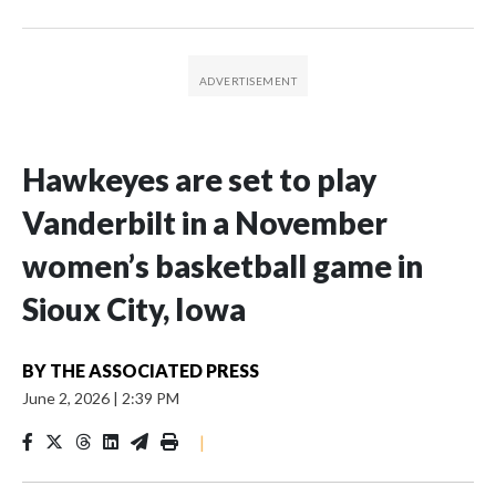
Hawkeyes are set to play
Vanderbilt in a November
women’s basketball game in
Sioux City, Iowa
BY
THE ASSOCIATED PRESS
June 2, 2026
|
2:39 PM
|