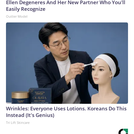
Ellen Degeneres And Her New Partner Who You'll
Easily Recognize
Outlier Model
Wrinkles: Everyone Uses Lotions. Koreans Do This
Instead (It's Genius)
Tri Lift Skincare