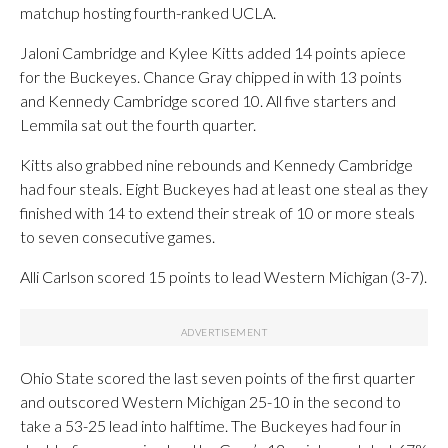
matchup hosting fourth-ranked UCLA.
Jaloni Cambridge and Kylee Kitts added 14 points apiece
for the Buckeyes. Chance Gray chipped in with 13 points
and Kennedy Cambridge scored 10. All five starters and
Lemmila sat out the fourth quarter.
Kitts also grabbed nine rebounds and Kennedy Cambridge
had four steals. Eight Buckeyes had at least one steal as they
finished with 14 to extend their streak of 10 or more steals
to seven consecutive games.
Alli Carlson scored 15 points to lead Western Michigan (3-7).
Ohio State scored the last seven points of the first quarter
and outscored Western Michigan 25-10 in the second to
take a 53-25 lead into halftime. The Buckeyes had four in