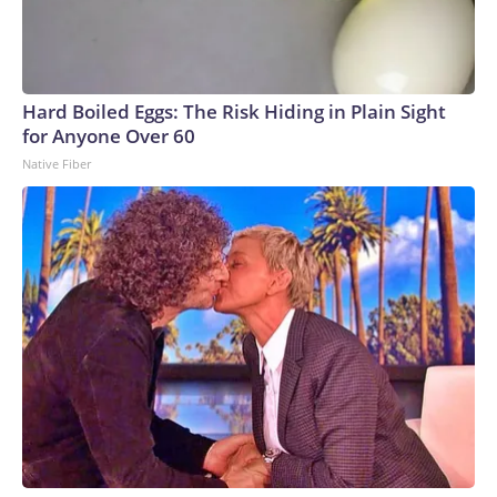
Hard Boiled Eggs: The Risk Hiding in Plain Sight
for Anyone Over 60
Native Fiber