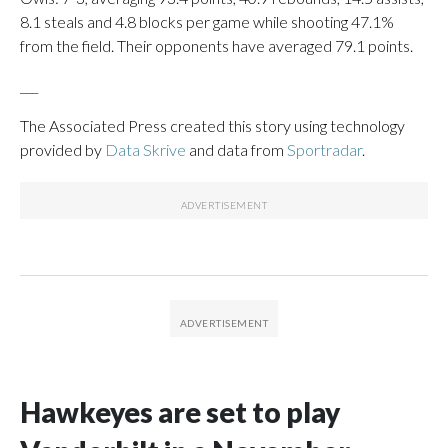
8.1 steals and 4.8 blocks per game while shooting 47.1%
from the field. Their opponents have averaged 79.1 points.
___
The Associated Press created this story using technology
provided by
Data Skrive
and data from
Sportradar
.
Hawkeyes are set to play