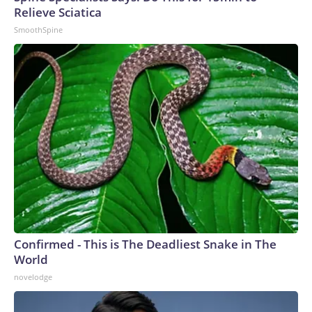
Relieve Sciatica
SmoothSpine
Confirmed - This is The Deadliest Snake in The
World
novelodge