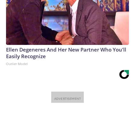
Ellen Degeneres And Her New Partner Who You'll
Easily Recognize
Outlier Model