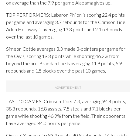
on average than the 7.9 per game Alabama gives up.
TOP PERFORMERS: Labaron Philon is scoring 22.4 points
per game and averaging 3.7 rebounds for the Crimson Tide.
Aden Holloway is averaging 13.3 points and 2.1 rebounds
over the last 10 games.
Simeon Cottle averages 3.3 made 3-pointers per game for
the Owls, scoring 19.3 points while shooting 46.2% from
beyond the arc. Braedan Lue is averaging 11.9 points, 5.9
rebounds and 1.5 blocks over the past 10 games.
LAST 10 GAMES: Crimson Tide: 7-3, averaging 94.4 points,
38.3 rebounds, 16.8 assists, 7.5 steals and 7.1 blocks per
game while shooting 46.9% from the field. Their opponents
have averaged 84.0 points per game.
Owls: 7-3, averaging 93.4 points, 40.9 rebounds, 14.5 assists,