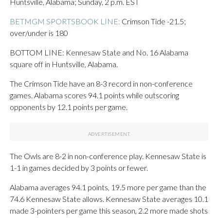
Huntsville, Alabama; Sunday, 2 p.m. EST
BETMGM SPORTSBOOK LINE:
Crimson Tide -21.5;
over/under is 180
BOTTOM LINE: Kennesaw State and No. 16 Alabama
square off in Huntsville, Alabama.
The Crimson Tide have an 8-3 record in non-conference
games. Alabama scores 94.1 points while outscoring
opponents by 12.1 points per game.
The Owls are 8-2 in non-conference play. Kennesaw State is
1-1 in games decided by 3 points or fewer.
Alabama averages 94.1 points, 19.5 more per game than the
74.6 Kennesaw State allows. Kennesaw State averages 10.1
made 3-pointers per game this season, 2.2 more made shots