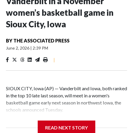
Vanderbilt in a November
women’s basketball game in
Sioux City, Iowa
BY
THE ASSOCIATED PRESS
June 2, 2026
|
2:39 PM
|
SIOUX CITY, Iowa (AP) — Vanderbilt and Iowa, both ranked
in the top 10 late last season, will meet in a women's
basketball game early next season in northwest Iowa, the
schools announced Tuesday.
The neutral-site game is set for Nov. 15 at the Tyson Events
READ NEXT STORY
Center, which is 290 miles from Carver-Hawkeye Arena in