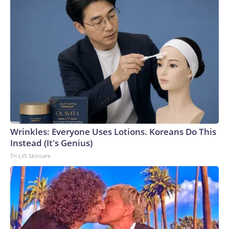
Wrinkles: Everyone Uses Lotions. Koreans Do This
Instead (It's Genius)
Tri Lift Skincare