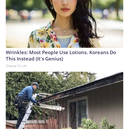
Wrinkles: Most People Use Lotions. Koreans Do
This Instead (It's Genius)
Olavita Tri Lift