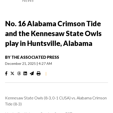
NEWS
No. 16 Alabama Crimson Tide
and the Kennesaw State Owls
play in Huntsville, Alabama
BY
THE ASSOCIATED PRESS
December 21, 2025
|
4:27 AM
|
Kennesaw State Owls (8-3, 0-1 CUSA) vs. Alabama Crimson
Tide (8-3)