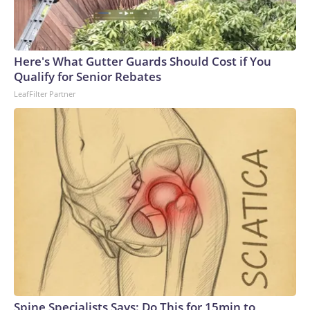
Here's What Gutter Guards Should Cost if You
Qualify for Senior Rebates
LeafFilter Partner
Spine Specialists Says: Do This for 15min to