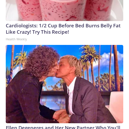
Cardiologists: 1/2 Cup Before Bed Burns Belly Fat
Like Crazy! Try This Recipe!
Health Weekly
Ellen Degeneres and Her New Partner Who You'll