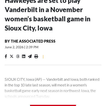
Hawkeyes are set to play
Vanderbilt in a November
women’s basketball game in
Sioux City, Iowa
BY
THE ASSOCIATED PRESS
June 2, 2026
|
2:39 PM
|
SIOUX CITY, Iowa (AP) — Vanderbilt and Iowa, both ranked
in the top 10 late last season, will meet in a women's
basketball game early next season in northwest Iowa, the
schools announced Tuesday.