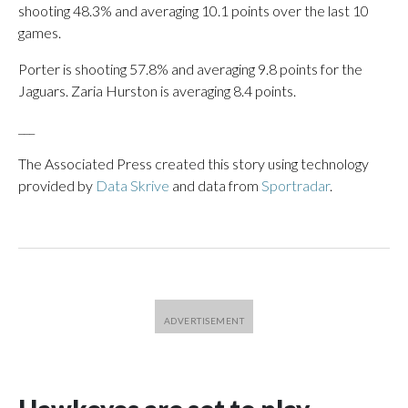
shooting 48.3% and averaging 10.1 points over the last 10
games.
Porter is shooting 57.8% and averaging 9.8 points for the
Jaguars. Zaria Hurston is averaging 8.4 points.
___
The Associated Press created this story using technology
provided by
Data Skrive
and data from
Sportradar
.