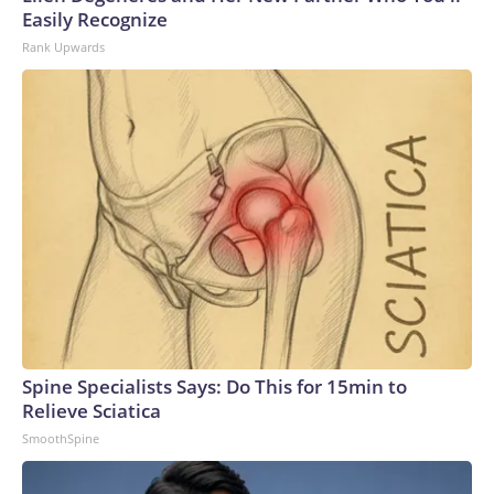
Easily Recognize
Rank Upwards
Spine Specialists Says: Do This for 15min to
Relieve Sciatica
SmoothSpine