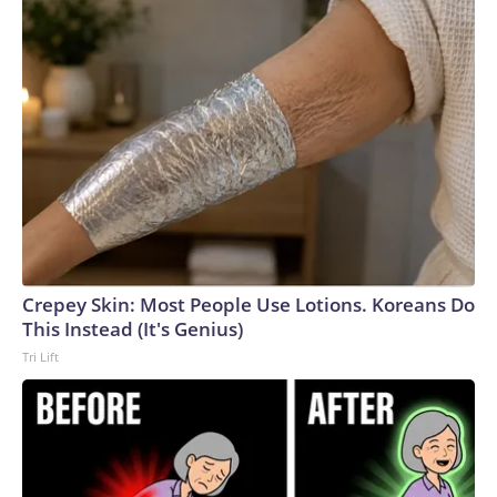
Crepey Skin: Most People Use Lotions. Koreans Do
This Instead (It's Genius)
Tri Lift