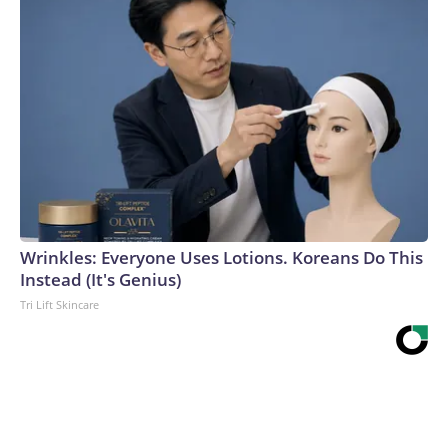
Wrinkles: Everyone Uses Lotions. Koreans Do This
Instead (It's Genius)
Tri Lift Skincare