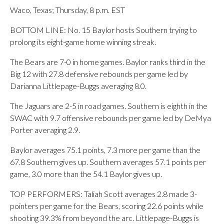
Waco, Texas; Thursday, 8 p.m. EST
BOTTOM LINE: No. 15 Baylor hosts Southern trying to
prolong its eight-game home winning streak.
The Bears are 7-0 in home games. Baylor ranks third in the
Big 12 with 27.8 defensive rebounds per game led by
Darianna Littlepage-Buggs averaging 8.0.
The Jaguars are 2-5 in road games. Southern is eighth in the
SWAC with 9.7 offensive rebounds per game led by DeMya
Porter averaging 2.9.
Baylor averages 75.1 points, 7.3 more per game than the
67.8 Southern gives up. Southern averages 57.1 points per
game, 3.0 more than the 54.1 Baylor gives up.
TOP PERFORMERS: Taliah Scott averages 2.8 made 3-
pointers per game for the Bears, scoring 22.6 points while
shooting 39.3% from beyond the arc. Littlepage-Buggs is