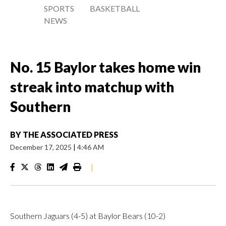
SPORTS
BASKETBALL
NEWS
No. 15 Baylor takes home win
streak into matchup with
Southern
BY
THE ASSOCIATED PRESS
December 17, 2025
|
4:46 AM
|
Southern Jaguars (4-5) at Baylor Bears (10-2)