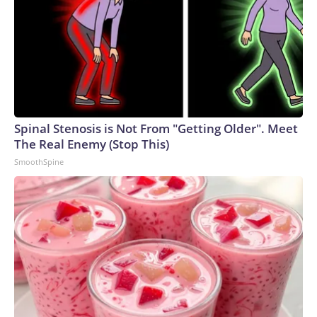
Spinal Stenosis is Not From "Getting Older". Meet
The Real Enemy (Stop This)
SmoothSpine