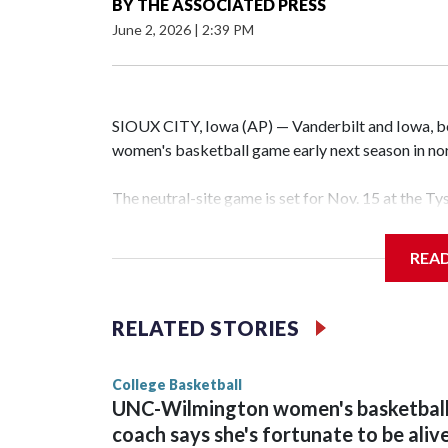
BY
THE ASSOCIATED PRESS
June 2, 2026
|
2:39 PM
SIOUX CITY, Iowa (AP) — Vanderbilt and Iowa, both
women's basketball game early next season in no
The neutral-site game is set for Nov. 15 at the T
Hawkeye Arena in Iowa City.
REA
Vanderbilt is 4-0 all-time against the Hawkeyes. T
The Commodores are expected to return national 
RELATED STORIES
game and was Southeastern Conference player of t
finished No. 10 with a 29-5 record after reachin
College Basketball
UNC-Wilmington women's basketbal
coach says she's fortunate to be aliv