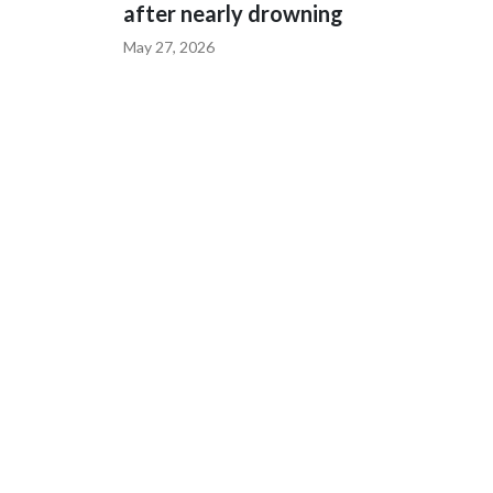
after nearly drowning
May 27, 2026