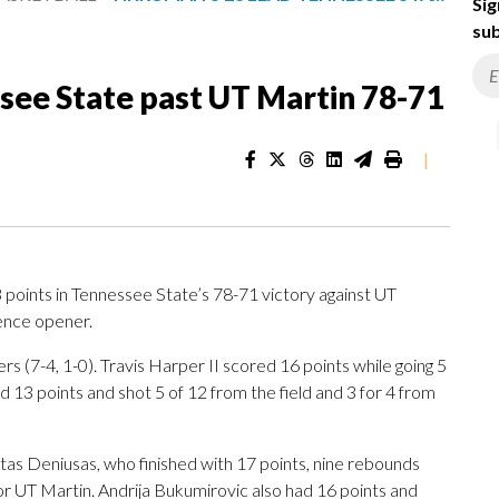
Sig
sub
see State past UT Martin 78-71
|
ints in Tennessee State’s 78-71 victory against UT
rence opener.
s (7-4, 1-0). Travis Harper II scored 16 points while going 5
d 13 points and shot 5 of 12 from the field and 3 for 4 from
tas Deniusas, who finished with 17 points, nine rebounds
or UT Martin. Andrija Bukumirovic also had 16 points and