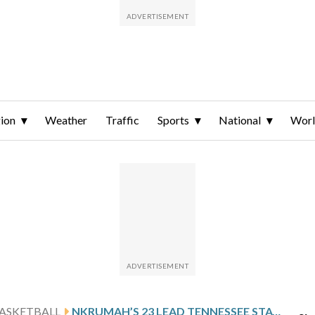
ion
Weather
Traffic
Sports
National
Wor
ASKETBALL
NKRUMAH’S 23 LEAD TENNESSEE STATE PAST UT MARTIN 78-71