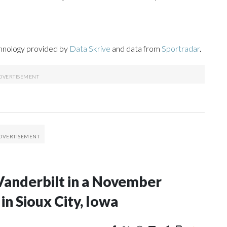
chnology provided by
Data Skrive
and data from
Sportradar
.
Vanderbilt in a November
n Sioux City, Iowa