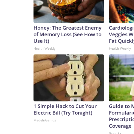
Honey: The Greatest Enemy
Cardiologi
of Memory Loss (See How to
Veggies Wil
Use It)
Fat Quickly
Health Weekly
Health Weekly
1 Simple Hack to Cut Your
Guide to 
Electric Bill (Try Tonight)
Formulari
Prescript
MadeInGenius
Coverage
GoodRx