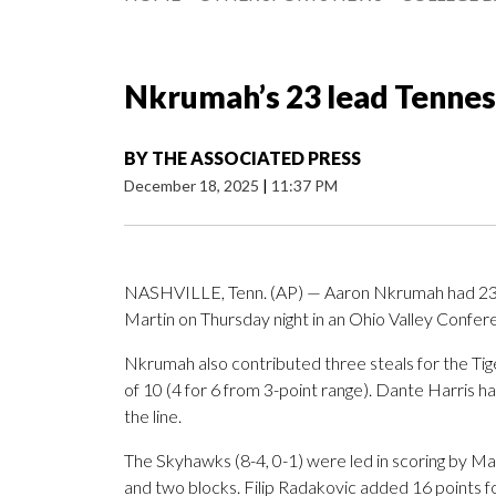
Nkrumah’s 23 lead Tennes
BY
THE ASSOCIATED PRESS
December 18, 2025
|
11:37 PM
NASHVILLE, Tenn. (AP) — Aaron Nkrumah had 23 po
Martin on Thursday night in an Ohio Valley Confe
Nkrumah also contributed three steals for the Tiger
of 10 (4 for 6 from 3-point range). Dante Harris ha
the line.
The Skyhawks (8-4, 0-1) were led in scoring by Ma
and two blocks. Filip Radakovic added 16 points f