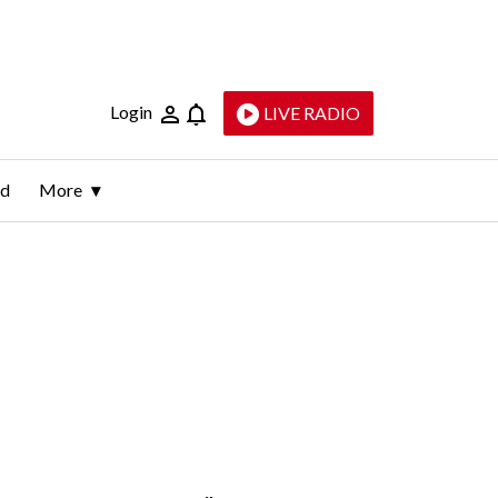
Login
LIVE RADIO
ld
More