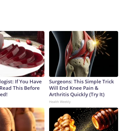
ogist: If You Have
Surgeons: This Simple Trick
 Read This Before
Will End Knee Pain &
ved!
Arthritis Quickly (Try It)
Health Weekly