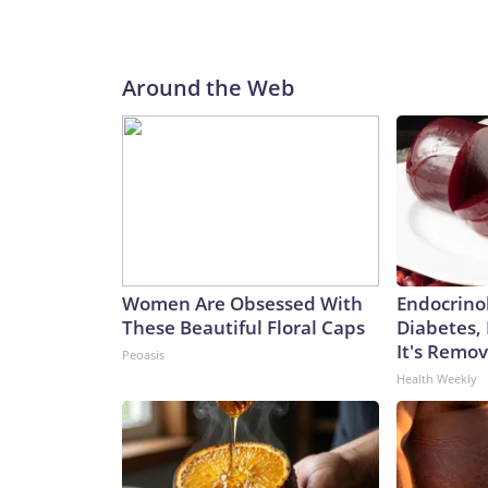
Around the Web
Women Are Obsessed With
Endocrinol
These Beautiful Floral Caps
Diabetes,
It's Remo
Peoasis
Health Weekly