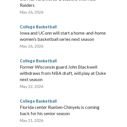
Raiders
May 26, 2026
College Basketball
Iowa and UConn will start a home-and-home
women’s basketball series next season
May 26, 2026
College Basketball
Former Wisconsin guard John Blackwell
withdraws from NBA draft, will play at Duke
next season
May 22, 2026
College Basketball
Florida center Rueben Chinyelu is coming
back for his senior season
May 21, 2026