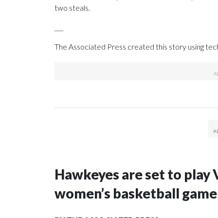
two steals.
___
The Associated Press created this story using te
Hawkeyes are set to play 
women’s basketball game i