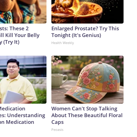
sts: These 2
Enlarged Prostate? Try This
l Kill Your Belly
Tonight (It's Genius)
 (Try It)
Health Weekly
Medication
Women Can't Stop Talking
es: Understanding
About These Beautiful Floral
ion Medication
Caps
Peoasis