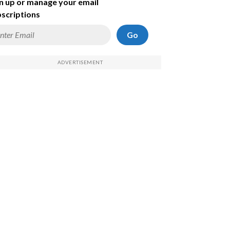
n up or manage your email
scriptions
Go