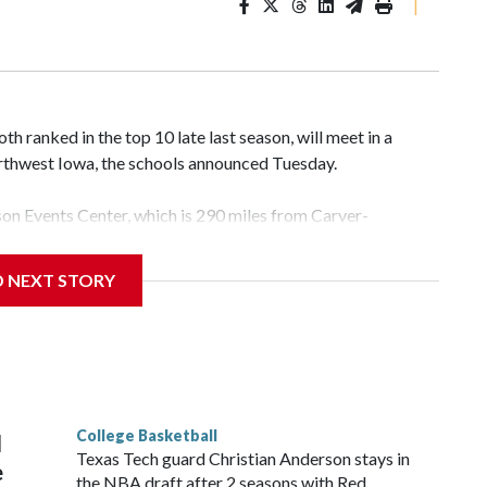
|
 ranked in the top 10 late last season, will meet in a
rthwest Iowa, the schools announced Tuesday.
yson Events Center, which is 290 miles from Carver-
D NEXT STORY
his will be the teams' first meeting since 1997.
scoring leader Mikayla Blakes. She averaged 27 points per
he year. Vanderbilt was ranked as high as No. 5 and
g the NCAA Sweet 16.
College Basketball
l
Texas Tech guard Christian Anderson stays in
e
the NBA draft after 2 seasons with Red