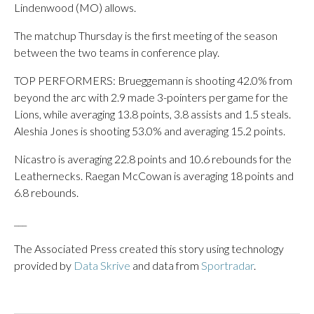
Lindenwood (MO) allows.
The matchup Thursday is the first meeting of the season
between the two teams in conference play.
TOP PERFORMERS: Brueggemann is shooting 42.0% from
beyond the arc with 2.9 made 3-pointers per game for the
Lions, while averaging 13.8 points, 3.8 assists and 1.5 steals.
Aleshia Jones is shooting 53.0% and averaging 15.2 points.
Nicastro is averaging 22.8 points and 10.6 rebounds for the
Leathernecks. Raegan McCowan is averaging 18 points and
6.8 rebounds.
___
The Associated Press created this story using technology
provided by
Data Skrive
and data from
Sportradar
.