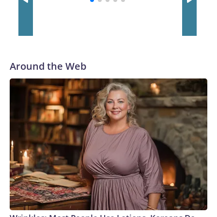
Around the Web