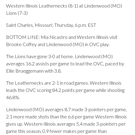
Western Illinois Leathernecks (8-1) at Lindenwood (MO)
Lions (7-3)
Saint Charles, Missouri; Thursday, 6 p.m. EST
BOTTOM LINE: Mia Nicastro and Western Illinois visit
Brooke Coffey and Lindenwood (MO) in OVC play.
The Lions have gone 3-0 at home. Lindenwood (MO)
averages 16.2 assists per game to lead the OVC, paced by
Ellie Brueggemann with 3.8.
The Leathernecks are 2-1 in road games. Western Illinois
leads the OVC scoring 84.2 points per game while shooting
46.8%.
Lindenwood (MO) averages 8.7 made 3-pointers per game,
2.1 more made shots than the 6.6 per game Western Illinois
gives up. Western Illinois averages 5.4 made 3-pointers per
game this season, 0.9 fewer makes per game than