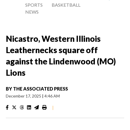
SPORTS
BASKETBALL
NEWS
Nicastro, Western Illinois
Leathernecks square off
against the Lindenwood (MO)
Lions
BY
THE ASSOCIATED PRESS
December 17, 2025
|
4:46 AM
|