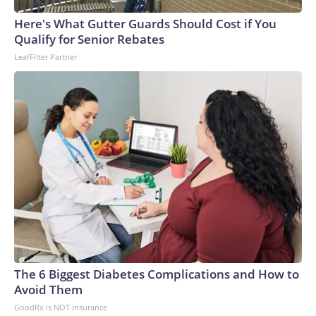
Here's What Gutter Guards Should Cost if You
Qualify for Senior Rebates
LeafFilter Partner
The 6 Biggest Diabetes Complications and How to
Avoid Them
GoodRx is NOT insurance