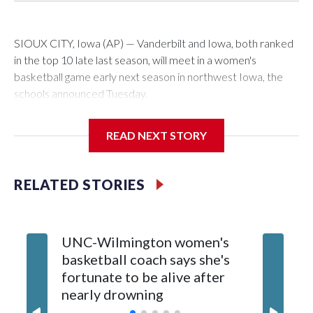
SIOUX CITY, Iowa (AP) — Vanderbilt and Iowa, both ranked
in the top 10 late last season, will meet in a women's
basketball game early next season in northwest Iowa, the
schools announced Tuesday.
The neutral-site game is set for Nov. 15 at the Tyson Events
READ NEXT STORY
Center, which is 290 miles from Carver-Hawkeye Arena in
Iowa City.
RELATED STORIES
Vanderbilt is 4-0 all-time against the Hawkeyes. This will be
the teams' first meeting since 1997.
UNC-Wilmington women's
Texas T
The Commodores are expected to return national scoring
basketball coach says she's
Anderso
leader Mikayla Blakes. She averaged 27 points per game
fortunate to be alive after
draft af
and was Southeastern Conference player of the year.
nearly drowning
Red Rai
Vanderbilt was ranked as high as No. 5 and finished No. 10
with a 29-5 record after reaching the NCAA Sweet 16.