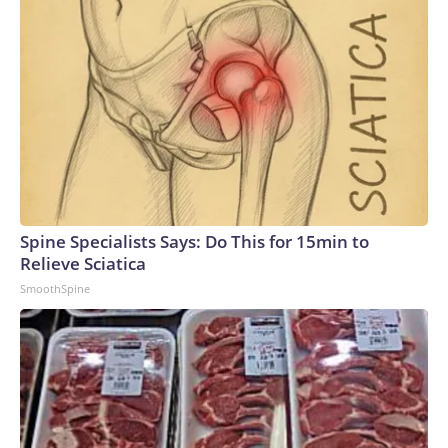
Spine Specialists Says: Do This for 15min to
Relieve Sciatica
SmoothSpine