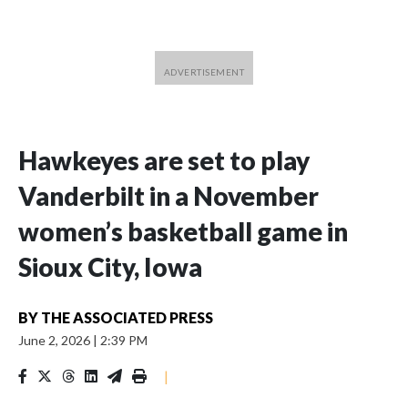
Hawkeyes are set to play
Vanderbilt in a November
women’s basketball game in
Sioux City, Iowa
BY
THE ASSOCIATED PRESS
June 2, 2026
|
2:39 PM
|