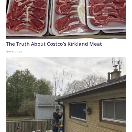
The Truth About Costco's Kirkland Meat
novelodge