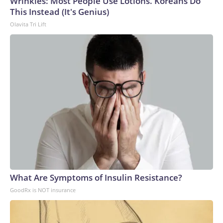
Wrinkles: Most People Use Lotions. Koreans Do
This Instead (It's Genius)
Olavita Tri Lift
What Are Symptoms of Insulin Resistance?
GoodRx is NOT insurance