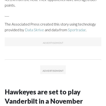
points.
___
The Associated Press created this story using technology
provided by
Data Skrive
and data from
Sportradar
.
Hawkeyes are set to play
Vanderbilt in a November