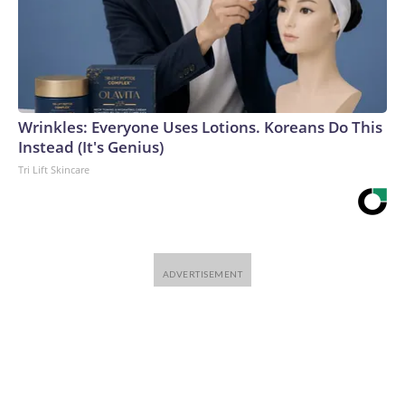
Wrinkles: Everyone Uses Lotions. Koreans Do This
Instead (It's Genius)
Tri Lift Skincare