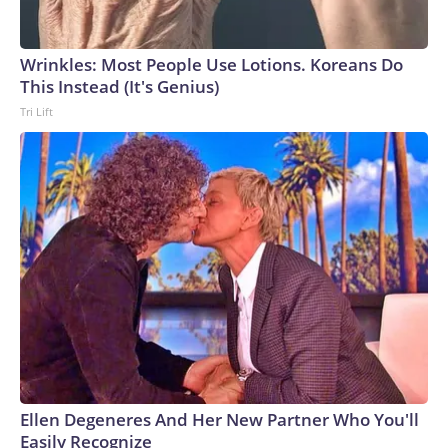
Wrinkles: Most People Use Lotions. Koreans Do
This Instead (It's Genius)
Tri Lift
Ellen Degeneres And Her New Partner Who You'll
Easily Recognize