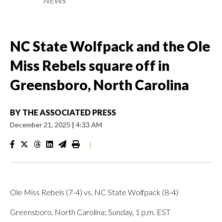
NEWS
NC State Wolfpack and the Ole
Miss Rebels square off in
Greensboro, North Carolina
BY
THE ASSOCIATED PRESS
December 21, 2025
|
4:33 AM
|
Ole Miss Rebels (7-4) vs. NC State Wolfpack (8-4)
Greensboro, North Carolina; Sunday, 1 p.m. EST