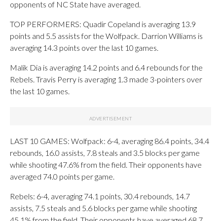
opponents of NC State have averaged.
TOP PERFORMERS: Quadir Copeland is averaging 13.9
points and 5.5 assists for the Wolfpack. Darrion Williams is
averaging 14.3 points over the last 10 games.
Malik Dia is averaging 14.2 points and 6.4 rebounds for the
Rebels. Travis Perry is averaging 1.3 made 3-pointers over
the last 10 games.
LAST 10 GAMES: Wolfpack: 6-4, averaging 86.4 points, 34.4
rebounds, 16.0 assists, 7.8 steals and 3.5 blocks per game
while shooting 47.6% from the field. Their opponents have
averaged 74.0 points per game.
Rebels: 6-4, averaging 74.1 points, 30.4 rebounds, 14.7
assists, 7.5 steals and 5.6 blocks per game while shooting
45.1% from the field. Their opponents have averaged 68.7