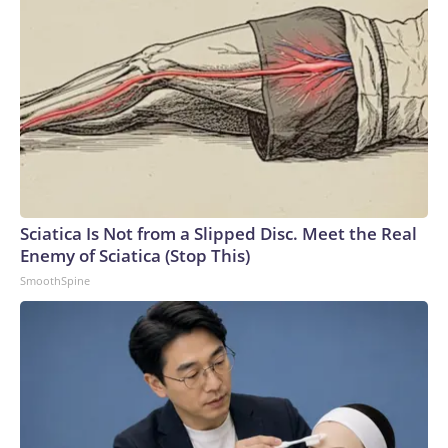
Sciatica Is Not from a Slipped Disc. Meet the Real
Enemy of Sciatica (Stop This)
SmoothSpine