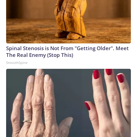
Spinal Stenosis is Not From "Getting Older". Meet
The Real Enemy (Stop This)
SmoothSpine