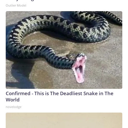
Outlier Model
Confirmed - This is The Deadliest Snake in The
World
novelodge