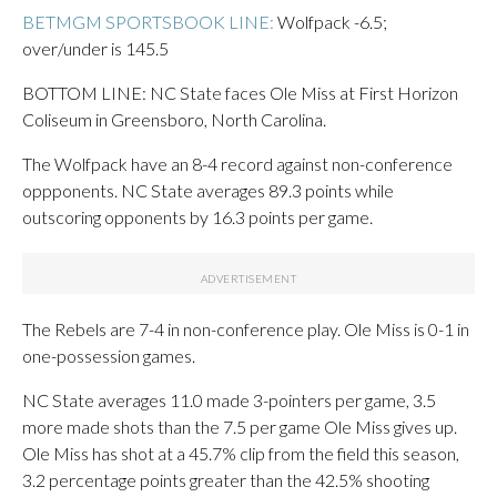
BETMGM SPORTSBOOK LINE:
Wolfpack -6.5;
over/under is 145.5
BOTTOM LINE: NC State faces Ole Miss at First Horizon
Coliseum in Greensboro, North Carolina.
The Wolfpack have an 8-4 record against non-conference
oppponents. NC State averages 89.3 points while
outscoring opponents by 16.3 points per game.
The Rebels are 7-4 in non-conference play. Ole Miss is 0-1 in
one-possession games.
NC State averages 11.0 made 3-pointers per game, 3.5
more made shots than the 7.5 per game Ole Miss gives up.
Ole Miss has shot at a 45.7% clip from the field this season,
3.2 percentage points greater than the 42.5% shooting