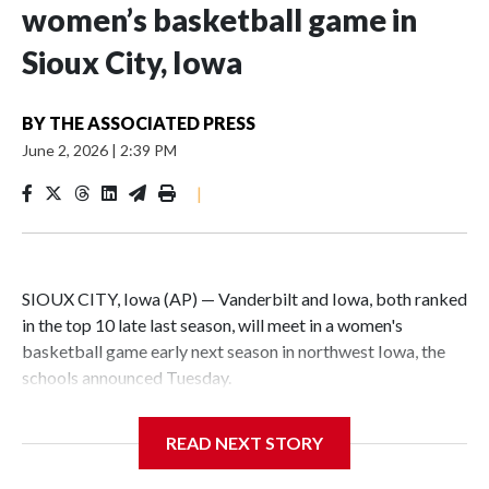
women’s basketball game in
Sioux City, Iowa
BY
THE ASSOCIATED PRESS
June 2, 2026
|
2:39 PM
|
SIOUX CITY, Iowa (AP) — Vanderbilt and Iowa, both ranked
in the top 10 late last season, will meet in a women's
basketball game early next season in northwest Iowa, the
schools announced Tuesday.
The neutral-site game is set for Nov. 15 at the Tyson Events
READ NEXT STORY
Center, which is 290 miles from Carver-Hawkeye Arena in
Iowa City.