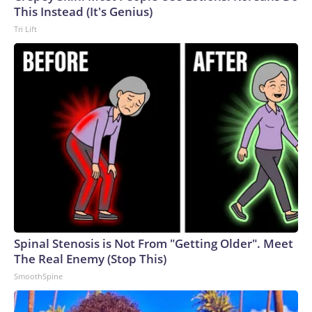
This Instead (It's Genius)
Tri Lift
Spinal Stenosis is Not From "Getting Older". Meet
The Real Enemy (Stop This)
SmoothSpine