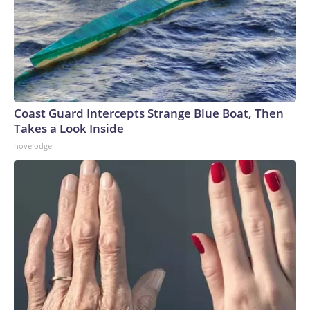
Coast Guard Intercepts Strange Blue Boat, Then
Takes a Look Inside
novelodge