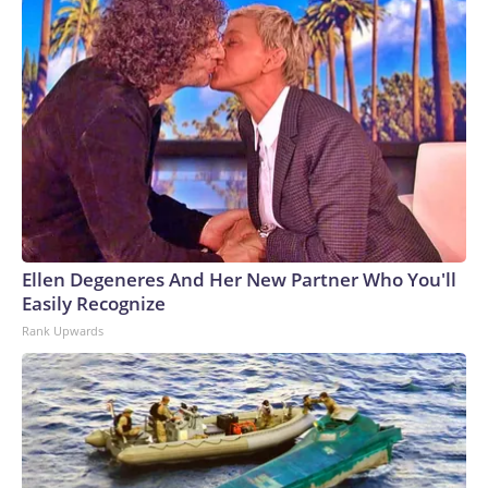
Ellen Degeneres And Her New Partner Who You'll
Easily Recognize
Rank Upwards