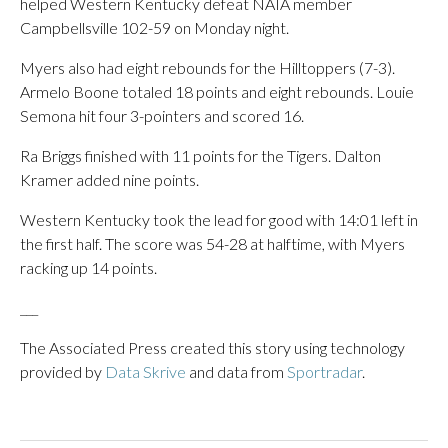
helped Western Kentucky defeat NAIA member
Campbellsville 102-59 on Monday night.
Myers also had eight rebounds for the Hilltoppers (7-3).
Armelo Boone totaled 18 points and eight rebounds. Louie
Semona hit four 3-pointers and scored 16.
Ra Briggs finished with 11 points for the Tigers. Dalton
Kramer added nine points.
Western Kentucky took the lead for good with 14:01 left in
the first half. The score was 54-28 at halftime, with Myers
racking up 14 points.
___
The Associated Press created this story using technology
provided by
Data Skrive
and data from
Sportradar
.