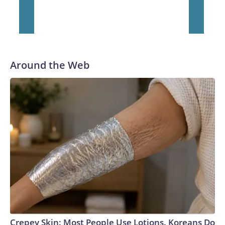
Around the Web
Crepey Skin: Most People Use Lotions. Koreans Do