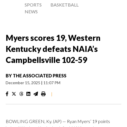
SPORTS
BASKETBALL
NEWS
Myers scores 19, Western
Kentucky defeats NAIA’s
Campbellsville 102-59
BY
THE ASSOCIATED PRESS
December 15, 2025
|
11:07 PM
|
BOWLING GREEN, Ky. (AP) — Ryan Myers’ 19 points