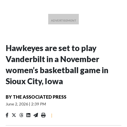
Hawkeyes are set to play
Vanderbilt in a November
women’s basketball game in
Sioux City, Iowa
BY
THE ASSOCIATED PRESS
June 2, 2026
|
2:39 PM
|