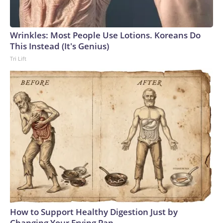
Wrinkles: Most People Use Lotions. Koreans Do
This Instead (It's Genius)
Tri Lift
How to Support Healthy Digestion Just by
Changing Your Frying Pan