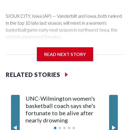
SIOUX CITY, Iowa (AP) — Vanderbilt and Iowa, both ranked
in the top 10 late last season, will meet in a women's
basketball game early next season in northwest Iowa, the
schools announced Tuesday.
The neutral-site game is set for Nov. 15 at the Tyson Events
READ NEXT STORY
Center, which is 290 miles from Carver-Hawkeye Arena in
Iowa City.
RELATED STORIES
Vanderbilt is 4-0 all-time against the Hawkeyes. This will be
the teams' first meeting since 1997.
UNC-Wilmington women's
Texas T
The Commodores are expected to return national scoring
basketball coach says she's
Anderso
leader Mikayla Blakes. She averaged 27 points per game
fortunate to be alive after
draft af
and was Southeastern Conference player of the year.
nearly drowning
Red Rai
Vanderbilt was ranked as high as No. 5 and finished No. 10
with a 29-5 record after reaching the NCAA Sweet 16.