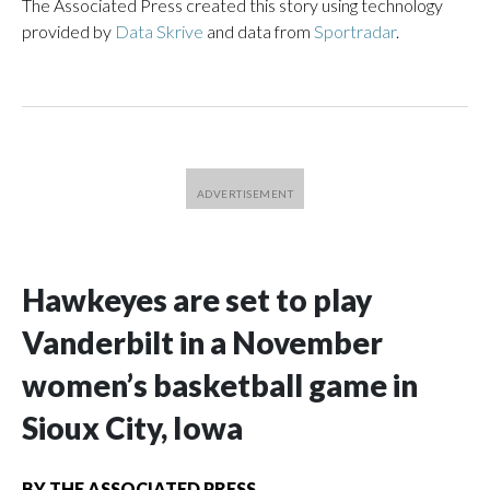
The Associated Press created this story using technology
provided by
Data Skrive
and data from
Sportradar
.
Hawkeyes are set to play
Vanderbilt in a November
women’s basketball game in
Sioux City, Iowa
BY
THE ASSOCIATED PRESS