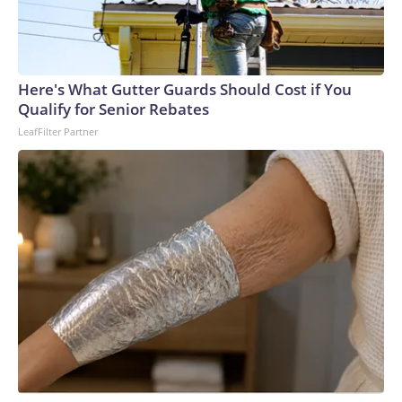
Here's What Gutter Guards Should Cost if You
Qualify for Senior Rebates
LeafFilter Partner