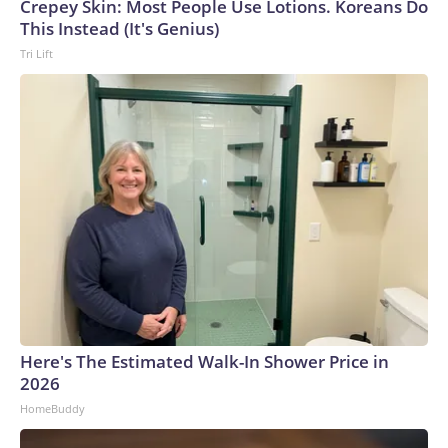
Crepey Skin: Most People Use Lotions. Koreans Do
This Instead (It's Genius)
Tri Lift
Here's The Estimated Walk-In Shower Price in
2026
HomeBuddy