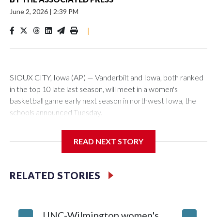
June 2, 2026
|
2:39 PM
|
SIOUX CITY, Iowa (AP) — Vanderbilt and Iowa, both ranked
in the top 10 late last season, will meet in a women's
basketball game early next season in northwest Iowa, the
schools announced Tuesday.
The neutral-site game is set for Nov. 15 at the Tyson Events
READ NEXT STORY
Center, which is 290 miles from Carver-Hawkeye Arena in
Iowa City.
RELATED STORIES
Vanderbilt is 4-0 all-time against the Hawkeyes. This will be
the teams' first meeting since 1997.
UNC-Wilmington women's
Texas T
The Commodores are expected to return national scoring