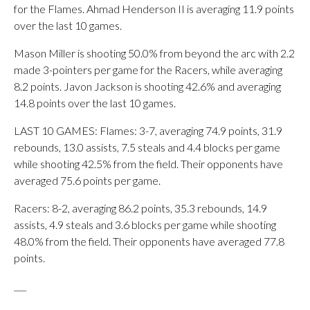
for the Flames. Ahmad Henderson II is averaging 11.9 points
over the last 10 games.
Mason Miller is shooting 50.0% from beyond the arc with 2.2
made 3-pointers per game for the Racers, while averaging
8.2 points. Javon Jackson is shooting 42.6% and averaging
14.8 points over the last 10 games.
LAST 10 GAMES: Flames: 3-7, averaging 74.9 points, 31.9
rebounds, 13.0 assists, 7.5 steals and 4.4 blocks per game
while shooting 42.5% from the field. Their opponents have
averaged 75.6 points per game.
Racers: 8-2, averaging 86.2 points, 35.3 rebounds, 14.9
assists, 4.9 steals and 3.6 blocks per game while shooting
48.0% from the field. Their opponents have averaged 77.8
points.
___