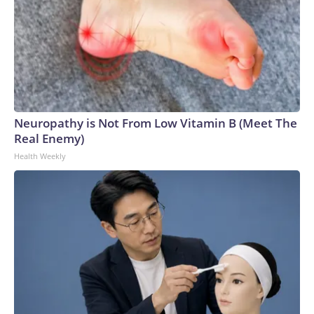
Neuropathy is Not From Low Vitamin B (Meet The
Real Enemy)
Health Weekly