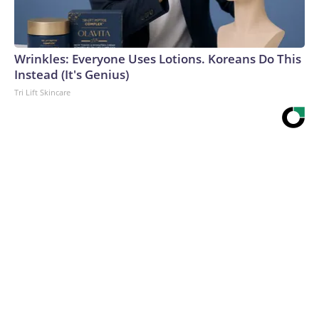
Wrinkles: Everyone Uses Lotions. Koreans Do This
Instead (It's Genius)
Tri Lift Skincare