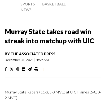
SPORTS
BASKETBALL
NEWS
Murray State takes road win
streak into matchup with UIC
BY
THE ASSOCIATED PRESS
December 31, 2025
|
4:59 AM
|
Murray State Racers (11-3, 3-0 MVC) at UIC Flames (5-8, 0-
2 MVC)