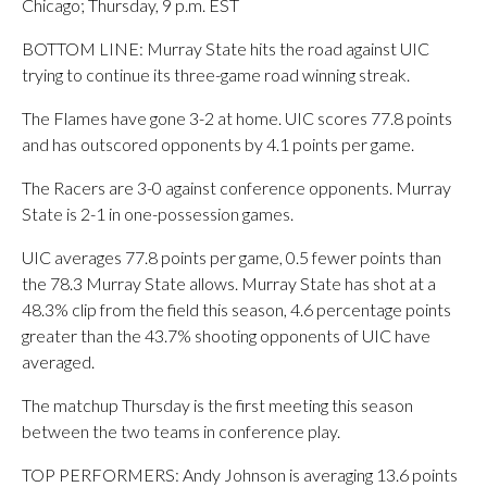
Chicago; Thursday, 9 p.m. EST
BOTTOM LINE: Murray State hits the road against UIC
trying to continue its three-game road winning streak.
The Flames have gone 3-2 at home. UIC scores 77.8 points
and has outscored opponents by 4.1 points per game.
The Racers are 3-0 against conference opponents. Murray
State is 2-1 in one-possession games.
UIC averages 77.8 points per game, 0.5 fewer points than
the 78.3 Murray State allows. Murray State has shot at a
48.3% clip from the field this season, 4.6 percentage points
greater than the 43.7% shooting opponents of UIC have
averaged.
The matchup Thursday is the first meeting this season
between the two teams in conference play.
TOP PERFORMERS: Andy Johnson is averaging 13.6 points