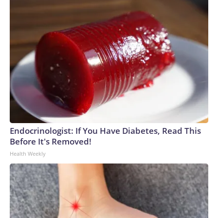
Endocrinologist: If You Have Diabetes, Read This
Before It's Removed!
Health Weekly