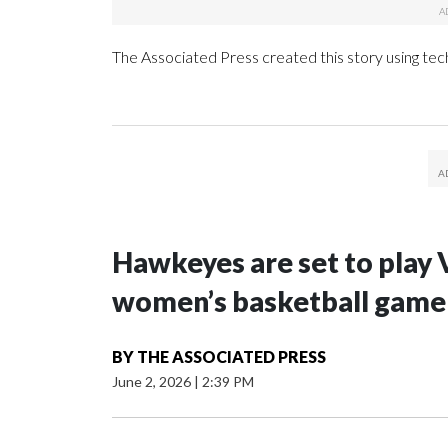
The Associated Press created this story using te
Hawkeyes are set to play 
women’s basketball game i
BY
THE ASSOCIATED PRESS
June 2, 2026
|
2:39 PM