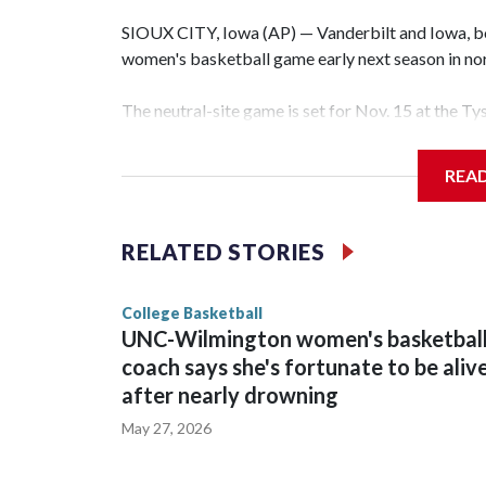
SIOUX CITY, Iowa (AP) — Vanderbilt and Iowa, both
women's basketball game early next season in no
The neutral-site game is set for Nov. 15 at the T
Hawkeye Arena in Iowa City.
REA
Vanderbilt is 4-0 all-time against the Hawkeyes. T
The Commodores are expected to return national 
RELATED STORIES
game and was Southeastern Conference player of t
finished No. 10 with a 29-5 record after reachin
College Basketball
UNC-Wilmington women's basketbal
coach says she's fortunate to be aliv
after nearly drowning
May 27, 2026