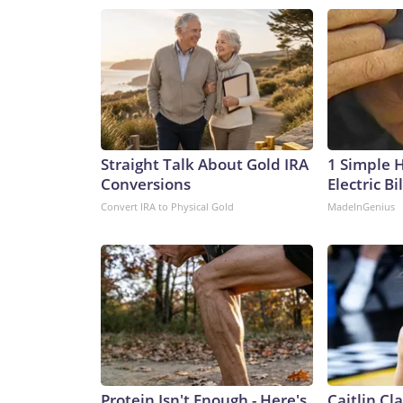
Straight Talk About Gold IRA
1 Simple 
Conversions
Electric Bi
Convert IRA to Physical Gold
MadeInGenius
Protein Isn't Enough - Here's
Caitlin Cl