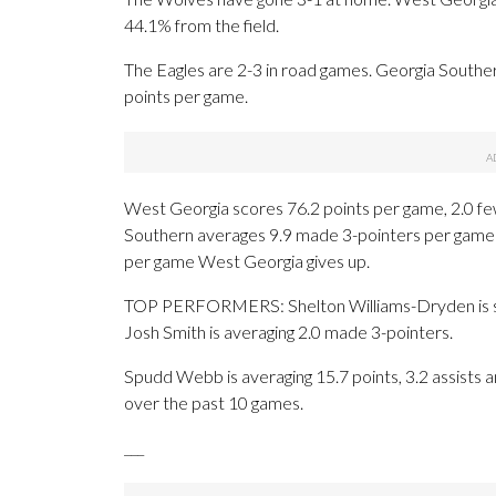
44.1% from the field.
The Eagles are 2-3 in road games. Georgia Southe
points per game.
West Georgia scores 76.2 points per game, 2.0 fe
Southern averages 9.9 made 3-pointers per game 
per game West Georgia gives up.
TOP PERFORMERS: Shelton Williams-Dryden is sho
Josh Smith is averaging 2.0 made 3-pointers.
Spudd Webb is averaging 15.7 points, 3.2 assists a
over the past 10 games.
___