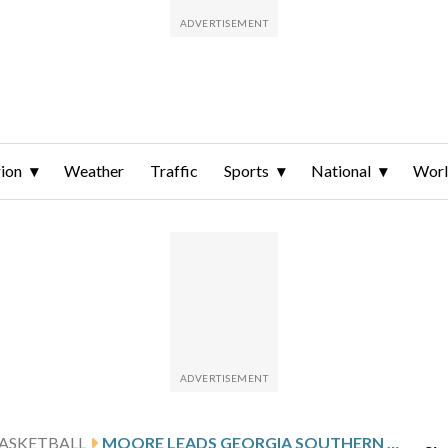
ion
Weather
Traffic
Sports
National
Wor
ASKETBALL
MOORE LEADS GEORGIA SOUTHERN AGAINST WEST GEORGIA AFTER 21-POINT PERFORMANCE