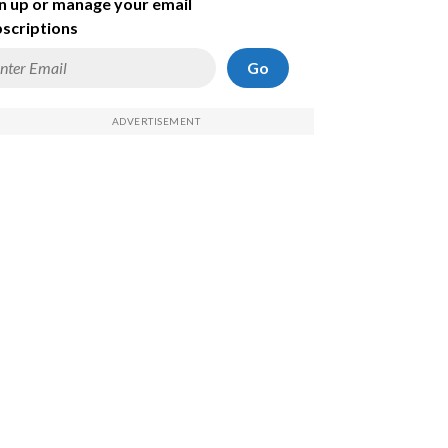
n up or manage your email
scriptions
Go