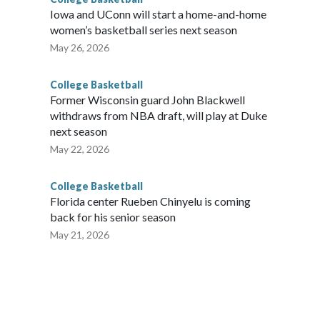
Iowa and UConn will start a home-and-home
women’s basketball series next season
May 26, 2026
College Basketball
Former Wisconsin guard John Blackwell
withdraws from NBA draft, will play at Duke
next season
May 22, 2026
College Basketball
Florida center Rueben Chinyelu is coming
back for his senior season
May 21, 2026