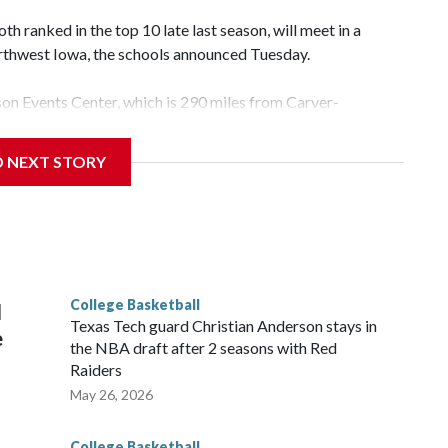
 ranked in the top 10 late last season, will meet in a
rthwest Iowa, the schools announced Tuesday.
yson Events Center, which is 290 miles from Carver-
D NEXT STORY
his will be the teams' first meeting since 1997.
scoring leader Mikayla Blakes. She averaged 27 points per
he year. Vanderbilt was ranked as high as No. 5 and
g the NCAA Sweet 16.
College Basketball
l
Texas Tech guard Christian Anderson stays in
e
the NBA draft after 2 seasons with Red
Raiders
May 26, 2026
College Basketball