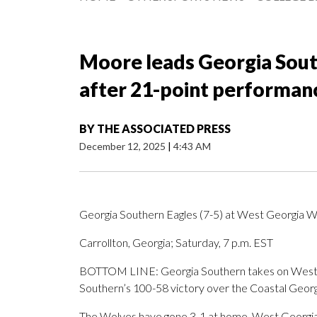
Moore leads Georgia Sout
after 21-point performan
BY
THE ASSOCIATED PRESS
December 12, 2025
|
4:43 AM
Georgia Southern Eagles (7-5) at West Georgia W
Carrollton, Georgia; Saturday, 7 p.m. EST
BOTTOM LINE: Georgia Southern takes on West G
Southern’s 100-58 victory over the Coastal Georg
The Wolves have gone 3-1 at home. West Georgia i