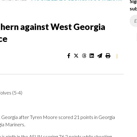
Sig
sub
hern against West Georgia
ce
|
olves (5-4)
eorgia after Tyren Moore scored 21 points in Georgia
ia Mariners.
s ninth in the ASUN scoring 76.2 points while shooting