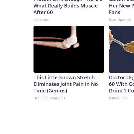
What Really Builds Muscle
Her New P
After 60
Fans
ApexLabs
Rank Upwards
This Little-known Stretch
Doctor Ur
Eliminates Joint Pain in No
60 With C
Time (Genius)
Drink 1 Cu
Healthier Living Tips
Native Fiber