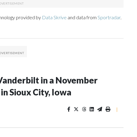
chnology provided by
Data Skrive
and data from
Sportradar
.
Vanderbilt in a November
n Sioux City, Iowa
|