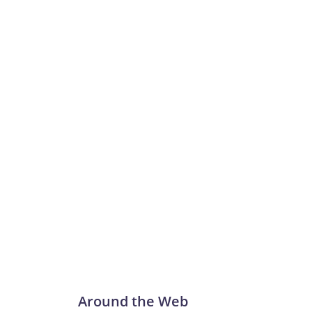
Around the Web