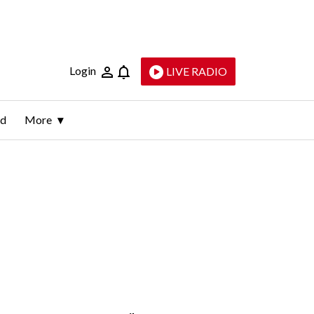
Login
LIVE RADIO
ld
More