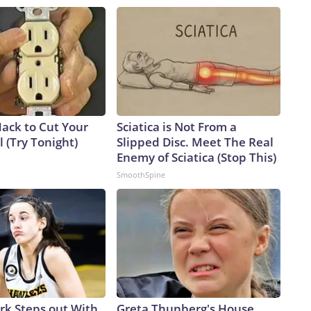
Hack to Cut Your
Sciatica is Not From a
ll (Try Tonight)
Slipped Disc. Meet The Real
Enemy of Sciatica (Stop This)
SmoothSpine
ark Steps out With
Greta Thunberg's House