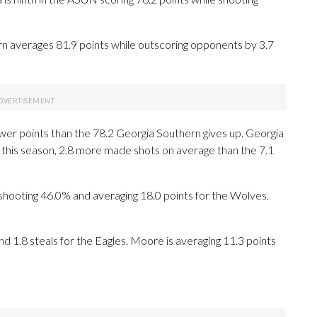
rn averages 81.9 points while outscoring opponents by 3.7
wer points than the 78.2 Georgia Southern gives up. Georgia
this season, 2.8 more made shots on average than the 7.1
oting 46.0% and averaging 18.0 points for the Wolves.
nd 1.8 steals for the Eagles. Moore is averaging 11.3 points