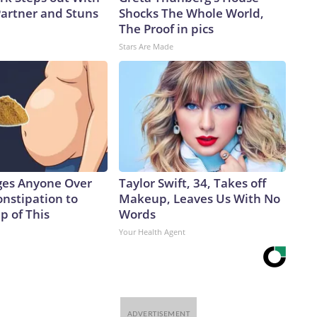
artner and Stuns
Shocks The Whole World,
The Proof in pics
Stars Are Made
ges Anyone Over
Taylor Swift, 34, Takes off
onstipation to
Makeup, Leaves Us With No
p of This
Words
Your Health Agent