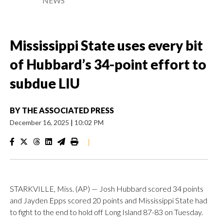
NEWS
Mississippi State uses every bit
of Hubbard’s 34-point effort to
subdue LIU
BY
THE ASSOCIATED PRESS
December 16, 2025
|
10:02 PM
|
STARKVILLE, Miss. (AP) — Josh Hubbard scored 34 points
and Jayden Epps scored 20 points and Mississippi State had
to fight to the end to hold off Long Island 87-83 on Tuesday.