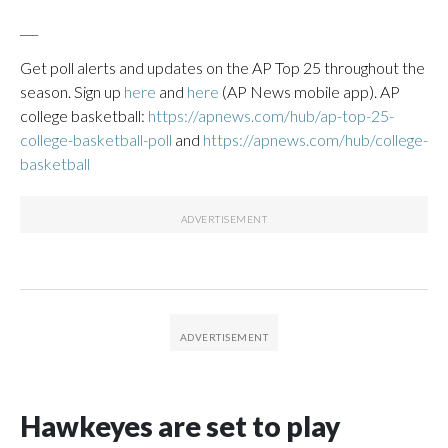
___
Get poll alerts and updates on the AP Top 25 throughout the
season. Sign up
here
and
here
(AP News mobile app). AP
college basketball:
https://apnews.com/hub/ap-top-25-
college-basketball-poll
and
https://apnews.com/hub/college-
basketball
Hawkeyes are set to play