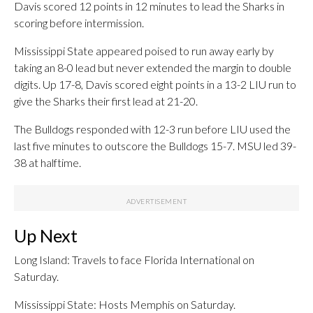
Davis scored 12 points in 12 minutes to lead the Sharks in
scoring before intermission.
Mississippi State appeared poised to run away early by
taking an 8-0 lead but never extended the margin to double
digits. Up 17-8, Davis scored eight points in a 13-2 LIU run to
give the Sharks their first lead at 21-20.
The Bulldogs responded with 12-3 run before LIU used the
last five minutes to outscore the Bulldogs 15-7. MSU led 39-
38 at halftime.
Up Next
Long Island: Travels to face Florida International on
Saturday.
Mississippi State: Hosts Memphis on Saturday.