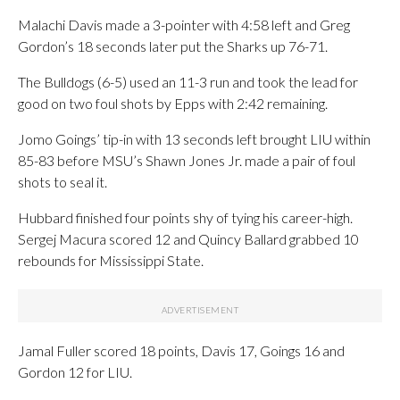
Malachi Davis made a 3-pointer with 4:58 left and Greg
Gordon’s 18 seconds later put the Sharks up 76-71.
The Bulldogs (6-5) used an 11-3 run and took the lead for
good on two foul shots by Epps with 2:42 remaining.
Jomo Goings’ tip-in with 13 seconds left brought LIU within
85-83 before MSU’s Shawn Jones Jr. made a pair of foul
shots to seal it.
Hubbard finished four points shy of tying his career-high.
Sergej Macura scored 12 and Quincy Ballard grabbed 10
rebounds for Mississippi State.
Jamal Fuller scored 18 points, Davis 17, Goings 16 and
Gordon 12 for LIU.