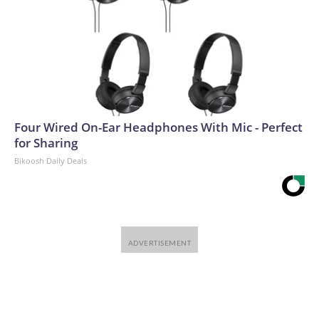
Four Wired On-Ear Headphones With Mic - Perfect
for Sharing
Bikoosh Daily Deals