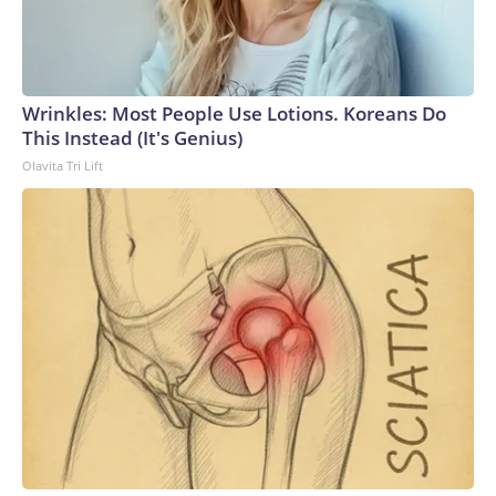
Wrinkles: Most People Use Lotions. Koreans Do
This Instead (It's Genius)
Olavita Tri Lift