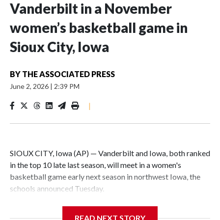
Vanderbilt in a November
women’s basketball game in
Sioux City, Iowa
BY
THE ASSOCIATED PRESS
June 2, 2026
|
2:39 PM
|
SIOUX CITY, Iowa (AP) — Vanderbilt and Iowa, both ranked
in the top 10 late last season, will meet in a women's
basketball game early next season in northwest Iowa, the
schools announced Tuesday.
The neutral-site game is set for Nov. 15 at the Tyson Events
READ NEXT STORY