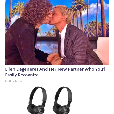
Ellen Degeneres And Her New Partner Who You'll
Easily Recognize
Outlier Model