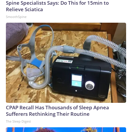
Spine Specialists Says: Do This for 15min to
Relieve Sciatica
SmoothSpine
CPAP Recall Has Thousands of Sleep Apnea
Sufferers Rethinking Their Routine
The Sleep Digest