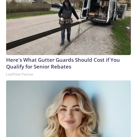
Here's What Gutter Guards Should Cost if You
Qualify for Senior Rebates
LeafFilter Partner