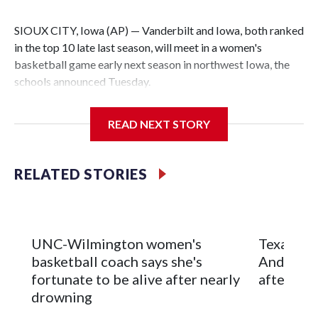
SIOUX CITY, Iowa (AP) — Vanderbilt and Iowa, both ranked
in the top 10 late last season, will meet in a women's
basketball game early next season in northwest Iowa, the
schools announced Tuesday.
The neutral-site game is set for Nov. 15 at the Tyson Events
READ NEXT STORY
Center, which is 290 miles from Carver-Hawkeye Arena in
Iowa City.
RELATED STORIES
Vanderbilt is 4-0 all-time against the Hawkeyes. This will be
the teams' first meeting since 1997.
The Commodores are expected to return national scoring
UNC-Wilmington women's
Texas Tec
leader Mikayla Blakes. She averaged 27 points per game
basketball coach says she's
Anderson
and was Southeastern Conference player of the year.
fortunate to be alive after nearly
after 2 s
Vanderbilt was ranked as high as No. 5 and finished No. 10
drowning
with a 29-5 record after reaching the NCAA Sweet 16.