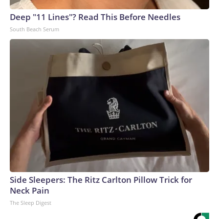
Deep "11 Lines"? Read This Before Needles
South Beach Serum
Side Sleepers: The Ritz Carlton Pillow Trick for
Neck Pain
The Sleep Digest