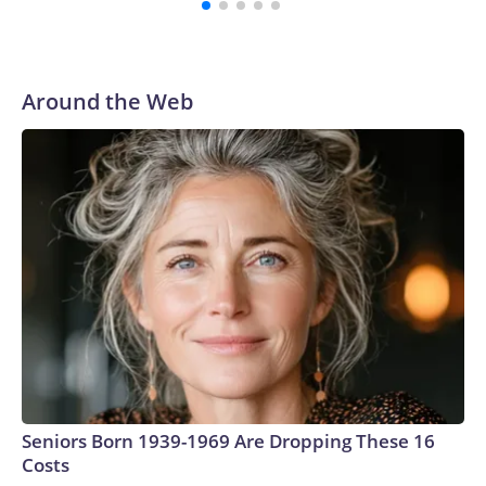
Around the Web
Seniors Born 1939-1969 Are Dropping These 16
Costs