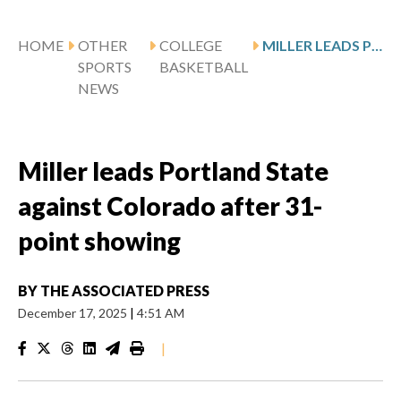
HOME
OTHER
COLLEGE
MILLER LEADS PORTLAND STATE AGAINST COLORADO AFTER 31-POINT SHOWING
SPORTS
BASKETBALL
NEWS
Miller leads Portland State
against Colorado after 31-
point showing
BY
THE ASSOCIATED PRESS
December 17, 2025
|
4:51 AM
|