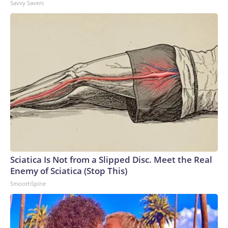
Savvy Savers
Sciatica Is Not from a Slipped Disc. Meet the Real
Enemy of Sciatica (Stop This)
SmoothSpine