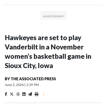
Hawkeyes are set to play
Vanderbilt in a November
women’s basketball game in
Sioux City, Iowa
BY
THE ASSOCIATED PRESS
June 2, 2026
|
2:39 PM
|