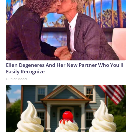
Ellen Degeneres And Her New Partner Who You'll
Easily Recognize
Outlier Model