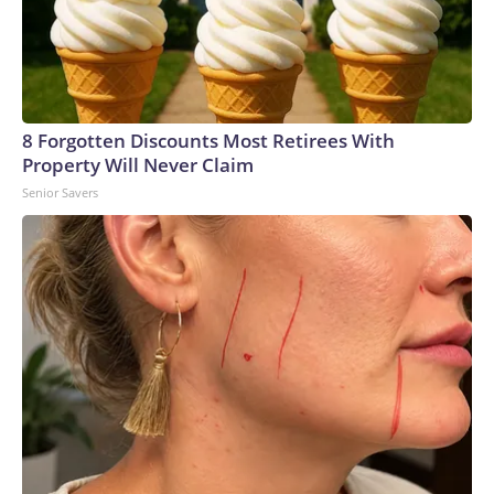
8 Forgotten Discounts Most Retirees With
Property Will Never Claim
Senior Savers