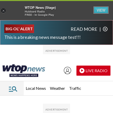
WTOP News (Stage)
VIEW
×
Hubbard Radio
FREE - In Google Play
Skip to main content
Skip to footer
BIG OL' ALERT
READ MORE
|
This is a breaking news message test!!!
LIVE RADIO
Local News
Weather
Traffic