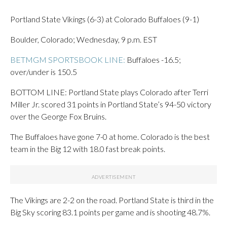
Portland State Vikings (6-3) at Colorado Buffaloes (9-1)
Boulder, Colorado; Wednesday, 9 p.m. EST
BETMGM SPORTSBOOK LINE:
Buffaloes -16.5;
over/under is 150.5
BOTTOM LINE: Portland State plays Colorado after Terri
Miller Jr. scored 31 points in Portland State’s 94-50 victory
over the George Fox Bruins.
The Buffaloes have gone 7-0 at home. Colorado is the best
team in the Big 12 with 18.0 fast break points.
The Vikings are 2-2 on the road. Portland State is third in the
Big Sky scoring 83.1 points per game and is shooting 48.7%.