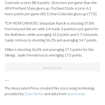
Colorado scores 88.4 points, 18.6 more per game than the
69.8 Portland State gives up. Portland State scores 6.1
more points per game (83.1) than Colorado gives up (77.0).
TOP PERFORMERS: Sebastian Rancik is shooting 37.8%
from beyond the arc with 1.4 made 3-pointers per game for
the Buffaloes, while averaging 13.2 points and 5.7 rebounds.
Isaiah Johnson is shooting 56.2% and averaging 14.7 points.
Miller is shooting 56.6% and averaging 17.5 points for the
Vikings. Jaylin Henderson is averaging 17.0 points.
___
The Associated Press created this story using technology
provided by
Data Skrive
and data from
Sportradar
.