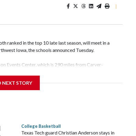
|
 ranked in the top 10 late last season, will meet in a
rthwest Iowa, the schools announced Tuesday.
yson Events Center, which is 290 miles from Carver-
D NEXT STORY
his will be the teams' first meeting since 1997.
scoring leader Mikayla Blakes. She averaged 27 points per
he year. Vanderbilt was ranked as high as No. 5 and
g the NCAA Sweet 16.
College Basketball
l
Texas Tech guard Christian Anderson stays in