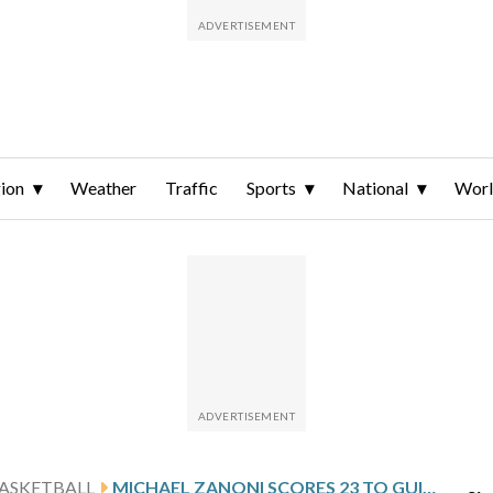
ion
Weather
Traffic
Sports
National
Wor
ASKETBALL
MICHAEL ZANONI SCORES 23 TO GUIDE PENNSYLVANIA TO 80-61 VICTORY OVER NJIT