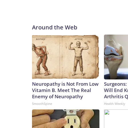
Around the Web
Neuropathy is Not From Low
Surgeons: 
Vitamin B. Meet The Real
Will End 
Enemy of Neuropathy
Arthritis Q
SmoothSpine
Health Weekly