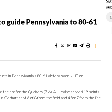
Sig
sub
to guide Pennsylvania to 80-61
|
ts in Pennsylvania’s 80-61 victory over NJIT on
nd the arc for the Quakers (7-6). AJ Levine scored 19 points
 Gerhart shot 6 of 8 from the field and 4 for 7 from the line
.