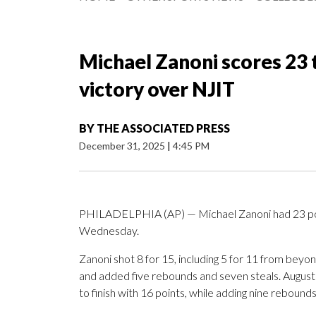
Michael Zanoni scores 23 
victory over NJIT
BY
THE ASSOCIATED PRESS
December 31, 2025
|
4:45 PM
PHILADELPHIA (AP) — Michael Zanoni had 23 poin
Wednesday.
Zanoni shot 8 for 15, including 5 for 11 from beyo
and added five rebounds and seven steals. Augustus
to finish with 16 points, while adding nine rebounds