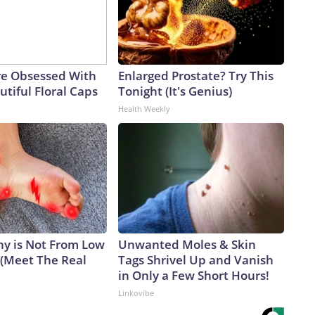
e Obsessed With
Enlarged Prostate? Try This
tiful Floral Caps
Tonight (It's Genius)
Health Weekly
y is Not From Low
Unwanted Moles & Skin
 (Meet The Real
Tags Shrivel Up and Vanish
in Only a Few Short Hours!
Linkovibe