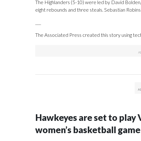
The Highlanders (5-10) were led by David Bolden
eight rebounds and three steals. Sebastian Robins
___
The Associated Press created this story using te
Hawkeyes are set to play 
women’s basketball game i