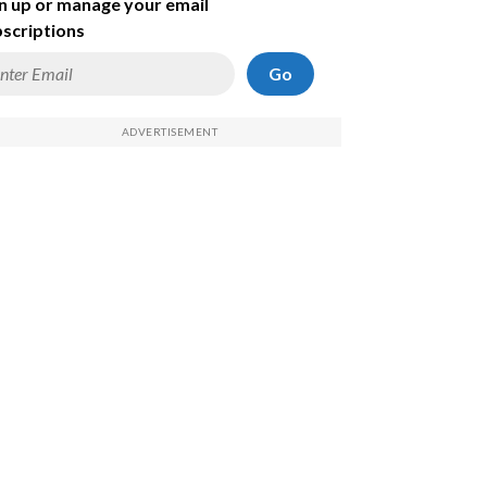
n up or manage your email
scriptions
Go