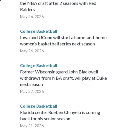
e
the NBA draft after 2 seasons with Red
Raiders
May 26, 2026
College Basketball
Iowa and UConn will start a home-and-home
women’s basketball series next season
May 26, 2026
College Basketball
Former Wisconsin guard John Blackwell
withdraws from NBA draft, will play at Duke
next season
May 22, 2026
College Basketball
Florida center Rueben Chinyelu is coming
back for his senior season
May 21, 2026