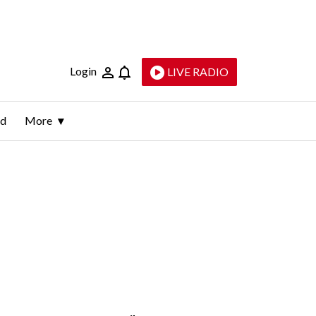
Login
LIVE RADIO
ld
More