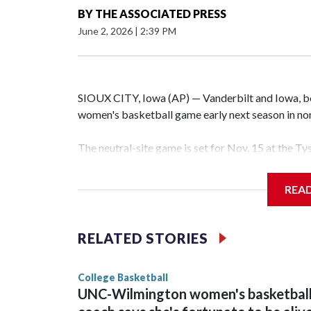
BY
THE ASSOCIATED PRESS
June 2, 2026
|
2:39 PM
SIOUX CITY, Iowa (AP) — Vanderbilt and Iowa, both
women's basketball game early next season in no
The neutral-site game is set for Nov. 15 at the T
Hawkeye Arena in Iowa City.
REA
Vanderbilt is 4-0 all-time against the Hawkeyes. T
The Commodores are expected to return national 
RELATED STORIES
game and was Southeastern Conference player of t
finished No. 10 with a 29-5 record after reachin
College Basketball
UNC-Wilmington women's basketbal