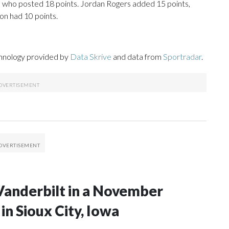
, who posted 18 points. Jordan Rogers added 15 points,
on had 10 points.
chnology provided by
Data Skrive
and data from
Sportradar
.
Vanderbilt in a November
n Sioux City, Iowa