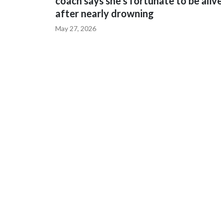
coach says she's fortunate to be aliv
after nearly drowning
May 27, 2026