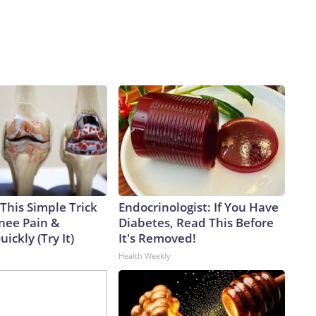
This Simple Trick
Endocrinologist: If You Have
Knee Pain &
Diabetes, Read This Before
uickly (Try It)
It's Removed!
Health Weekly