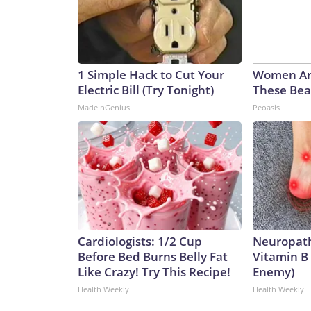
1 Simple Hack to Cut Your
Women Ar
Electric Bill (Try Tonight)
These Beau
MadeInGenius
Peoasis
Cardiologists: 1/2 Cup
Neuropath
Before Bed Burns Belly Fat
Vitamin B
Like Crazy! Try This Recipe!
Enemy)
Health Weekly
Health Weekly