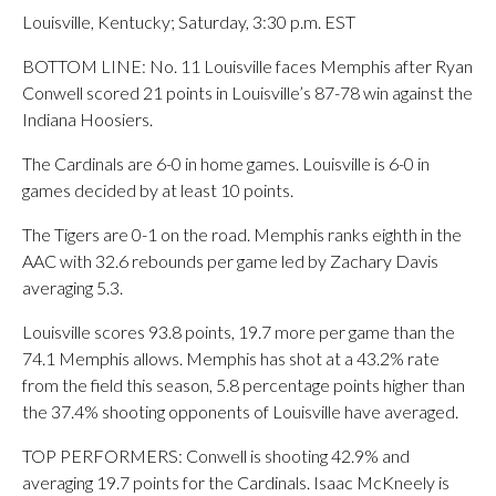
Louisville, Kentucky; Saturday, 3:30 p.m. EST
BOTTOM LINE: No. 11 Louisville faces Memphis after Ryan
Conwell scored 21 points in Louisville’s 87-78 win against the
Indiana Hoosiers.
The Cardinals are 6-0 in home games. Louisville is 6-0 in
games decided by at least 10 points.
The Tigers are 0-1 on the road. Memphis ranks eighth in the
AAC with 32.6 rebounds per game led by Zachary Davis
averaging 5.3.
Louisville scores 93.8 points, 19.7 more per game than the
74.1 Memphis allows. Memphis has shot at a 43.2% rate
from the field this season, 5.8 percentage points higher than
the 37.4% shooting opponents of Louisville have averaged.
TOP PERFORMERS: Conwell is shooting 42.9% and
averaging 19.7 points for the Cardinals. Isaac McKneely is