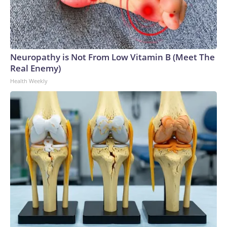
Neuropathy is Not From Low Vitamin B (Meet The
Real Enemy)
Health Weekly