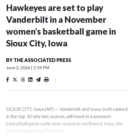
Hawkeyes are set to play
Vanderbilt in a November
women’s basketball game in
Sioux City, Iowa
BY
THE ASSOCIATED PRESS
June 2, 2026
|
2:39 PM
|
SIOUX CITY, Iowa (AP) — Vanderbilt and Iowa, both ranked
in the top 10 late last season, will meet in a women's
basketball game early next season in northwest Iowa, the
schools announced Tuesday.