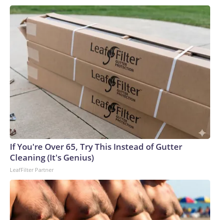
If You're Over 65, Try This Instead of Gutter
Cleaning (It's Genius)
LeafFilter Partner