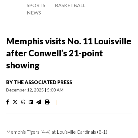
SPORTS
BASKETBALL
NEWS
Memphis visits No. 11 Louisville
after Conwell’s 21-point
showing
BY
THE ASSOCIATED PRESS
December 12, 2025
|
5:00 AM
|
Memphis Tigers (4-4) at Louisville Cardinals (8-1)