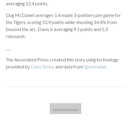
averaging 12.4 points.
Dug McDaniel averages 1.4 made 3-pointers per game for
the Tigers, scoring 13.9 points while shooting 34.4% from
beyond the arc. Davis is averaging 9.1 points and 5.3
rebounds.
___
The Associated Press created this story using technology
provided by
Data Skrive
and data from
Sportradar
.