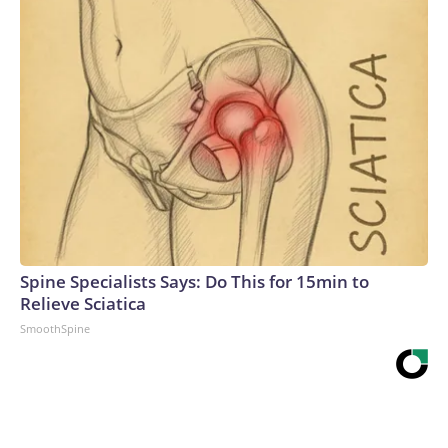
Spine Specialists Says: Do This for 15min to
Relieve Sciatica
SmoothSpine