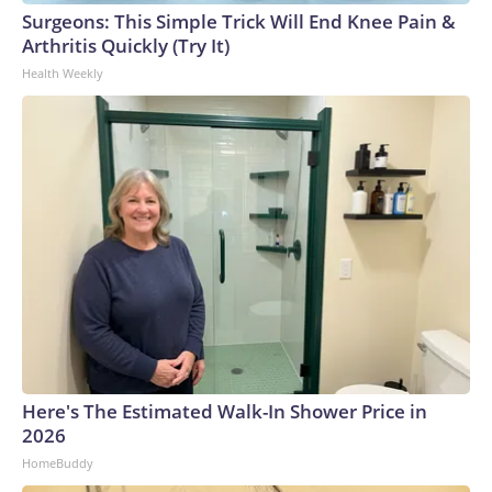
Surgeons: This Simple Trick Will End Knee Pain &
Arthritis Quickly (Try It)
Health Weekly
Here's The Estimated Walk-In Shower Price in
2026
HomeBuddy