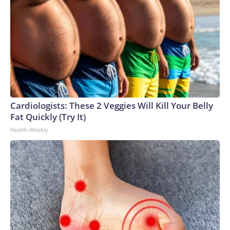
Cardiologists: These 2 Veggies Will Kill Your Belly
Fat Quickly (Try It)
Health Weekly