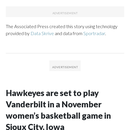
The Associated Press created this story using technology
provided by
Data Skrive
and data from
Sportradar
.
Hawkeyes are set to play
Vanderbilt in a November
women’s basketball game in
Sioux City, Iowa