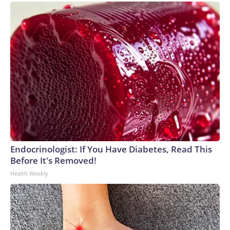
Endocrinologist: If You Have Diabetes, Read This
Before It's Removed!
Health Weekly