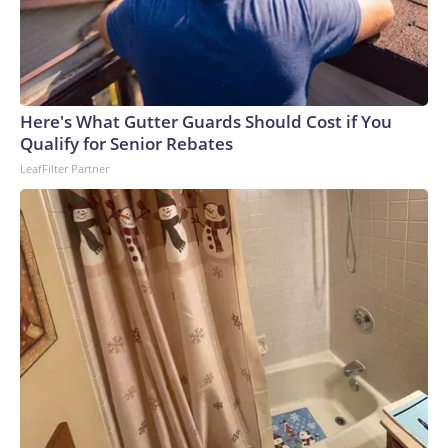
Here's What Gutter Guards Should Cost if You
Qualify for Senior Rebates
LeafFilter Partner