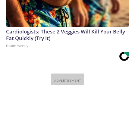
Cardiologists: These 2 Veggies Will Kill Your Belly
Fat Quickly (Try It)
Health Weekly