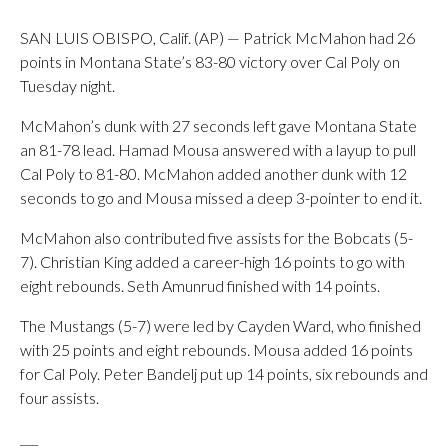
SAN LUIS OBISPO, Calif. (AP) — Patrick McMahon had 26
points in Montana State’s 83-80 victory over Cal Poly on
Tuesday night.
McMahon’s dunk with 27 seconds left gave Montana State
an 81-78 lead. Hamad Mousa answered with a layup to pull
Cal Poly to 81-80. McMahon added another dunk with 12
seconds to go and Mousa missed a deep 3-pointer to end it.
McMahon also contributed five assists for the Bobcats (5-
7). Christian King added a career-high 16 points to go with
eight rebounds. Seth Amunrud finished with 14 points.
The Mustangs (5-7) were led by Cayden Ward, who finished
with 25 points and eight rebounds. Mousa added 16 points
for Cal Poly. Peter Bandelj put up 14 points, six rebounds and
four assists.
___