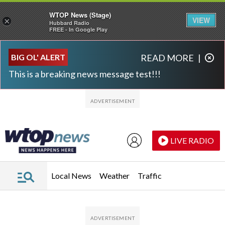
WTOP News (Stage)
VIEW
×
Hubbard Radio
FREE - In Google Play
Skip to main content
Skip to footer
BIG OL' ALERT
READ MORE
|
This is a breaking news message test!!!
LIVE RADIO
Local News
Weather
Traffic