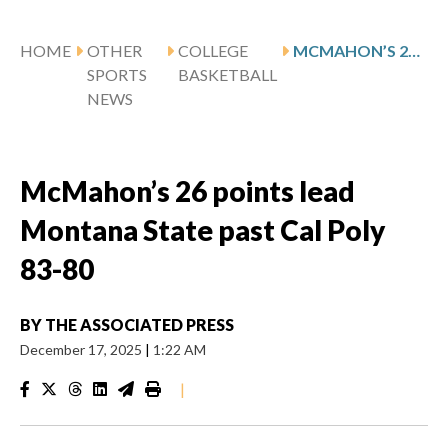
HOME
OTHER
COLLEGE
MCMAHON’S 26 POINTS LEAD MONTANA STATE PAST CAL POLY 83-80
SPORTS
BASKETBALL
NEWS
McMahon’s 26 points lead
Montana State past Cal Poly
83-80
BY
THE ASSOCIATED PRESS
December 17, 2025
|
1:22 AM
|