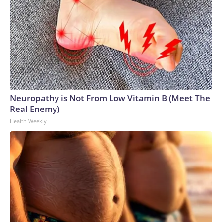
Neuropathy is Not From Low Vitamin B (Meet The
Real Enemy)
Health Weekly