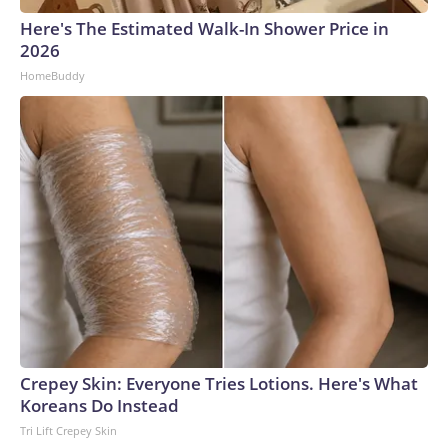
Here's The Estimated Walk-In Shower Price in
2026
HomeBuddy
Crepey Skin: Everyone Tries Lotions. Here's What
Koreans Do Instead
Tri Lift Crepey Skin