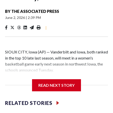
BY
THE ASSOCIATED PRESS
June 2, 2026
|
2:39 PM
|
SIOUX CITY, Iowa (AP) — Vanderbilt and Iowa, both ranked
in the top 10 late last season, will meet in a women's
basketball game early next season in northwest Iowa, the
schools announced Tuesday.
The neutral-site game is set for Nov. 15 at the Tyson Events
READ NEXT STORY
Center, which is 290 miles from Carver-Hawkeye Arena in
Iowa City.
RELATED STORIES
Vanderbilt is 4-0 all-time against the Hawkeyes. This will be
the teams' first meeting since 1997.