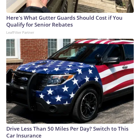
Here's What Gutter Guards Should Cost if You
Qualify for Senior Rebates
LeafFilter Partner
Drive Less Than 50 Miles Per Day? Switch to This
Car Insurance