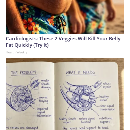
Cardiologists: These 2 Veggies Will Kill Your Belly
Fat Quickly (Try It)
Health Weekly