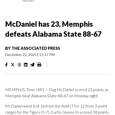
NEWS
McDaniel has 23, Memphis
defeats Alabama State 88-67
BY
THE ASSOCIATED PRESS
December 22, 2025
|
11:17 PM
|
MEMPHIS, Tenn. (AP) — Dug McDaniel scored 23 points as
Memphis beat Alabama State 88-67 on Monday night.
McDaniel went 8 of 16 from the field (7 for 12 from 3-point
range) for the Tigers (5-7). Curtis Givens III scored 18 points