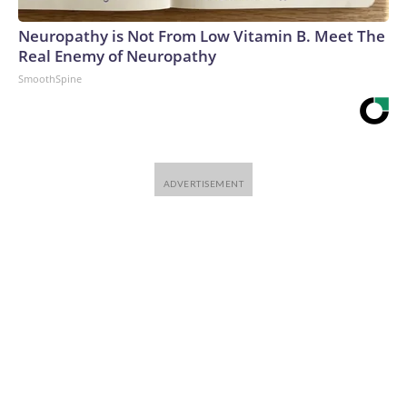
Neuropathy is Not From Low Vitamin B. Meet The
Real Enemy of Neuropathy
SmoothSpine