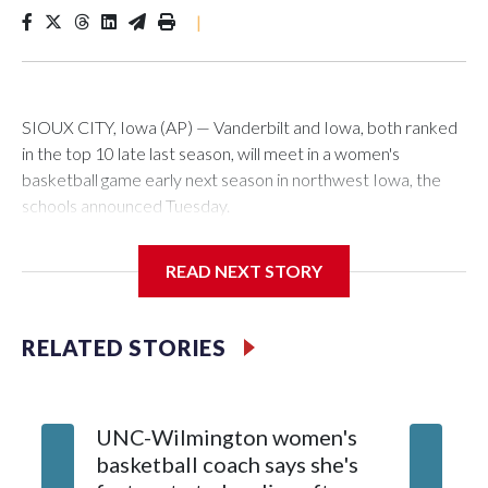
|
SIOUX CITY, Iowa (AP) — Vanderbilt and Iowa, both ranked
in the top 10 late last season, will meet in a women's
basketball game early next season in northwest Iowa, the
schools announced Tuesday.
The neutral-site game is set for Nov. 15 at the Tyson Events
READ NEXT STORY
Center, which is 290 miles from Carver-Hawkeye Arena in
Iowa City.
RELATED STORIES
Vanderbilt is 4-0 all-time against the Hawkeyes. This will be
the teams' first meeting since 1997.
UNC-Wilmington women's
Texas T
The Commodores are expected to return national scoring
basketball coach says she's
Anderso
leader Mikayla Blakes. She averaged 27 points per game