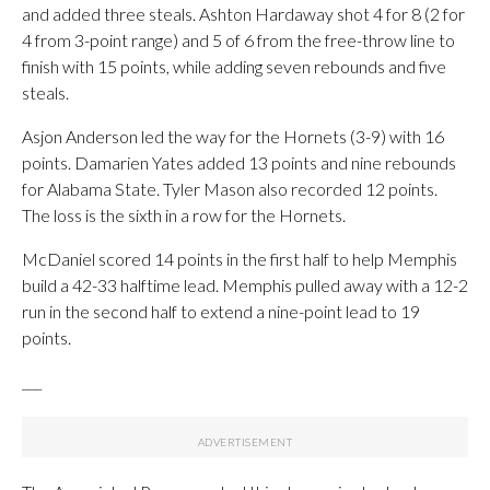
and added three steals. Ashton Hardaway shot 4 for 8 (2 for
4 from 3-point range) and 5 of 6 from the free-throw line to
finish with 15 points, while adding seven rebounds and five
steals.
Asjon Anderson led the way for the Hornets (3-9) with 16
points. Damarien Yates added 13 points and nine rebounds
for Alabama State. Tyler Mason also recorded 12 points.
The loss is the sixth in a row for the Hornets.
McDaniel scored 14 points in the first half to help Memphis
build a 42-33 halftime lead. Memphis pulled away with a 12-2
run in the second half to extend a nine-point lead to 19
points.
___