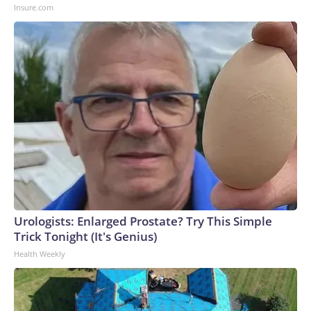
Insure.com
Urologists: Enlarged Prostate? Try This Simple
Trick Tonight (It's Genius)
Health Weekly