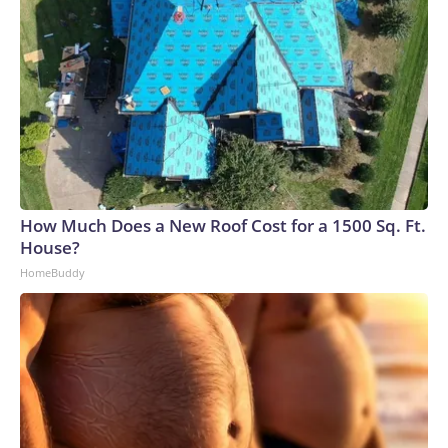
How Much Does a New Roof Cost for a 1500 Sq. Ft.
House?
HomeBuddy