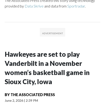
The Associated Press created this story using technology
provided by
Data Skrive
and data from
Sportradar
.
Hawkeyes are set to play
Vanderbilt in a November
women’s basketball game in
Sioux City, Iowa
BY
THE ASSOCIATED PRESS
June 2, 2026
|
2:39 PM