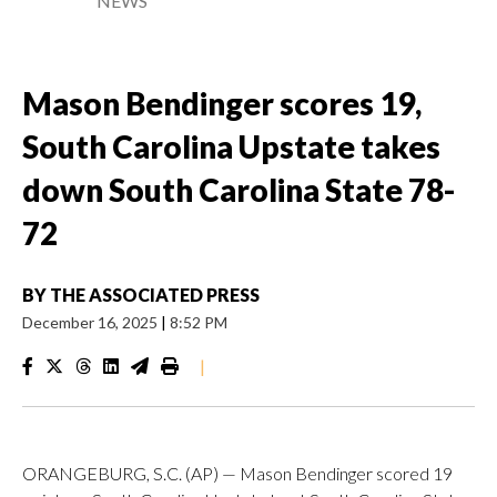
NEWS
Mason Bendinger scores 19,
South Carolina Upstate takes
down South Carolina State 78-
72
BY
THE ASSOCIATED PRESS
December 16, 2025
|
8:52 PM
|
ORANGEBURG, S.C. (AP) — Mason Bendinger scored 19