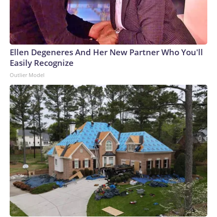
Ellen Degeneres And Her New Partner Who You'll
Easily Recognize
Outlier Model