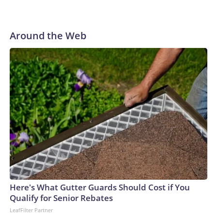
Around the Web
Here's What Gutter Guards Should Cost if You
Qualify for Senior Rebates
LeafFilter Partner