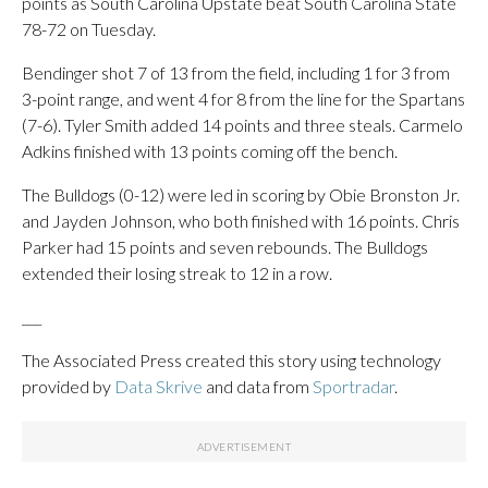
points as South Carolina Upstate beat South Carolina State
78-72 on Tuesday.
Bendinger shot 7 of 13 from the field, including 1 for 3 from
3-point range, and went 4 for 8 from the line for the Spartans
(7-6). Tyler Smith added 14 points and three steals. Carmelo
Adkins finished with 13 points coming off the bench.
The Bulldogs (0-12) were led in scoring by Obie Bronston Jr.
and Jayden Johnson, who both finished with 16 points. Chris
Parker had 15 points and seven rebounds. The Bulldogs
extended their losing streak to 12 in a row.
___
The Associated Press created this story using technology
provided by
Data Skrive
and data from
Sportradar
.