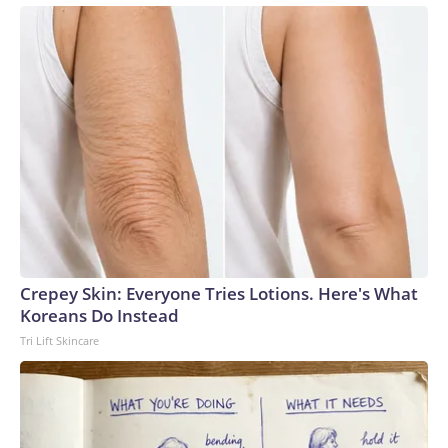
Crepey Skin: Everyone Tries Lotions. Here's What
Koreans Do Instead
Tri Lift Skincare