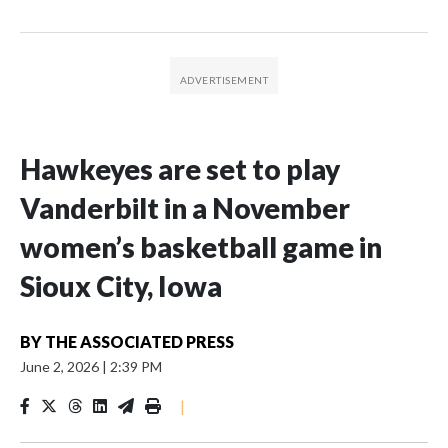
Hawkeyes are set to play
Vanderbilt in a November
women’s basketball game in
Sioux City, Iowa
BY
THE ASSOCIATED PRESS
June 2, 2026
|
2:39 PM
|