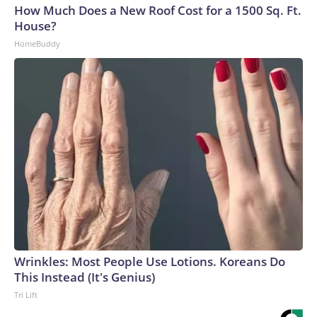
How Much Does a New Roof Cost for a 1500 Sq. Ft.
House?
HomeBuddy
Wrinkles: Most People Use Lotions. Koreans Do
This Instead (It's Genius)
Tri Lift