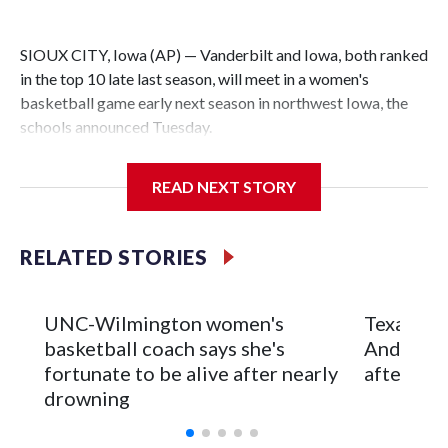
SIOUX CITY, Iowa (AP) — Vanderbilt and Iowa, both ranked
in the top 10 late last season, will meet in a women's
basketball game early next season in northwest Iowa, the
schools announced Tuesday.
The neutral-site game is set for Nov. 15 at the Tyson Events
READ NEXT STORY
Center, which is 290 miles from Carver-Hawkeye Arena in
Iowa City.
RELATED STORIES
Vanderbilt is 4-0 all-time against the Hawkeyes. This will be
the teams' first meeting since 1997.
UNC-Wilmington women's
Texas Tec
The Commodores are expected to return national scoring
basketball coach says she's
Anderson
leader Mikayla Blakes. She averaged 27 points per game
fortunate to be alive after nearly
after 2 s
and was Southeastern Conference player of the year.
drowning
Vanderbilt was ranked as high as No. 5 and finished No. 10
with a 29-5 record after reaching the NCAA Sweet 16.