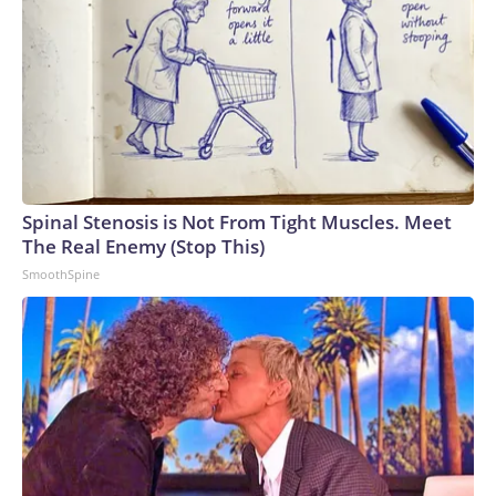
Spinal Stenosis is Not From Tight Muscles. Meet
The Real Enemy (Stop This)
SmoothSpine