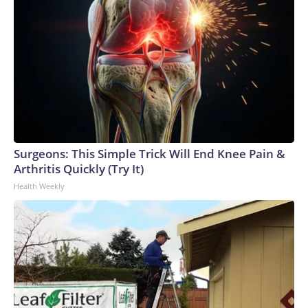
Surgeons: This Simple Trick Will End Knee Pain &
Arthritis Quickly (Try It)
Health Weekly