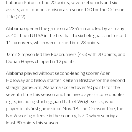
Labaron Philon Jr. had 20 points, seven rebounds and six
assists, and London Jemison also scored 20 for the Crimson
Tide (7-2).
Alabama opened the game on a 23-6 run and led by as many
as 40. It held UTSA in the first half to six field goals and forced
11 turnovers, which were turned into 23 points.
Jamir Simpson led the Roadrunners (4-5) with 20 points, and
Dorian Hayes chipped in 12 points.
Alabama played without second-leading scorer Aden
Holloway and fellow starter Keitenn Bristow for the second
straight game. Still, Alabama scored over 90 points for the
seventh time this season and had five players score double-
digits, including starting guard Latrell Wrightsell Jr., who
played in his first game since Nov. 18. The Crimson Tide, the
No. 6 scoring offense in the country, is 7-0 when scoring at
least 90 points this season.