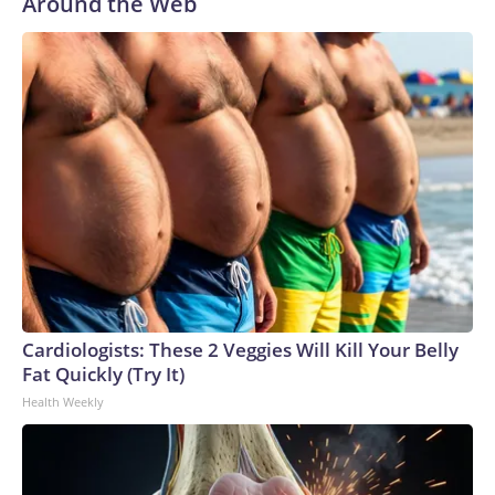
Around the Web
Cardiologists: These 2 Veggies Will Kill Your Belly
Fat Quickly (Try It)
Health Weekly