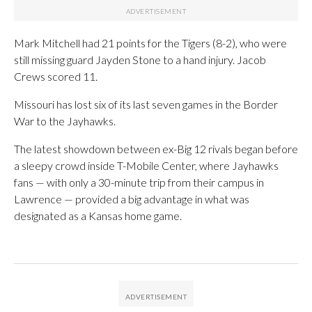
Mark Mitchell had 21 points for the Tigers (8-2), who were
still missing guard Jayden Stone to a hand injury. Jacob
Crews scored 11.
Missouri has lost six of its last seven games in the Border
War to the Jayhawks.
The latest showdown between ex-Big 12 rivals began before
a sleepy crowd inside T-Mobile Center, where Jayhawks
fans — with only a 30-minute trip from their campus in
Lawrence — provided a big advantage in what was
designated as a Kansas home game.