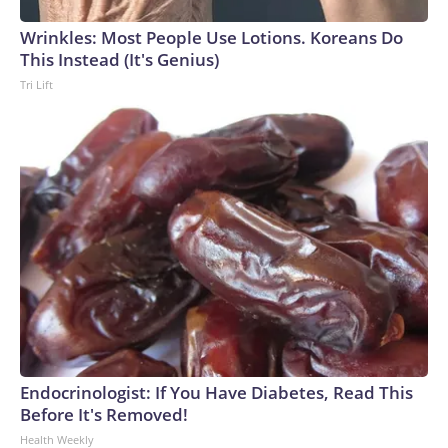
Wrinkles: Most People Use Lotions. Koreans Do
This Instead (It's Genius)
Tri Lift
Endocrinologist: If You Have Diabetes, Read This
Before It's Removed!
Health Weekly