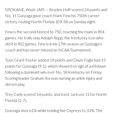
SPOKANE, Wash. (AP) — Braden Huff scored 24 points and
No. 11 Gonzaga gave coach Mark Few his 750th career
victory, routing North Florida 109-58 on Sunday night.
Few is the second-fastest to 750, reaching the mark in 904
games. He trails only Adolph Rupp, the Kentucky icon who
did it in 902 games. Few is in his 27th season as Gonzaga’s
coach and has never missed an NCAA Tournament.
Tyon Grant-Foster added 19 points and Davis Fogle had 15
points for Gonzaga (9-1), which showed no sign of a letdown
following a dominant win over No. 18 Kentucky on Friday.
Scoring leader Graham Ike was nursing an ankle injury and
did not play.
Trey Cady scored 14 points, and Kent Jackson 11 for North
Florida (2-7).
Gonzaga shot 61% while holding the Ospreys to 33%. The