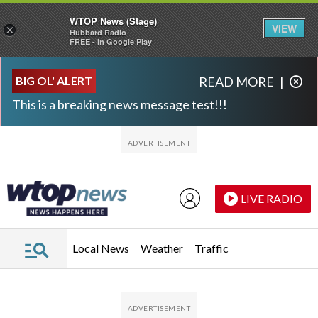
WTOP News (Stage)
VIEW
×
Hubbard Radio
FREE - In Google Play
Skip to main content
Skip to footer
BIG OL' ALERT
READ MORE
|
This is a breaking news message test!!!
LIVE RADIO
Local News
Weather
Traffic