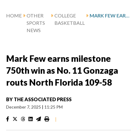
HOME
OTHER
COLLEGE
MARK FEW EARNS MILESTONE 750TH WIN AS NO. 11 GONZAGA ROUTS NORTH FLORIDA 109-58
SPORTS
BASKETBALL
NEWS
Mark Few earns milestone
750th win as No. 11 Gonzaga
routs North Florida 109-58
BY
THE ASSOCIATED PRESS
December 7, 2025
|
11:25 PM
|