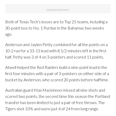
Both of Texas Tech’s losses are to Top 25 teams, including a
30-point loss to No. 1 Purdue in the Bahamas two weeks
ago.
Anderson and Jaylen Petty combined for all the points on a
10-2 run for a 33-13 lead with 8 1/2 minutes left in the first
half. Petty was 3 of 4 on 3-pointers and scored 11 points.
Atwell helped the Red Raiders build a nine-point lead in the
first four minutes with a pair of 3-pointers on either side of a
bucket by Anderson, who scored 20 points before halftime.
Australian guard Max Mackinnon missed all nine shots and
scored two points, the second time this season the Portland
transfer has been limited to just a pair of free throws. The
Tigers shot 33% and were just 4 of 24 from long range.