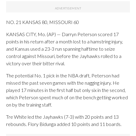
NO. 21 KANSAS 80, MISSOURI 60
KANSAS CITY, Mo. (AP) — Darryn Peterson scored 17
points in his return after a month lost to a hamstring injury,
and Kansas used a 23-3 run spanning halftime to seize
control against Missouri, before the Jayhawks rolled to a
victory over their bitter rival.
The potential No. 1 pick in the NBA draft, Peterson had
missed the past seven games with the nagging injury. He
played 17 minutes in the first half but only six in the second,
which Peterson spent much of on the bench getting worked
on by the training staff.
Tre White led the Jayhawks (7-3) with 20 points and 13
rebounds. Flory Bidunga added 10 points and 11 boards.