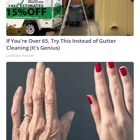
If You're Over 65, Try This Instead of Gutter
Cleaning (It's Genius)
LeafFilter Partner