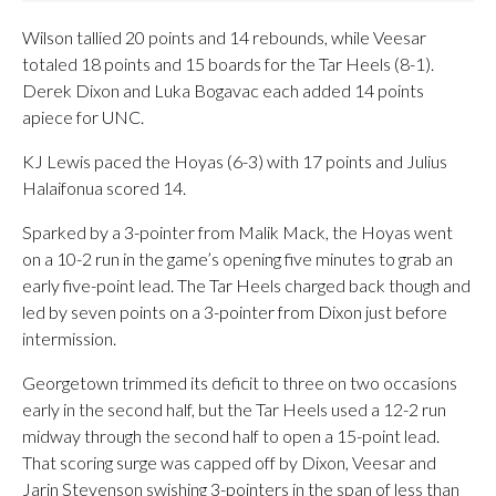
Wilson tallied 20 points and 14 rebounds, while Veesar
totaled 18 points and 15 boards for the Tar Heels (8-1).
Derek Dixon and Luka Bogavac each added 14 points
apiece for UNC.
KJ Lewis paced the Hoyas (6-3) with 17 points and Julius
Halaifonua scored 14.
Sparked by a 3-pointer from Malik Mack, the Hoyas went
on a 10-2 run in the game’s opening five minutes to grab an
early five-point lead. The Tar Heels charged back though and
led by seven points on a 3-pointer from Dixon just before
intermission.
Georgetown trimmed its deficit to three on two occasions
early in the second half, but the Tar Heels used a 12-2 run
midway through the second half to open a 15-point lead.
That scoring surge was capped off by Dixon, Veesar and
Jarin Stevenson swishing 3-pointers in the span of less than