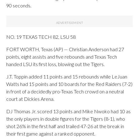
90 seconds.
NO. 19 TEXAS TECH 82, LSU 58
FORT WORTH, Texas (AP) — Christian Anderson had 27
points, eight assists and five rebounds and Texas Tech
handed LSU its first loss, blowing out the Tigers.
J.T. Toppin added 11 points and 15 rebounds while LeJuan
Watts had 15 points and 10 boards for the Red Raiders (7-2)
in front of a decidedly pro-Texas Tech crowd on a neutral
court at Dickies Arena.
DJ Thomas Jr. scored 13 points and Mike Nwoko had 10 as
the only players in double figures for the Tigers (8-1), who
shot 26% in the first half and trailed 47-26 at the break in
their first game against a ranked opponent.