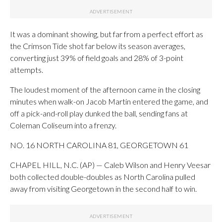
It was a dominant showing, but far from a perfect effort as
the Crimson Tide shot far below its season averages,
converting just 39% of field goals and 28% of 3-point
attempts.
The loudest moment of the afternoon came in the closing
minutes when walk-on Jacob Martin entered the game, and
off a pick-and-roll play dunked the ball, sending fans at
Coleman Coliseum into a frenzy.
NO. 16 NORTH CAROLINA 81, GEORGETOWN 61
CHAPEL HILL, N.C. (AP) — Caleb Wilson and Henry Veesar
both collected double-doubles as North Carolina pulled
away from visiting Georgetown in the second half to win.