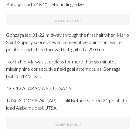
Bulldogs had a 48-25 rebounding edge.
Gonzaga led 31-22 midway through the first half when Mario
Saint-Supery scored seven consecutive points on two 3-
pointers and a free throw. That ignited a 20-0 run.
North Florida was scoreless for more than six minutes,
missing nine consecutive field goal attempts, as Gonzaga
built a 51-22 lead.
NO. 12 ALABAMA 97, UTSA 55
TUSCALOOSA, Ala. (AP) — Jalil Bethea scored 21 points to
lead Alabama past UTSA.