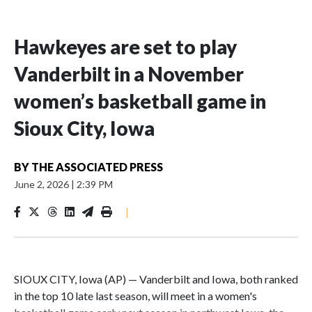
Hawkeyes are set to play
Vanderbilt in a November
women’s basketball game in
Sioux City, Iowa
BY
THE ASSOCIATED PRESS
June 2, 2026
|
2:39 PM
|
SIOUX CITY, Iowa (AP) — Vanderbilt and Iowa, both ranked
in the top 10 late last season, will meet in a women's