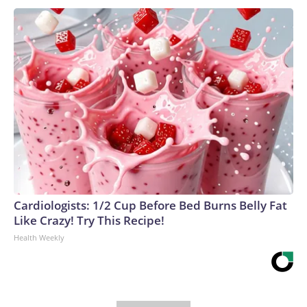
Cardiologists: 1/2 Cup Before Bed Burns Belly Fat
Like Crazy! Try This Recipe!
Health Weekly