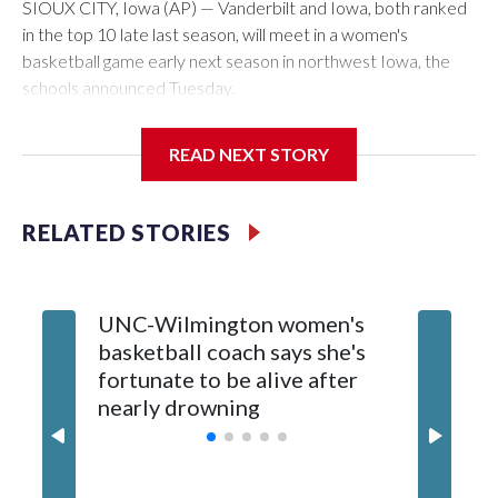
SIOUX CITY, Iowa (AP) — Vanderbilt and Iowa, both ranked
in the top 10 late last season, will meet in a women's
basketball game early next season in northwest Iowa, the
schools announced Tuesday.
The neutral-site game is set for Nov. 15 at the Tyson Events
READ NEXT STORY
Center, which is 290 miles from Carver-Hawkeye Arena in
Iowa City.
RELATED STORIES
Vanderbilt is 4-0 all-time against the Hawkeyes. This will be
the teams' first meeting since 1997.
UNC-Wilmington women's
Texas T
The Commodores are expected to return national scoring
basketball coach says she's
Anderso
leader Mikayla Blakes. She averaged 27 points per game
fortunate to be alive after
draft af
and was Southeastern Conference player of the year.
nearly drowning
Red Rai
Vanderbilt was ranked as high as No. 5 and finished No. 10
with a 29-5 record after reaching the NCAA Sweet 16.