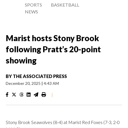
SPORTS
BASKETBALL
NEWS
Marist hosts Stony Brook
following Pratt’s 20-point
showing
BY
THE ASSOCIATED PRESS
December 20, 2025
|
4:43 AM
|
Stony Brook Seawolves (8-4) at Marist Red Foxes (7-3, 2-0