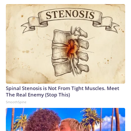
Spinal Stenosis is Not From Tight Muscles. Meet
The Real Enemy (Stop This)
SmoothSpine