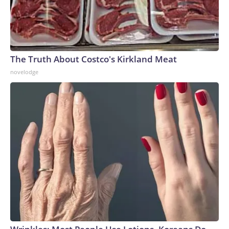
The Truth About Costco's Kirkland Meat
novelodge