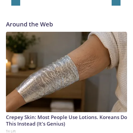
Around the Web
Crepey Skin: Most People Use Lotions. Koreans Do
This Instead (It's Genius)
Tri Lift