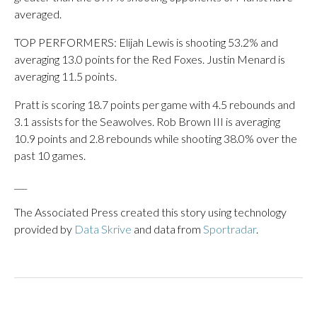
averaged.
TOP PERFORMERS: Elijah Lewis is shooting 53.2% and
averaging 13.0 points for the Red Foxes. Justin Menard is
averaging 11.5 points.
Pratt is scoring 18.7 points per game with 4.5 rebounds and
3.1 assists for the Seawolves. Rob Brown III is averaging
10.9 points and 2.8 rebounds while shooting 38.0% over the
past 10 games.
___
The Associated Press created this story using technology
provided by
Data Skrive
and data from
Sportradar
.