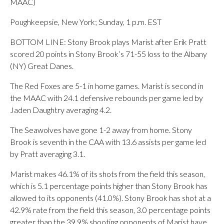
MAAC)
Poughkeepsie, New York; Sunday, 1 p.m. EST
BOTTOM LINE: Stony Brook plays Marist after Erik Pratt
scored 20 points in Stony Brook’s 71-55 loss to the Albany
(NY) Great Danes.
The Red Foxes are 5-1 in home games. Marist is second in
the MAAC with 24.1 defensive rebounds per game led by
Jaden Daughtry averaging 4.2.
The Seawolves have gone 1-2 away from home. Stony
Brook is seventh in the CAA with 13.6 assists per game led
by Pratt averaging 3.1.
Marist makes 46.1% of its shots from the field this season,
which is 5.1 percentage points higher than Stony Brook has
allowed to its opponents (41.0%). Stony Brook has shot at a
42.9% rate from the field this season, 3.0 percentage points
greater than the 39.9% shooting opponents of Marist have