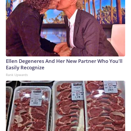
Ellen Degeneres And Her New Partner Who You'll
Easily Recognize
Rank Upwards