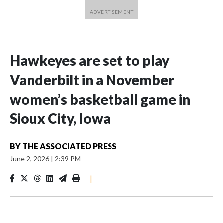
Hawkeyes are set to play
Vanderbilt in a November
women’s basketball game in
Sioux City, Iowa
BY
THE ASSOCIATED PRESS
June 2, 2026
|
2:39 PM
|