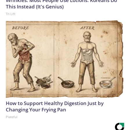
Wrinkles: Most People Use Lotions. Koreans Do
This Instead (It's Genius)
Tri Lift
How to Support Healthy Digestion Just by
Changing Your Frying Pan
Plateful