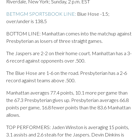
Riverdale, New York; Sunday, 2 p.m. EST
BETMGM SPORTSBOOK LINE:
Blue Hose -1.5;
over/under is 138.5
BOTTOM LINE: Manhattan comes into the matchup against
Presbyterian as losers of three straight games.
The Jaspers are 2-2 on their home court. Manhattan has a 3-
6 record against opponents over .500.
The Blue Hose are 1-6 on the road. Presbyterian has a 2-6
record against teams above .500.
Manhattan averages 77.4 points, 10.1 more per game than
the 67.3 Presbyterian gives up. Presbyterian averages 66.8
points per game, 16.8 fewer points than the 83.6 Manhattan
allows.
TOP PERFORMERS: Jaden Winston is averaging 15 points,
3.1 assists and 2.6 steals for the Jaspers. Devin Dinkins is