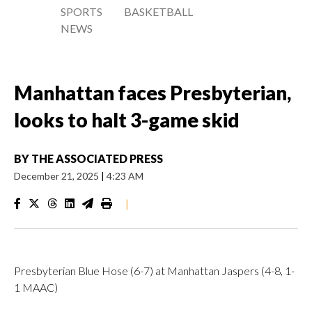
SPORTS
BASKETBALL
NEWS
Manhattan faces Presbyterian,
looks to halt 3-game skid
BY
THE ASSOCIATED PRESS
December 21, 2025
|
4:23 AM
|
Presbyterian Blue Hose (6-7) at Manhattan Jaspers (4-8, 1-
1 MAAC)