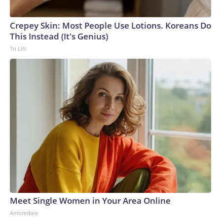
Crepey Skin: Most People Use Lotions. Koreans Do
This Instead (It's Genius)
Tri Lift
Meet Single Women in Your Area Online
Amoredate