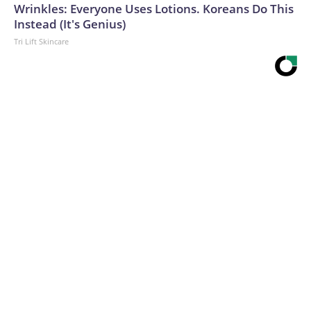
Wrinkles: Everyone Uses Lotions. Koreans Do This
Instead (It's Genius)
Tri Lift Skincare