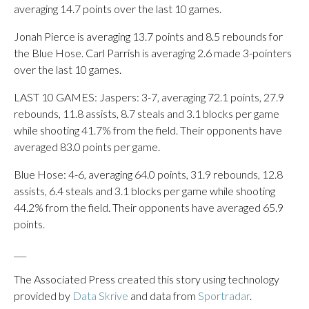
averaging 14.7 points over the last 10 games.
Jonah Pierce is averaging 13.7 points and 8.5 rebounds for
the Blue Hose. Carl Parrish is averaging 2.6 made 3-pointers
over the last 10 games.
LAST 10 GAMES: Jaspers: 3-7, averaging 72.1 points, 27.9
rebounds, 11.8 assists, 8.7 steals and 3.1 blocks per game
while shooting 41.7% from the field. Their opponents have
averaged 83.0 points per game.
Blue Hose: 4-6, averaging 64.0 points, 31.9 rebounds, 12.8
assists, 6.4 steals and 3.1 blocks per game while shooting
44.2% from the field. Their opponents have averaged 65.9
points.
___
The Associated Press created this story using technology
provided by
Data Skrive
and data from
Sportradar
.