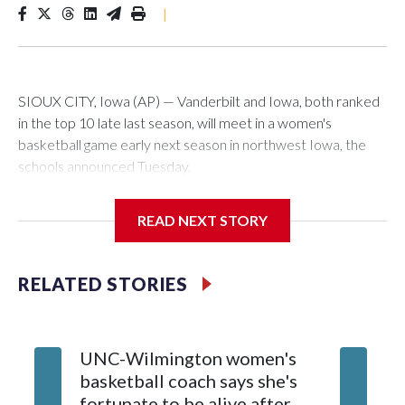
|
SIOUX CITY, Iowa (AP) — Vanderbilt and Iowa, both ranked
in the top 10 late last season, will meet in a women's
basketball game early next season in northwest Iowa, the
schools announced Tuesday.
The neutral-site game is set for Nov. 15 at the Tyson Events
READ NEXT STORY
Center, which is 290 miles from Carver-Hawkeye Arena in
Iowa City.
RELATED STORIES
Vanderbilt is 4-0 all-time against the Hawkeyes. This will be
the teams' first meeting since 1997.
UNC-Wilmington women's
Texas T
The Commodores are expected to return national scoring
basketball coach says she's
Anderso
leader Mikayla Blakes. She averaged 27 points per game
fortunate to be alive after
draft af
and was Southeastern Conference player of the year.