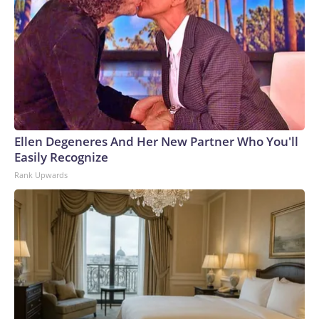
Ellen Degeneres And Her New Partner Who You'll
Easily Recognize
Rank Upwards