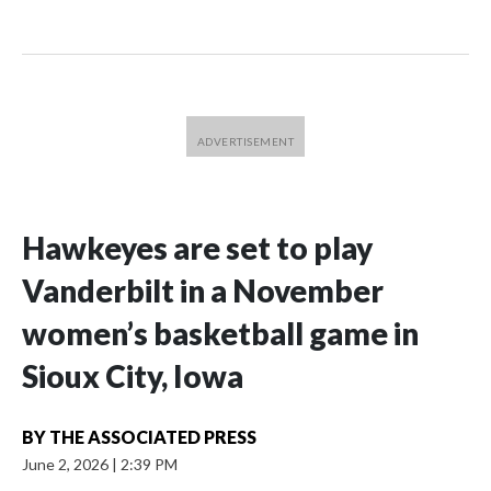
Hawkeyes are set to play
Vanderbilt in a November
women’s basketball game in
Sioux City, Iowa
BY
THE ASSOCIATED PRESS
June 2, 2026
|
2:39 PM