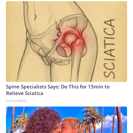
Spine Specialists Says: Do This for 15min to
Relieve Sciatica
SmoothSpine