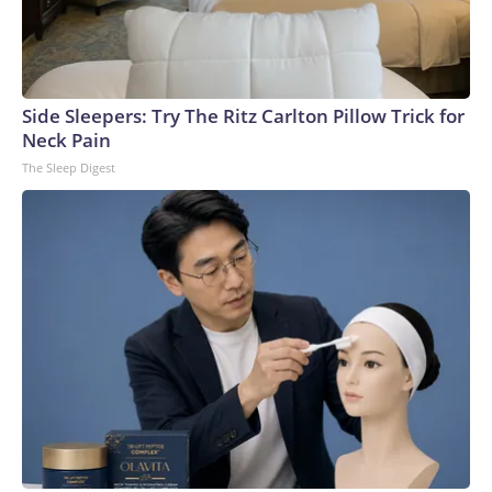
Side Sleepers: Try The Ritz Carlton Pillow Trick for
Neck Pain
The Sleep Digest