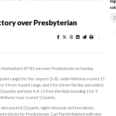
Sig
sub
ctory over Presbyterian
|
 Manhattan’s 87-81 win over Presbyterian on Sunday.
3-point range) for the Jaspers (5-8). Jaden Winston scored 17
2 for 5 from 3-point range, and 5 for 6 from the line and added
3 points and shot 4 of 11 from the field, including 1 for 3
. Anthony Isaac scored 12 points.
 who posted 22 points, eight rebounds and two blocks.
ee blocks for Presbyterian. Carl Parrish finished with nine