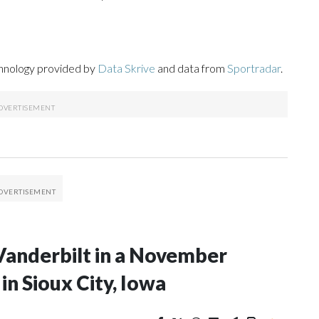
chnology provided by
Data Skrive
and data from
Sportradar
.
Vanderbilt in a November
n Sioux City, Iowa