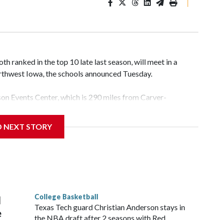
|
 ranked in the top 10 late last season, will meet in a
rthwest Iowa, the schools announced Tuesday.
yson Events Center, which is 290 miles from Carver-
D NEXT STORY
his will be the teams' first meeting since 1997.
scoring leader Mikayla Blakes. She averaged 27 points per
he year. Vanderbilt was ranked as high as No. 5 and
g the NCAA Sweet 16.
College Basketball
l
Texas Tech guard Christian Anderson stays in
e
the NBA draft after 2 seasons with Red