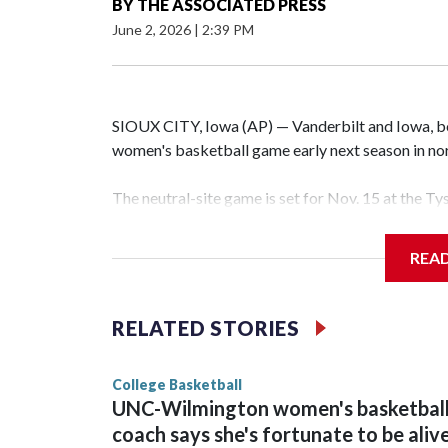
BY
THE ASSOCIATED PRESS
June 2, 2026
|
2:39 PM
SIOUX CITY, Iowa (AP) — Vanderbilt and Iowa, both
women's basketball game early next season in no
The neutral-site game is set for Nov. 15 at the T
Hawkeye Arena in Iowa City.
REA
Vanderbilt is 4-0 all-time against the Hawkeyes. T
The Commodores are expected to return national 
RELATED STORIES
game and was Southeastern Conference player of t
finished No. 10 with a 29-5 record after reachin
College Basketball
UNC-Wilmington women's basketbal
coach says she's fortunate to be aliv