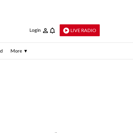
Login
LIVE RADIO
ld
More