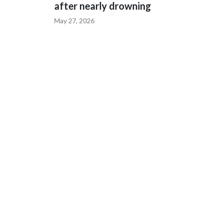
after nearly drowning
May 27, 2026