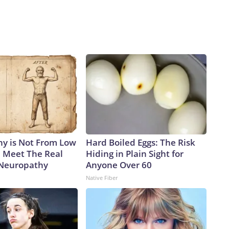
y is Not From Low
Hard Boiled Eggs: The Risk
. Meet The Real
Hiding in Plain Sight for
 Neuropathy
Anyone Over 60
Native Fiber