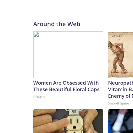
Around the Web
Women Are Obsessed With
Neuropath
These Beautiful Floral Caps
Vitamin B
Enemy of
Peoasis
SmoothSpine