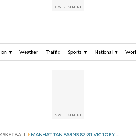
ion
Weather
Traffic
Sports
National
Wor
ASKETBALL
MANHATTAN EARNS 87-81 VICTORY OVER PRESBYTERIAN