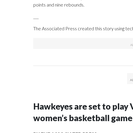
points and nine rebounds.
___
The Associated Press created this story using te
Hawkeyes are set to play 
women’s basketball game i