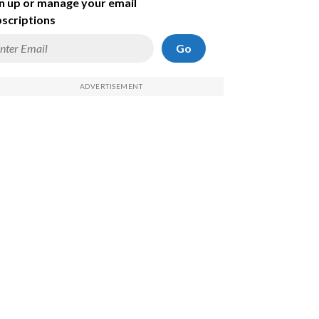
n up or manage your email
scriptions
Go