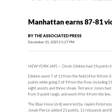
Manhattan earns 87-81 vi
BY
THE ASSOCIATED PRESS
December 21, 2025
|
5:27 PM
NEW YORK (AP) — Devin Dinkins had 19 points in
Dinkins went 7 of 11 from the field (4 for 8 from 
points while going 5 of 9 from the floor, including 
eight assists and three steals. Terrance Jones had 1
from 3-point range, and went 4 for 4 from the line
The Blue Hose (6-8) were led by Jaylen Peterson,
Jonah Pierce added 21 points, 11 rebounds and thr