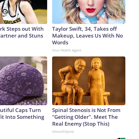
ark Steps out With
Taylor Swift, 34, Takes off
artner and Stuns
Makeup, Leaves Us With No
Words
Your Health Agent
utiful Caps Turn
Spinal Stenosis is Not From
it Into Something
"Getting Older". Meet The
Real Enemy (Stop This)
SmoothSpine