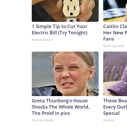
1 Simple Tip to Cut Your
Caitlin Cl
Electric Bill (Try Tonight)
Her New P
Fans
MadeInGenius
Rank Upwards
Greta Thunberg's House
These Bea
Shocks The Whole World,
Every Outf
The Proof in pics
Special
Stars Are Made
Peoasis