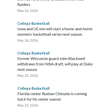
Raiders
May 26, 2026
College Basketball
Iowa and UConn will start a home-and-home
women’s basketball series next season
May 26, 2026
College Basketball
Former Wisconsin guard John Blackwell
withdraws from NBA draft, will play at Duke
next season
May 22, 2026
College Basketball
Florida center Rueben Chinyelu is coming
back for his senior season
May 21, 2026