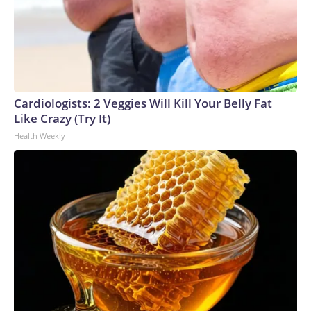
Cardiologists: 2 Veggies Will Kill Your Belly Fat
Like Crazy (Try It)
Health Weekly