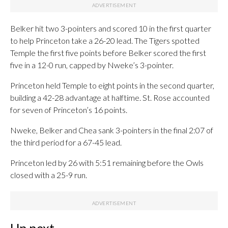
Belker hit two 3-pointers and scored 10 in the first quarter
to help Princeton take a 26-20 lead. The Tigers spotted
Temple the first five points before Belker scored the first
five in a 12-0 run, capped by Nweke’s 3-pointer.
Princeton held Temple to eight points in the second quarter,
building a 42-28 advantage at halftime. St. Rose accounted
for seven of Princeton’s 16 points.
Nweke, Belker and Chea sank 3-pointers in the final 2:07 of
the third period for a 67-45 lead.
Princeton led by 26 with 5:51 remaining before the Owls
closed with a 25-9 run.