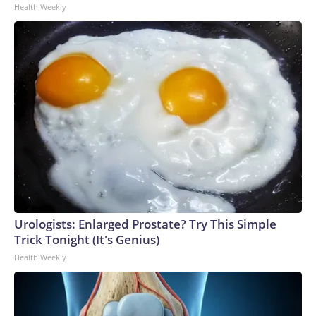
Health Weekly
Urologists: Enlarged Prostate? Try This Simple
Trick Tonight (It's Genius)
Health Weekly