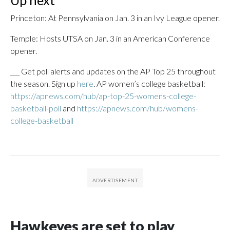
Up next
Princeton: At Pennsylvania on Jan. 3 in an Ivy League opener.
Temple: Hosts UTSA on Jan. 3 in an American Conference
opener.
___ Get poll alerts and updates on the AP Top 25 throughout
the season. Sign up
here
. AP women’s college basketball:
https://apnews.com/hub/ap-top-25-womens-college-
basketball-poll
and
https://apnews.com/hub/womens-
college-basketball
Hawkeyes are set to play