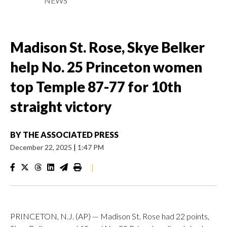
NEWS
Madison St. Rose, Skye Belker
help No. 25 Princeton women
top Temple 87-77 for 10th
straight victory
BY
THE ASSOCIATED PRESS
December 22, 2025
|
1:47 PM
|
PRINCETON, N.J. (AP) — Madison St. Rose had 22 points,