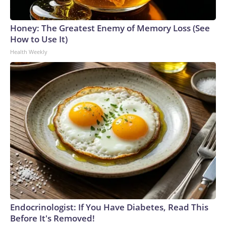
Honey: The Greatest Enemy of Memory Loss (See
How to Use It)
Health Weekly
Endocrinologist: If You Have Diabetes, Read This
Before It's Removed!