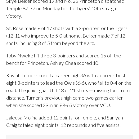
Skye Belker scored 19 and No. 25 Princeton dispatched
Temple 87-77 on Monday for the Tigers’ 10th straight
victory.
St. Rose made 8 of 17 shots with a 3-pointer for the Tigers
(12-1), who improve to 5-0 at home. Belker made 7 of 12
shots, including 3 of 5 from beyond the arc.
Toby Nweke hit three 3-pointers and scored 15 off the
bench for Princeton. Ashley Chea scored 10.
Kaylah Turner scored a career-high 36 with a career-best
eight 3-pointers to lead the Owls (6-6), who fall to 0-4 on the
road. The junior guard hit 13 of 21 shots — missing four from
distance. Turner’s previous high came two games earlier
when she scored 29 in an 88-63 victory over VCU.
Jaleesa Molina added 12 points for Temple, and Saniyah
Craig totaled eight points, 12 rebounds and five assists.