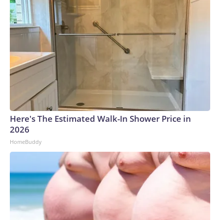
Here's The Estimated Walk-In Shower Price in
2026
HomeBuddy