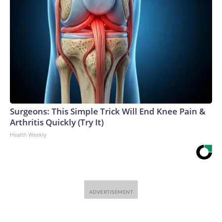
Surgeons: This Simple Trick Will End Knee Pain &
Arthritis Quickly (Try It)
Health Weekly