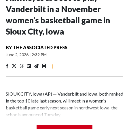
Vanderbilt in a November
women’s basketball game in
Sioux City, Iowa
BY
THE ASSOCIATED PRESS
June 2, 2026
|
2:39 PM
|
SIOUX CITY, Iowa (AP) — Vanderbilt and Iowa, both ranked
in the top 10 late last season, will meet in a women's
basketball game early next season in northwest Iowa, the
schools announced Tuesday.
The neutral-site game is set for Nov. 15 at the Tyson Events