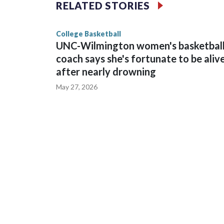
The Commodores are expected to return national 
RELATED STORIES
game and was Southeastern Conference player of t
finished No. 10 with a 29-5 record after reachin
College Basketball
UNC-Wilmington women's basketbal
coach says she's fortunate to be aliv
after nearly drowning
May 27, 2026