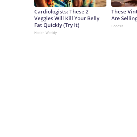
Cardiologists: These 2
These Vint
Veggies Will Kill Your Belly
Are Sellin
Fat Quickly (Try It)
Peoasis
Health Weekly