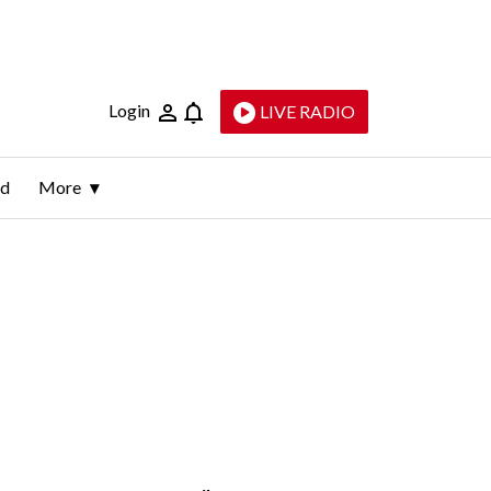
Login
LIVE RADIO
ld
More