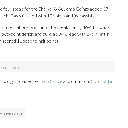
and four steals for the Sharks (6-6). Jomo Goings added 17
chi Davis finished with 17 points and five assists.
da International went into the break trailing 46-44. Florida
 two-point deficit and build a 53-46 lead with 17:44 left in
on scored 11 second-half points.
chnology provided by
Data Skrive
and data from
Sportradar
.