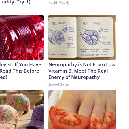
uickly (Try It)
Health Weekly
ogist: If You Have
Neuropathy is Not From Low
 Read This Before
Vitamin B. Meet The Real
ved!
Enemy of Neuropathy
SmoothSpine