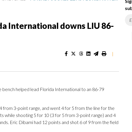
Sig
sub
da International downs LIU 86-
|
 bench helped lead Florida International to an 86-79
 4 from 3-point range, and went 4 for 5 from the line for the
 while shooting 5 for 10 (3 for 5 from 3-point range) and 4
nds. Eric Dibami had 12 points and shot 6 of 9 from the field