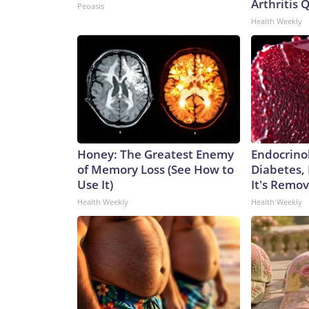
Arthritis Q
Peoasis
Health Weekly
Honey: The Greatest Enemy
Endocrinol
of Memory Loss (See How to
Diabetes,
Use It)
It's Remo
Health Weekly
Health Weekly