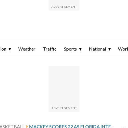
ion
Weather
Traffic
Sports
National
Wor
ASKETBALL
MACKEY SCORES 22 AS FLORIDA INTERNATIONAL DOWNS LIU 86-79