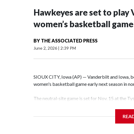
Hawkeyes are set to play 
women’s basketball game i
BY
THE ASSOCIATED PRESS
June 2, 2026
|
2:39 PM
SIOUX CITY, Iowa (AP) — Vanderbilt and Iowa, both
women's basketball game early next season in no
The neutral-site game is set for Nov. 15 at the T
Hawkeye Arena in Iowa City.
REA
Vanderbilt is 4-0 all-time against the Hawkeyes. T