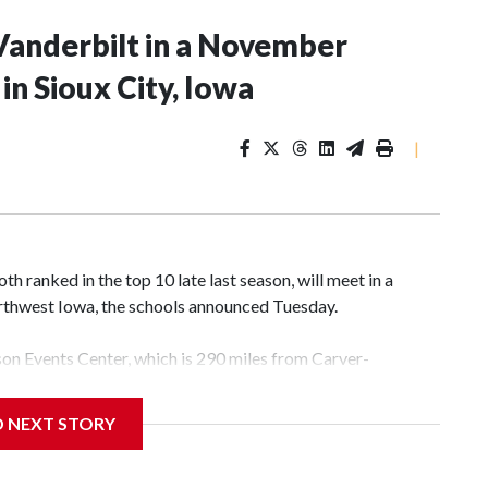
Vanderbilt in a November
n Sioux City, Iowa
|
 ranked in the top 10 late last season, will meet in a
rthwest Iowa, the schools announced Tuesday.
yson Events Center, which is 290 miles from Carver-
D NEXT STORY
his will be the teams' first meeting since 1997.