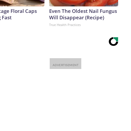
age Floral Caps
Even The Oldest Nail Fungus
g Fast
Will Disappear (Recipe)
True Health Practices