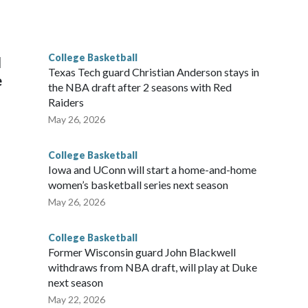
scoring leader Mikayla Blakes. She averaged 27 points per
he year. Vanderbilt was ranked as high as No. 5 and
g the NCAA Sweet 16.
College Basketball
l
Texas Tech guard Christian Anderson stays in
e
the NBA draft after 2 seasons with Red
Raiders
May 26, 2026
College Basketball
Iowa and UConn will start a home-and-home
women’s basketball series next season
May 26, 2026
College Basketball
Former Wisconsin guard John Blackwell
withdraws from NBA draft, will play at Duke
next season
May 22, 2026