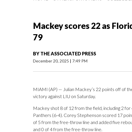
Mackey scores 22 as Flori
79
BY
THE ASSOCIATED PRESS
December 20, 2025
|
7:49 PM
MIAMI (AP) — Julian Mackey’s 22 points off of the
victory against LIU on Saturday.
Mackey shot 8 of 12 from the field, including 2 for
Panthers (6-4). Corey Stephenson scored 17 points
of 5 from the free-throw line and added five rebou
and 0 of 4 from the free-throw line.