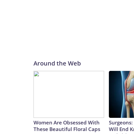
Around the Web
Women Are Obsessed With
Surgeons: 
These Beautiful Floral Caps
Will End 