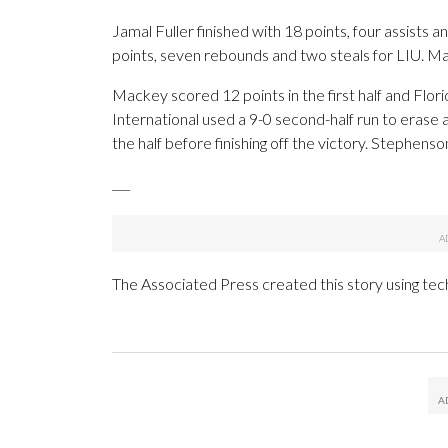
Jamal Fuller finished with 18 points, four assists 
points, seven rebounds and two steals for LIU. Mala
Mackey scored 12 points in the first half and Flori
International used a 9-0 second-half run to erase a
the half before finishing off the victory. Stephens
___
The Associated Press created this story using te