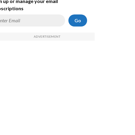
n up or manage your email
scriptions
Go