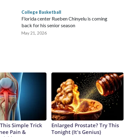
College Basketball
Florida center Rueben Chinyelu is coming
back for his senior season
May 21, 2026
This Simple Trick
Enlarged Prostate? Try This
Knee Pain &
Tonight (It's Genius)