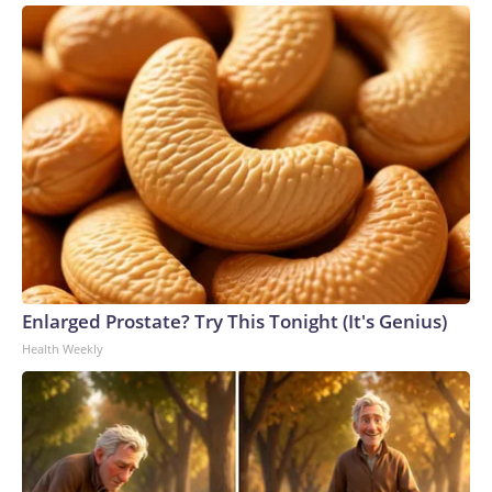
Enlarged Prostate? Try This Tonight (It's Genius)
Health Weekly