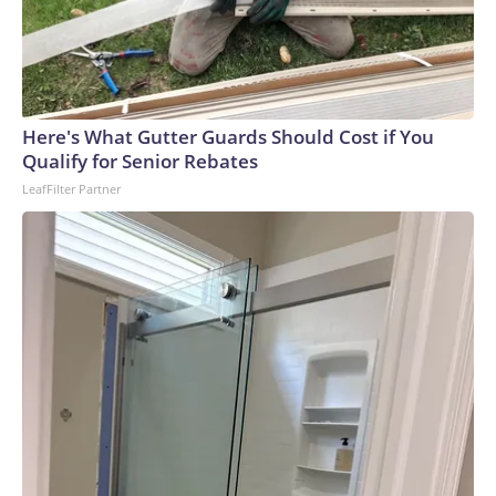
Here's What Gutter Guards Should Cost if You
Qualify for Senior Rebates
LeafFilter Partner