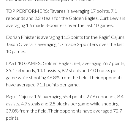
TOP PERFORMERS: Tavares is averaging 17 points, 7.1
rebounds and 2.3 steals for the Golden Eagles. Curt Lewis is
averaging 1.6 made 3-pointers over the last 10 games.
Dorian Finister is averaging 11.5 points for the Ragin’ Cajuns.
Jaxon Olvera is averaging 1.7 made 3-pointers over the last
10 games.
LAST 10 GAMES: Golden Eagles: 6-4, averaging 76.7 points,
35.1 rebounds, 13.1 assists, 8.2 steals and 4.0 blocks per
game while shooting 46.8% from the field. Their opponents
have averaged 71.1 points per game.
Ragin’ Cajuns: 1-9, averaging 55.4 points, 27.6 rebounds, 8.4
assists, 4.7 steals and 2.5 blocks per game while shooting
37.0% from the field. Their opponents have averaged 70.7
points.
___