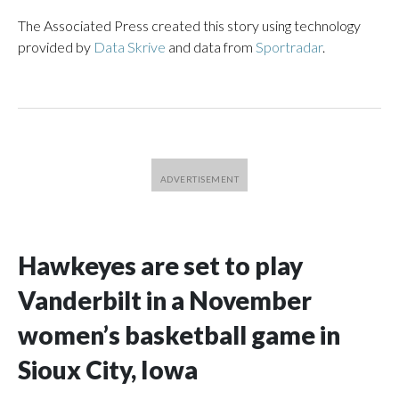
The Associated Press created this story using technology
provided by
Data Skrive
and data from
Sportradar
.
Hawkeyes are set to play
Vanderbilt in a November
women’s basketball game in
Sioux City, Iowa