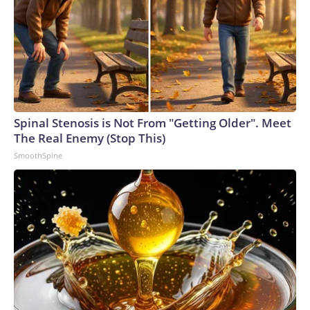
Spinal Stenosis is Not From "Getting Older". Meet
The Real Enemy (Stop This)
SmoothSpine