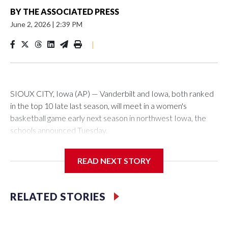
BY
THE ASSOCIATED PRESS
June 2, 2026
|
2:39 PM
|
SIOUX CITY, Iowa (AP) — Vanderbilt and Iowa, both ranked
in the top 10 late last season, will meet in a women's
basketball game early next season in northwest Iowa, the
schools announced Tuesday.
The neutral-site game is set for Nov. 15 at the Tyson Events
READ NEXT STORY
Center, which is 290 miles from Carver-Hawkeye Arena in
Iowa City.
RELATED STORIES
Vanderbilt is 4-0 all-time against the Hawkeyes. This will be
the teams' first meeting since 1997.