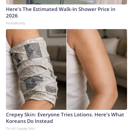
Here's The Estimated Walk-In Shower Price in
2026
HomeBuddy
Crepey Skin: Everyone Tries Lotions. Here's What
Koreans Do Instead
Tri Lift Crepey Skin