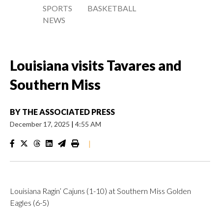
SPORTS
BASKETBALL
NEWS
Louisiana visits Tavares and
Southern Miss
BY
THE ASSOCIATED PRESS
December 17, 2025
|
4:55 AM
|
Louisiana Ragin’ Cajuns (1-10) at Southern Miss Golden
Eagles (6-5)