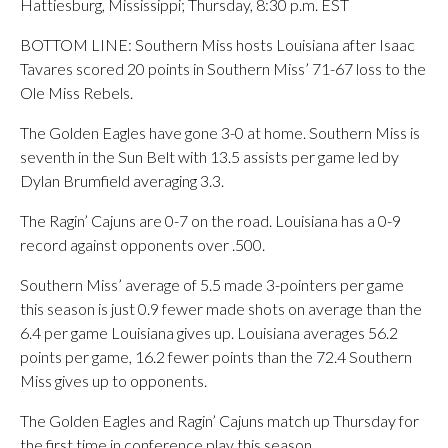
Hattiesburg, Mississippi; Thursday, 8:30 p.m. EST
BOTTOM LINE: Southern Miss hosts Louisiana after Isaac
Tavares scored 20 points in Southern Miss’ 71-67 loss to the
Ole Miss Rebels.
The Golden Eagles have gone 3-0 at home. Southern Miss is
seventh in the Sun Belt with 13.5 assists per game led by
Dylan Brumfield averaging 3.3.
The Ragin’ Cajuns are 0-7 on the road. Louisiana has a 0-9
record against opponents over .500.
Southern Miss’ average of 5.5 made 3-pointers per game
this season is just 0.9 fewer made shots on average than the
6.4 per game Louisiana gives up. Louisiana averages 56.2
points per game, 16.2 fewer points than the 72.4 Southern
Miss gives up to opponents.
The Golden Eagles and Ragin’ Cajuns match up Thursday for
the first time in conference play this season.