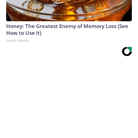
Honey: The Greatest Enemy of Memory Loss (See
How to Use It)
Health Weekly