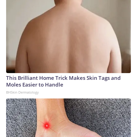
This Brilliant Home Trick Makes Skin Tags and
Moles Easier to Handle
BHSkin Dermatology