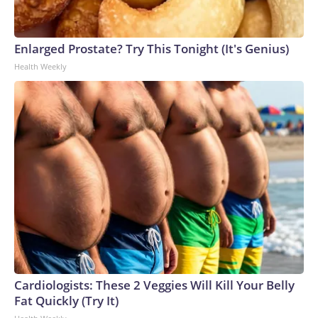
Enlarged Prostate? Try This Tonight (It's Genius)
Health Weekly
Cardiologists: These 2 Veggies Will Kill Your Belly
Fat Quickly (Try It)