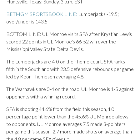
Huntsville, Texas; Sunday, 3 p.m. EST
BETMGM SPORTSBOOK LINE:
Lumberjacks -19.5;
over/under is 143.5
BOTTOM LINE: UL Monroe visits SFA after Krystian Lewis
scored 22 points in UL Monroe’s 66-52 win over the
Mississippi Valley State Delta Devils.
The Lumberjacks are 4-0 on their home court. SFA ranks
fifth in the Southland with 23.5 defensive rebounds per game
led by Keon Thompson averaging 4.8.
The Warhawks are 0-4 on the road. UL Monroe is 1-5 against
opponents with a winning record.
SFA is shooting 44.6% from the field this season, 1.0
percentage point lower than the 45.6% UL Monroe allows
to opponents. UL Monroe averages 7.5 made 3-pointers
per game this season, 2.7 more made shots on average than
the 4.8 per game SFA gives up.