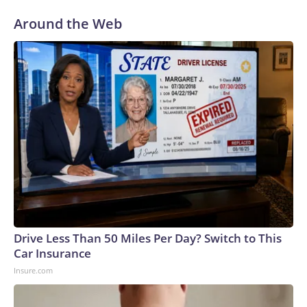
Around the Web
Drive Less Than 50 Miles Per Day? Switch to This
Car Insurance
Insure.com