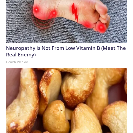
Neuropathy is Not From Low Vitamin B (Meet The
Real Enemy)
Health Weekly