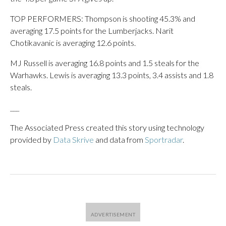
TOP PERFORMERS: Thompson is shooting 45.3% and
averaging 17.5 points for the Lumberjacks. Narit
Chotikavanic is averaging 12.6 points.
MJ Russell is averaging 16.8 points and 1.5 steals for the
Warhawks. Lewis is averaging 13.3 points, 3.4 assists and 1.8
steals.
___
The Associated Press created this story using technology
provided by
Data Skrive
and data from
Sportradar
.