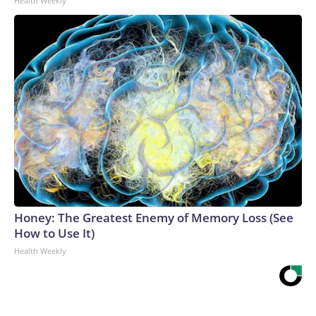
Health Weekly
Honey: The Greatest Enemy of Memory Loss (See
How to Use It)
Health Weekly