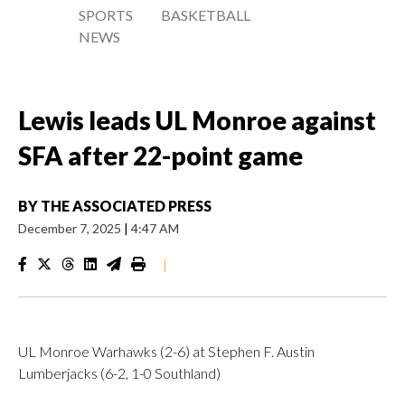
SPORTS
BASKETBALL
NEWS
Lewis leads UL Monroe against
SFA after 22-point game
BY
THE ASSOCIATED PRESS
December 7, 2025
|
4:47 AM
|
UL Monroe Warhawks (2-6) at Stephen F. Austin
Lumberjacks (6-2, 1-0 Southland)