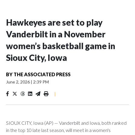
Hawkeyes are set to play
Vanderbilt in a November
women’s basketball game in
Sioux City, Iowa
BY
THE ASSOCIATED PRESS
June 2, 2026
|
2:39 PM
|
SIOUX CITY, Iowa (AP) — Vanderbilt and Iowa, both ranked
in the top 10 late last season, will meet in a women's