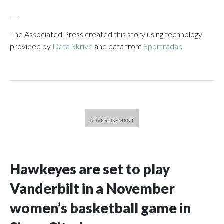
___
The Associated Press created this story using technology
provided by
Data Skrive
and data from
Sportradar
.
Hawkeyes are set to play
Vanderbilt in a November
women’s basketball game in