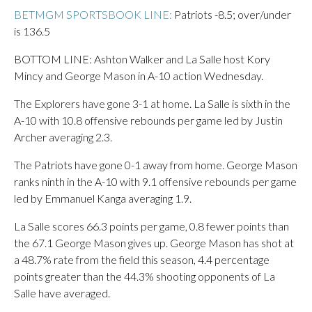
BETMGM SPORTSBOOK LINE:
Patriots -8.5; over/under
is 136.5
BOTTOM LINE: Ashton Walker and La Salle host Kory
Mincy and George Mason in A-10 action Wednesday.
The Explorers have gone 3-1 at home. La Salle is sixth in the
A-10 with 10.8 offensive rebounds per game led by Justin
Archer averaging 2.3.
The Patriots have gone 0-1 away from home. George Mason
ranks ninth in the A-10 with 9.1 offensive rebounds per game
led by Emmanuel Kanga averaging 1.9.
La Salle scores 66.3 points per game, 0.8 fewer points than
the 67.1 George Mason gives up. George Mason has shot at
a 48.7% rate from the field this season, 4.4 percentage
points greater than the 44.3% shooting opponents of La
Salle have averaged.