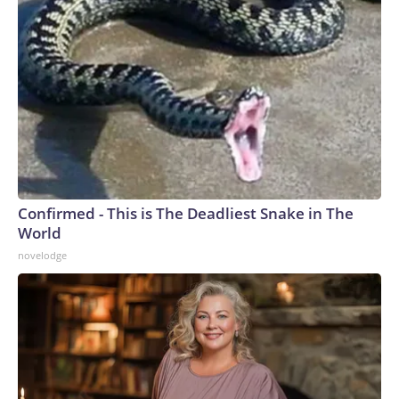
Confirmed - This is The Deadliest Snake in The
World
novelodge