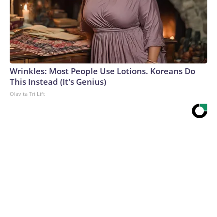
Wrinkles: Most People Use Lotions. Koreans Do
This Instead (It's Genius)
Olavita Tri Lift