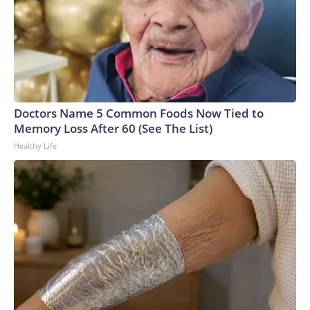
Doctors Name 5 Common Foods Now Tied to
Memory Loss After 60 (See The List)
Healthy Life