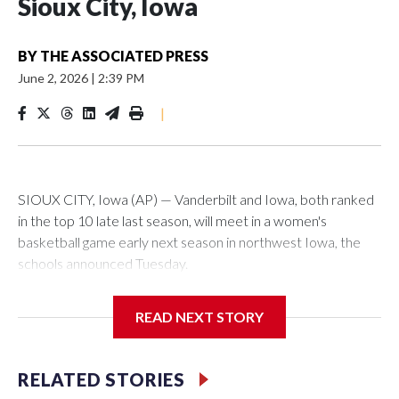
Sioux City, Iowa
BY
THE ASSOCIATED PRESS
June 2, 2026
|
2:39 PM
|
SIOUX CITY, Iowa (AP) — Vanderbilt and Iowa, both ranked
in the top 10 late last season, will meet in a women's
basketball game early next season in northwest Iowa, the
schools announced Tuesday.
The neutral-site game is set for Nov. 15 at the Tyson Events
READ NEXT STORY
Center, which is 290 miles from Carver-Hawkeye Arena in
Iowa City.
RELATED STORIES
Vanderbilt is 4-0 all-time against the Hawkeyes. This will be