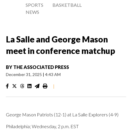
SPORTS
BASKETBALL
NEWS
La Salle and George Mason
meet in conference matchup
BY
THE ASSOCIATED PRESS
December 31, 2025
|
4:43 AM
|
George Mason Patriots (12-1) at La Salle Explorers (4-9)
Philadelphia; Wednesday, 2 p.m. EST