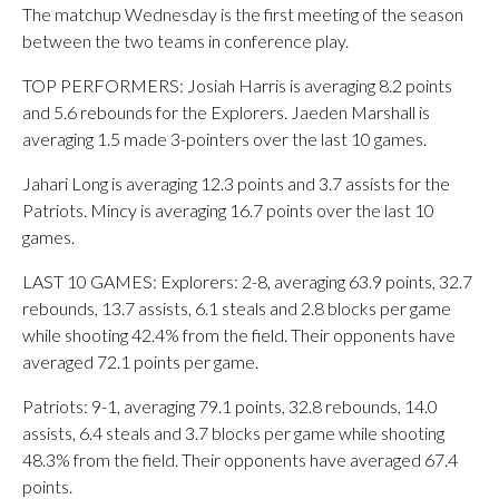
The matchup Wednesday is the first meeting of the season
between the two teams in conference play.
TOP PERFORMERS: Josiah Harris is averaging 8.2 points
and 5.6 rebounds for the Explorers. Jaeden Marshall is
averaging 1.5 made 3-pointers over the last 10 games.
Jahari Long is averaging 12.3 points and 3.7 assists for the
Patriots. Mincy is averaging 16.7 points over the last 10
games.
LAST 10 GAMES: Explorers: 2-8, averaging 63.9 points, 32.7
rebounds, 13.7 assists, 6.1 steals and 2.8 blocks per game
while shooting 42.4% from the field. Their opponents have
averaged 72.1 points per game.
Patriots: 9-1, averaging 79.1 points, 32.8 rebounds, 14.0
assists, 6.4 steals and 3.7 blocks per game while shooting
48.3% from the field. Their opponents have averaged 67.4
points.