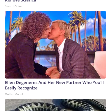
SmoothSpine
Ellen Degeneres And Her New Partner Who You'll
Easily Recognize
Outlier Model