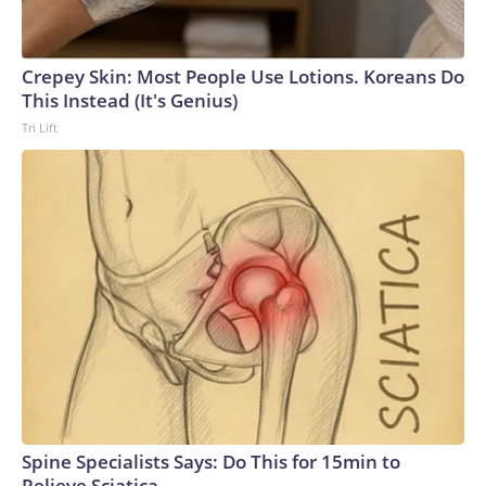
Crepey Skin: Most People Use Lotions. Koreans Do
This Instead (It's Genius)
Tri Lift
Spine Specialists Says: Do This for 15min to
Relieve Sciatica