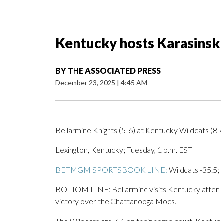
Kentucky hosts Karasinsk
BY
THE ASSOCIATED PRESS
December 23, 2025
|
4:45 AM
Bellarmine Knights (5-6) at Kentucky Wildcats (8-
Lexington, Kentucky; Tuesday, 1 p.m. EST
BETMGM SPORTSBOOK LINE:
Wildcats -35.5;
BOTTOM LINE: Bellarmine visits Kentucky after Ja
victory over the Chattanooga Mocs.
The Wildcats are 7-1 on their home court. Kentuck