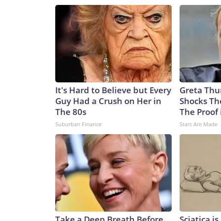
It's Hard to Believe but Every
Greta Thu
Guy Had a Crush on Her in
Shocks Th
The 80s
The Proof 
Suburban Finance
Stars Are Made
Take a Deep Breath Before
Sciatica i