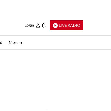
Login
LIVE RADIO
ld
More