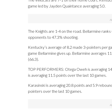
game led by Jayden Quaintance averaging 5.0.
The Knights are 1-4 on the road. Bellarmine ranks s
opponents to 47.3% shooting.
Kentucky’s average of 8.2 made 3-pointers per ga
game Bellarmine gives up. Bellarmine averages 11
(66.3).
TOP PERFORMERS: Otega Oweh is averaging 14.5 p
is averaging 11.5 points over the last 10 games.
Karasinski is averaging 20.8 points and 5.9 reboun
pointers over the last 10 games.