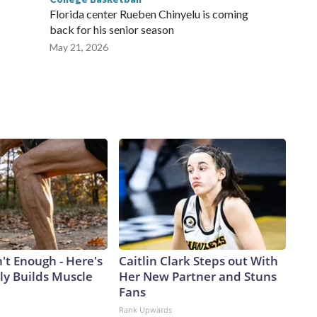
Florida center Rueben Chinyelu is coming
back for his senior season
May 21, 2026
n't Enough - Here's
Caitlin Clark Steps out With
ly Builds Muscle
Her New Partner and Stuns
Fans
Rank Upwards