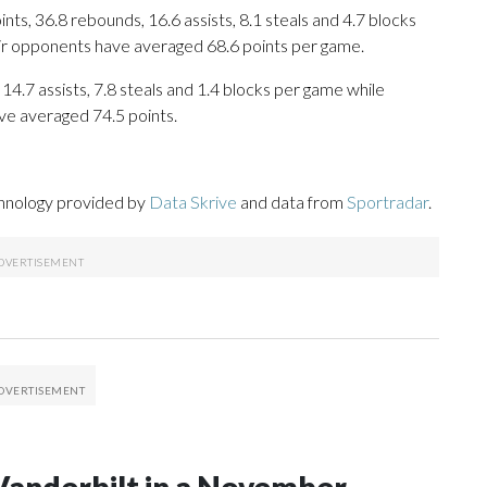
s, 36.8 rebounds, 16.6 assists, 8.1 steals and 4.7 blocks
eir opponents have averaged 68.6 points per game.
 14.7 assists, 7.8 steals and 1.4 blocks per game while
ve averaged 74.5 points.
chnology provided by
Data Skrive
and data from
Sportradar
.