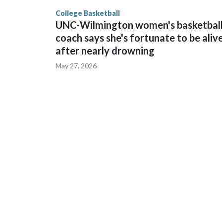
finished No. 10 with a 29-5 record after reachin
College Basketball
UNC-Wilmington women's basketbal
coach says she's fortunate to be aliv
after nearly drowning
May 27, 2026