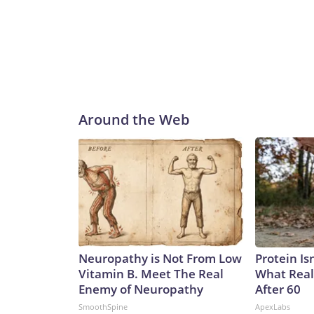
Around the Web
Neuropathy is Not From Low
Protein Is
Vitamin B. Meet The Real
What Real
Enemy of Neuropathy
After 60
SmoothSpine
ApexLabs