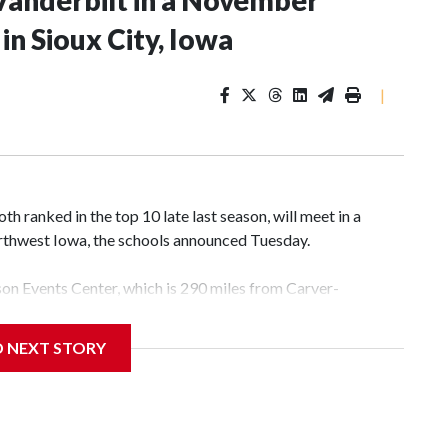
Vanderbilt in a November
n Sioux City, Iowa
|
 ranked in the top 10 late last season, will meet in a
rthwest Iowa, the schools announced Tuesday.
yson Events Center, which is 290 miles from Carver-
D NEXT STORY
his will be the teams' first meeting since 1997.
scoring leader Mikayla Blakes. She averaged 27 points per
he year. Vanderbilt was ranked as high as No. 5 and