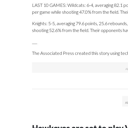
LAST 10 GAMES: Wildcats: 6-4, averaging 82.1 point
per game while shooting 47.0% from the field. Th
Knights: 5-5, averaging 79.6 points, 25.6 rebounds,
shooting 52.6% from the field. Their opponents ha
___
The Associated Press created this story using te