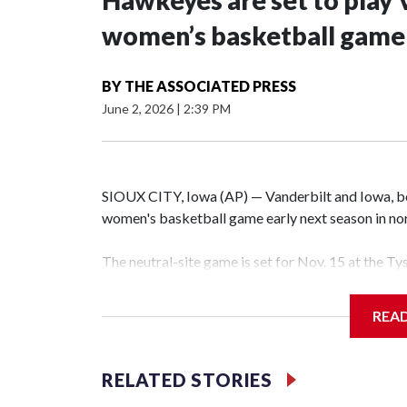
Hawkeyes are set to play 
women’s basketball game i
BY
THE ASSOCIATED PRESS
June 2, 2026
|
2:39 PM
SIOUX CITY, Iowa (AP) — Vanderbilt and Iowa, both
women's basketball game early next season in no
The neutral-site game is set for Nov. 15 at the T
Hawkeye Arena in Iowa City.
REA
Vanderbilt is 4-0 all-time against the Hawkeyes. T
The Commodores are expected to return national 
RELATED STORIES
game and was Southeastern Conference player of t