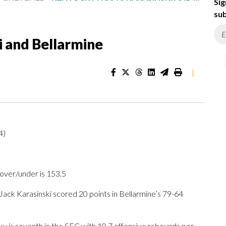
Sig
sub
i and Bellarmine
|
4)
 over/under is 153.5
ck Karasinski scored 20 points in Bellarmine’s 79-64
y is seventh in the SEC with 10.7 offensive rebounds per