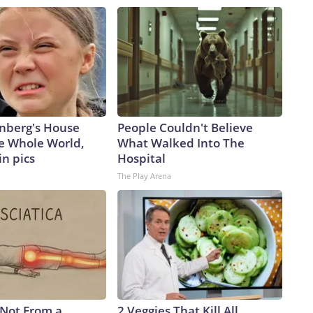
nberg's House
People Couldn't Believe
e Whole World,
What Walked Into The
in pics
Hospital
The Play Arena
s Not From a
2 Veggies That Kill All