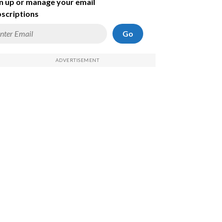
n up or manage your email
scriptions
Go