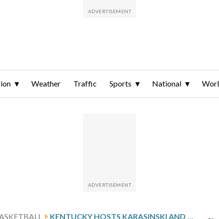
ion
Weather
Traffic
Sports
National
Wor
ASKETBALL
KENTUCKY HOSTS KARASINSKI AND BELLARMINE