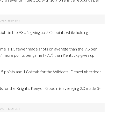
ixth in the ASUN giving up 77.2 points while holding
me is 1.3 fewer made shots on average than the 9.5 per
.4 more points per game (77.7) than Kentucky gives up
oints and 1.8 steals for the Wildcats. Denzel Aberdeen
ds for the Knights. Kenyon Goodin is averaging 2.0 made 3-