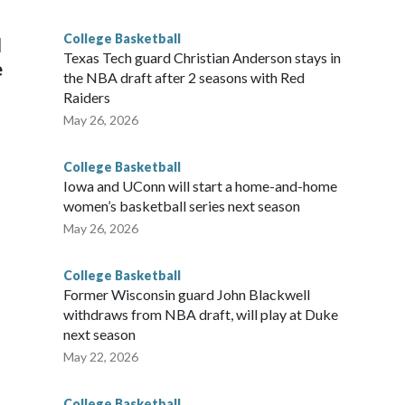
g the NCAA Sweet 16.
College Basketball
l
Texas Tech guard Christian Anderson stays in
e
the NBA draft after 2 seasons with Red
Raiders
May 26, 2026
College Basketball
Iowa and UConn will start a home-and-home
women’s basketball series next season
May 26, 2026
College Basketball
Former Wisconsin guard John Blackwell
withdraws from NBA draft, will play at Duke
next season
May 22, 2026
College Basketball