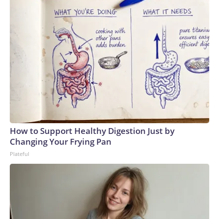
How to Support Healthy Digestion Just by
Changing Your Frying Pan
Plateful