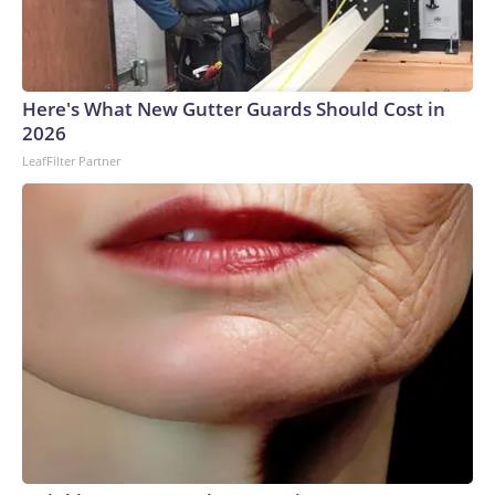
Here's What New Gutter Guards Should Cost in
2026
LeafFilter Partner