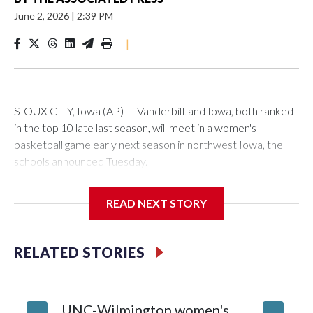
June 2, 2026
|
2:39 PM
|
SIOUX CITY, Iowa (AP) — Vanderbilt and Iowa, both ranked
in the top 10 late last season, will meet in a women's
basketball game early next season in northwest Iowa, the
schools announced Tuesday.
The neutral-site game is set for Nov. 15 at the Tyson Events
READ NEXT STORY
Center, which is 290 miles from Carver-Hawkeye Arena in
Iowa City.
RELATED STORIES
Vanderbilt is 4-0 all-time against the Hawkeyes. This will be
the teams' first meeting since 1997.
UNC-Wilmington women's
Texas T
The Commodores are expected to return national scoring