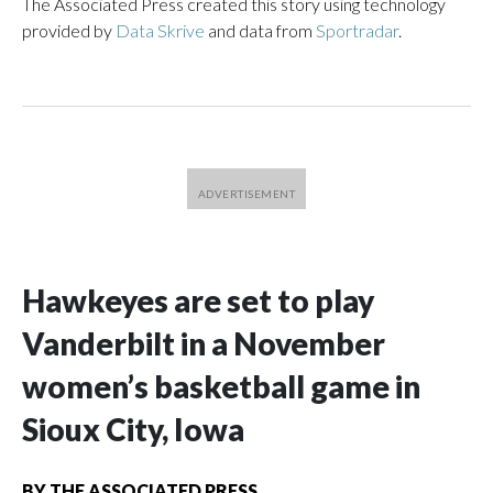
The Associated Press created this story using technology
provided by
Data Skrive
and data from
Sportradar
.
Hawkeyes are set to play
Vanderbilt in a November
women’s basketball game in
Sioux City, Iowa
BY
THE ASSOCIATED PRESS