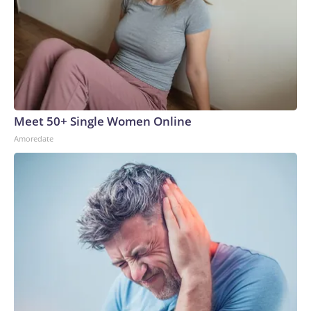
Meet 50+ Single Women Online
Amoredate