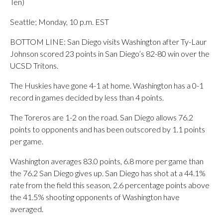
Ten)
Seattle; Monday, 10 p.m. EST
BOTTOM LINE: San Diego visits Washington after Ty-Laur
Johnson scored 23 points in San Diego’s 82-80 win over the
UCSD Tritons.
The Huskies have gone 4-1 at home. Washington has a 0-1
record in games decided by less than 4 points.
The Toreros are 1-2 on the road. San Diego allows 76.2
points to opponents and has been outscored by 1.1 points
per game.
Washington averages 83.0 points, 6.8 more per game than
the 76.2 San Diego gives up. San Diego has shot at a 44.1%
rate from the field this season, 2.6 percentage points above
the 41.5% shooting opponents of Washington have
averaged.