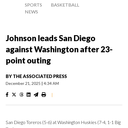
SPORTS
BASKETBALL
NEWS
Johnson leads San Diego
against Washington after 23-
point outing
BY
THE ASSOCIATED PRESS
December 21, 2025
|
4:34 AM
|
San Diego Toreros (5-6) at Washington Huskies (7-4, 1-1 Big