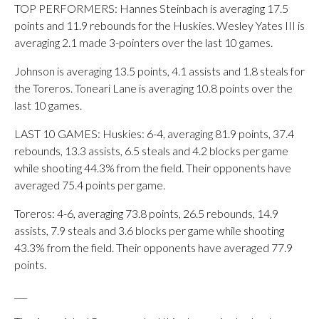
TOP PERFORMERS: Hannes Steinbach is averaging 17.5
points and 11.9 rebounds for the Huskies. Wesley Yates III is
averaging 2.1 made 3-pointers over the last 10 games.
Johnson is averaging 13.5 points, 4.1 assists and 1.8 steals for
the Toreros. Toneari Lane is averaging 10.8 points over the
last 10 games.
LAST 10 GAMES: Huskies: 6-4, averaging 81.9 points, 37.4
rebounds, 13.3 assists, 6.5 steals and 4.2 blocks per game
while shooting 44.3% from the field. Their opponents have
averaged 75.4 points per game.
Toreros: 4-6, averaging 73.8 points, 26.5 rebounds, 14.9
assists, 7.9 steals and 3.6 blocks per game while shooting
43.3% from the field. Their opponents have averaged 77.9
points.
___