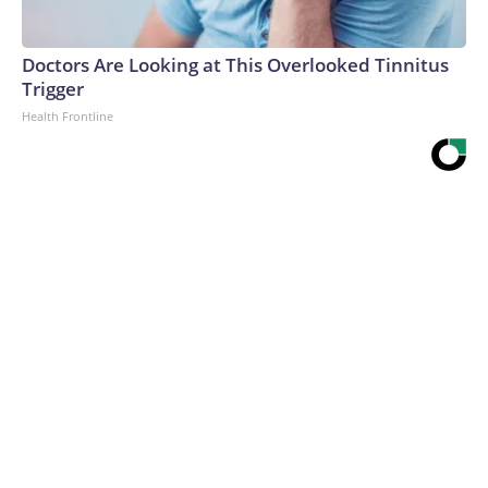
Doctors Are Looking at This Overlooked Tinnitus
Trigger
Health Frontline