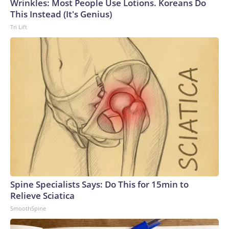
Wrinkles: Most People Use Lotions. Koreans Do
This Instead (It's Genius)
Tri Lift
Spine Specialists Says: Do This for 15min to
Relieve Sciatica
SmoothSpine