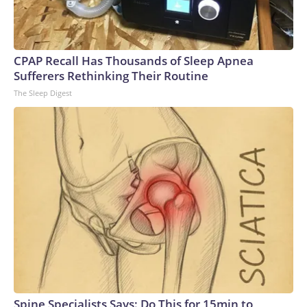
CPAP Recall Has Thousands of Sleep Apnea
Sufferers Rethinking Their Routine
The Sleep Digest
Spine Specialists Says: Do This for 15min to