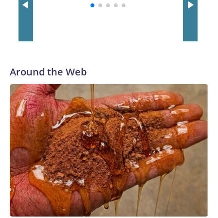
with a 29-5 record after reaching the NCAA Sweet 16.
Around the Web