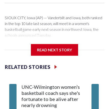
SIOUX CITY, Iowa (AP) — Vanderbilt and Iowa, both ranked
in the top 10 late last season, will meet in a women's
basketball game early next season in northwest Iowa, the
schools announced Tuesday.
The neutral-site game is set for Nov. 15 at the Tyson Events
READ NEXT STORY
Center, which is 290 miles from Carver-Hawkeye Arena in
Iowa City.
RELATED STORIES
Vanderbilt is 4-0 all-time against the Hawkeyes. This will be
the teams' first meeting since 1997.
UNC-Wilmington women's
Texas T
The Commodores are expected to return national scoring
basketball coach says she's
Anderso
leader Mikayla Blakes. She averaged 27 points per game
fortunate to be alive after
draft af
and was Southeastern Conference player of the year.
nearly drowning
Red Rai
Vanderbilt was ranked as high as No. 5 and finished No. 10