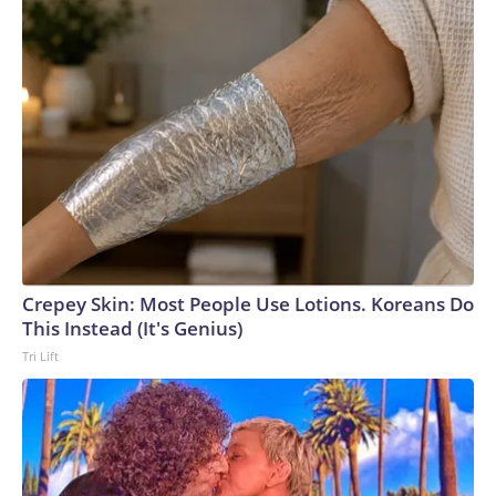
Crepey Skin: Most People Use Lotions. Koreans Do
This Instead (It's Genius)
Tri Lift