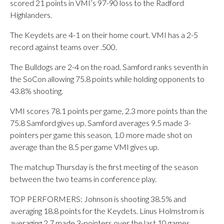
scored 21 points in VMI’s 97-90 loss to the Radford
Highlanders.
The Keydets are 4-1 on their home court. VMI has a 2-5
record against teams over .500.
The Bulldogs are 2-4 on the road. Samford ranks seventh in
the SoCon allowing 75.8 points while holding opponents to
43.8% shooting.
VMI scores 78.1 points per game, 2.3 more points than the
75.8 Samford gives up. Samford averages 9.5 made 3-
pointers per game this season, 1.0 more made shot on
average than the 8.5 per game VMI gives up.
The matchup Thursday is the first meeting of the season
between the two teams in conference play.
TOP PERFORMERS: Johnson is shooting 38.5% and
averaging 18.8 points for the Keydets. Linus Holmstrom is
averaging 2.7 made 3-pointers over the last 10 games.