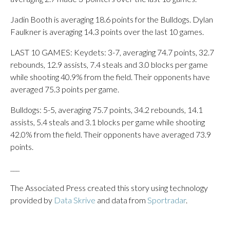
Jadin Booth is averaging 18.6 points for the Bulldogs. Dylan
Faulkner is averaging 14.3 points over the last 10 games.
LAST 10 GAMES: Keydets: 3-7, averaging 74.7 points, 32.7
rebounds, 12.9 assists, 7.4 steals and 3.0 blocks per game
while shooting 40.9% from the field. Their opponents have
averaged 75.3 points per game.
Bulldogs: 5-5, averaging 75.7 points, 34.2 rebounds, 14.1
assists, 5.4 steals and 3.1 blocks per game while shooting
42.0% from the field. Their opponents have averaged 73.9
points.
___
The Associated Press created this story using technology
provided by
Data Skrive
and data from
Sportradar
.