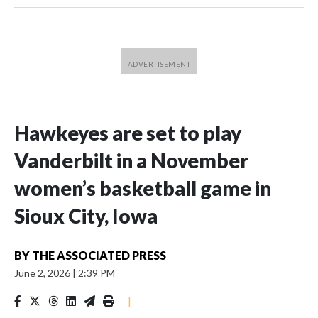
Hawkeyes are set to play
Vanderbilt in a November
women’s basketball game in
Sioux City, Iowa
BY
THE ASSOCIATED PRESS
June 2, 2026
|
2:39 PM
|