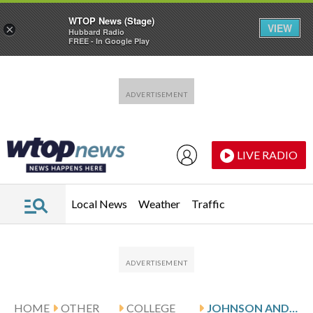
WTOP News (Stage)
VIEW
×
Hubbard Radio
FREE - In Google Play
Skip to main content
Skip to footer
LIVE RADIO
Local News
Weather
Traffic
HOME
OTHER
COLLEGE
JOHNSON AND VMI HOST SAMFORD