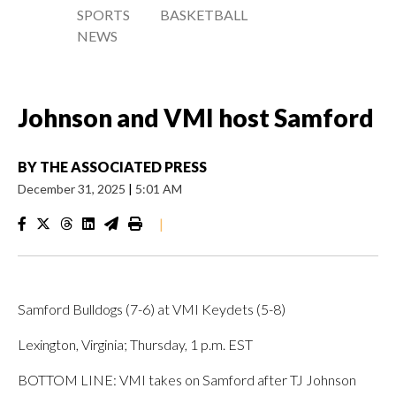
SPORTS
BASKETBALL
NEWS
Johnson and VMI host Samford
BY
THE ASSOCIATED PRESS
December 31, 2025
|
5:01 AM
|
Samford Bulldogs (7-6) at VMI Keydets (5-8)
Lexington, Virginia; Thursday, 1 p.m. EST
BOTTOM LINE: VMI takes on Samford after TJ Johnson