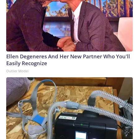
Ellen Degeneres And Her New Partner Who You'll
Easily Recognize
Outlier Model