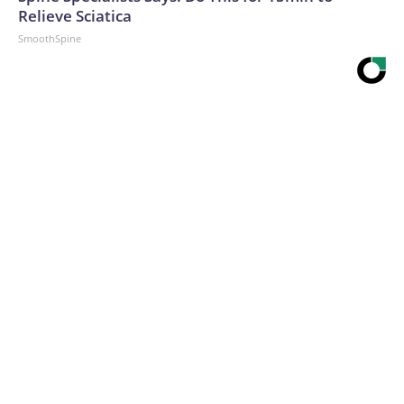
Relieve Sciatica
SmoothSpine