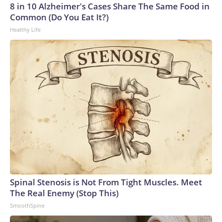
8 in 10 Alzheimer's Cases Share The Same Food in
Common (Do You Eat It?)
Healthy Life
Spinal Stenosis is Not From Tight Muscles. Meet
The Real Enemy (Stop This)
SmoothSpine