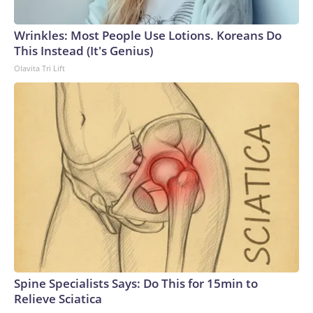
Wrinkles: Most People Use Lotions. Koreans Do
This Instead (It's Genius)
Olavita Tri Lift
Spine Specialists Says: Do This for 15min to
Relieve Sciatica