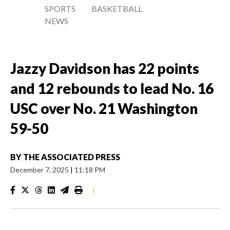
SPORTS
BASKETBALL
NEWS
Jazzy Davidson has 22 points
and 12 rebounds to lead No. 16
USC over No. 21 Washington
59-50
BY
THE ASSOCIATED PRESS
December 7, 2025
|
11:18 PM
|