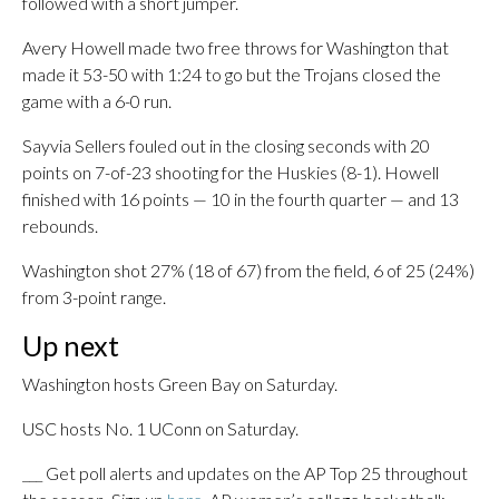
followed with a short jumper.
Avery Howell made two free throws for Washington that
made it 53-50 with 1:24 to go but the Trojans closed the
game with a 6-0 run.
Sayvia Sellers fouled out in the closing seconds with 20
points on 7-of-23 shooting for the Huskies (8-1). Howell
finished with 16 points — 10 in the fourth quarter — and 13
rebounds.
Washington shot 27% (18 of 67) from the field, 6 of 25 (24%)
from 3-point range.
Up next
Washington hosts Green Bay on Saturday.
USC hosts No. 1 UConn on Saturday.
___ Get poll alerts and updates on the AP Top 25 throughout