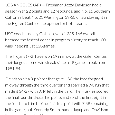
LOS ANGELES (AP) — Freshman Jazzy Davidson had a
season-high 22 points and 12 rebounds, and No. 16 Southern
California beat No. 21 Washington 59-50 on Sunday night in
the Big Ten Conference opener for both teams.
USC coach Lindsay Gottlieb, who is 335-166 overall,
became the fastest coach in program history to reach 100
wins, needing just 138 games.
The Trojans (7-2) have won 19 in a row at the Galen Center,
their longest home win streak since a 48-game streak from
1981-84.
Davidson hit a 3-pointer that gave USC the lead for good
midway through the third quarter and sparked a 9-0 run that
made it 34-27 with 3:44 left in the third. The Huskies scored
the final four third-quarter points and six of the first eight in
the fourth to trim their deficit to a point with 7:58 remaining
in the game, but Kennedy Smith made a layup and Davidson