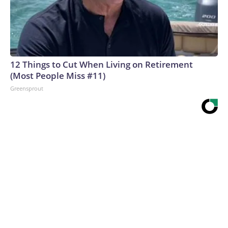
12 Things to Cut When Living on Retirement
(Most People Miss #11)
Greensprout