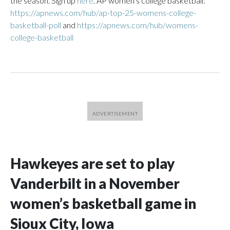
the season. Sign up
here
. AP women’s college basketball:
https://apnews.com/hub/ap-top-25-womens-college-
basketball-poll
and
https://apnews.com/hub/womens-
college-basketball
Hawkeyes are set to play
Vanderbilt in a November
women’s basketball game in
Sioux City, Iowa