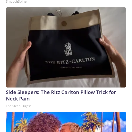
SmoothSpine
Side Sleepers: The Ritz Carlton Pillow Trick for
Neck Pain
The Sleep Digest