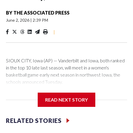
BY
THE ASSOCIATED PRESS
June 2, 2026
|
2:39 PM
|
SIOUX CITY, Iowa (AP) — Vanderbilt and Iowa, both ranked
in the top 10 late last season, will meet in a women's
basketball game early next season in northwest Iowa, the
schools announced Tuesday.
The neutral-site game is set for Nov. 15 at the Tyson Events
READ NEXT STORY
Center, which is 290 miles from Carver-Hawkeye Arena in
Iowa City.
RELATED STORIES
Vanderbilt is 4-0 all-time against the Hawkeyes. This will be
the teams' first meeting since 1997.