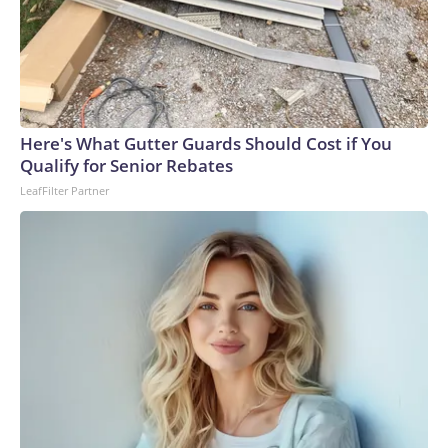
Here's What Gutter Guards Should Cost if You
Qualify for Senior Rebates
LeafFilter Partner