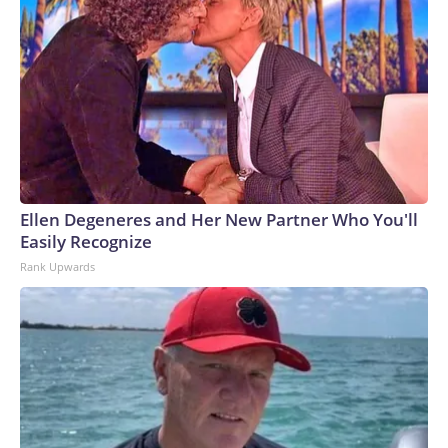
Ellen Degeneres and Her New Partner Who You'll
Easily Recognize
Rank Upwards