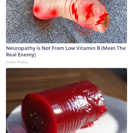
Neuropathy is Not From Low Vitamin B (Meet The
Real Enemy)
Health Weekly