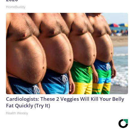
HomeBuddy
Cardiologists: These 2 Veggies Will Kill Your Belly
Fat Quickly (Try It)
Health Weekly