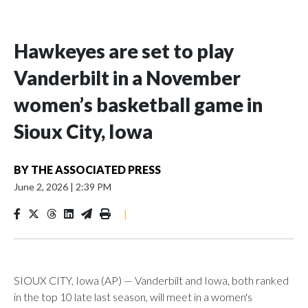
Hawkeyes are set to play
Vanderbilt in a November
women’s basketball game in
Sioux City, Iowa
BY
THE ASSOCIATED PRESS
June 2, 2026
|
2:39 PM
|
SIOUX CITY, Iowa (AP) — Vanderbilt and Iowa, both ranked
in the top 10 late last season, will meet in a women's