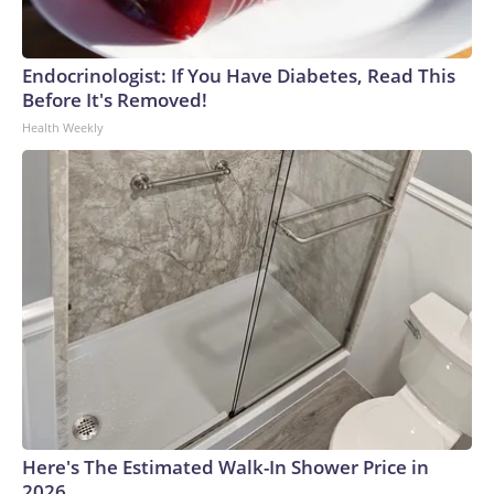
Endocrinologist: If You Have Diabetes, Read This
Before It's Removed!
Health Weekly
Here's The Estimated Walk-In Shower Price in
2026