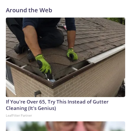
Around the Web
If You're Over 65, Try This Instead of Gutter
Cleaning (It's Genius)
LeafFilter Partner