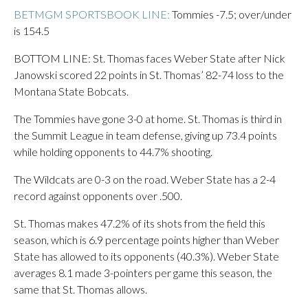
BETMGM SPORTSBOOK LINE:
Tommies -7.5; over/under
is 154.5
BOTTOM LINE: St. Thomas faces Weber State after Nick
Janowski scored 22 points in St. Thomas’ 82-74 loss to the
Montana State Bobcats.
The Tommies have gone 3-0 at home. St. Thomas is third in
the Summit League in team defense, giving up 73.4 points
while holding opponents to 44.7% shooting.
The Wildcats are 0-3 on the road. Weber State has a 2-4
record against opponents over .500.
St. Thomas makes 47.2% of its shots from the field this
season, which is 6.9 percentage points higher than Weber
State has allowed to its opponents (40.3%). Weber State
averages 8.1 made 3-pointers per game this season, the
same that St. Thomas allows.