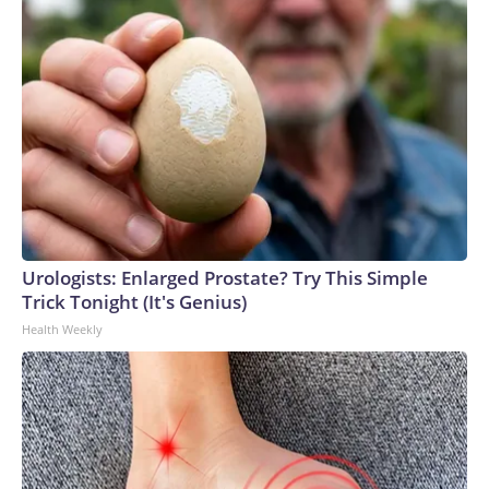
Urologists: Enlarged Prostate? Try This Simple
Trick Tonight (It's Genius)
Health Weekly