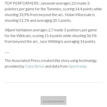
TOP PERFORMERS: Janowski averages 2.0 made 3-
pointers per game for the Tommies, scoring 14.4 points while
shooting 33.9% from beyond the arc. Nolan Minessale is
shooting 51.1% and averaging 20.1 points.
Viljami Vartiainen averages 2.7 made 3-pointers per game
for the Wildcats, scoring 11.4 points while shooting 36.5%
from beyond the arc. Jace Whiting is averaging 14 points.
___
The Associated Press created this story using technology
provided by
Data Skrive
and data from
Sportradar
.