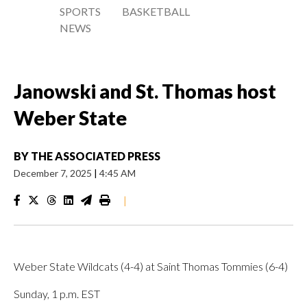
SPORTS
BASKETBALL
NEWS
Janowski and St. Thomas host
Weber State
BY
THE ASSOCIATED PRESS
December 7, 2025
|
4:45 AM
|
Weber State Wildcats (4-4) at Saint Thomas Tommies (6-4)
Sunday, 1 p.m. EST