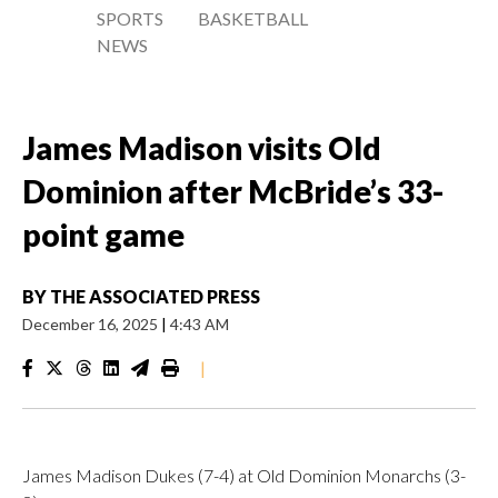
SPORTS
BASKETBALL
NEWS
James Madison visits Old
Dominion after McBride’s 33-
point game
BY
THE ASSOCIATED PRESS
December 16, 2025
|
4:43 AM
|
James Madison Dukes (7-4) at Old Dominion Monarchs (3-