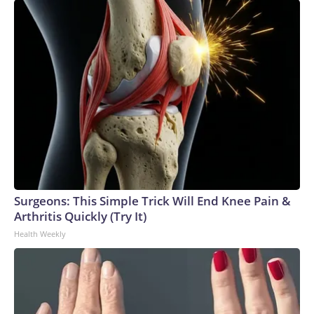
Surgeons: This Simple Trick Will End Knee Pain &
Arthritis Quickly (Try It)
Health Weekly