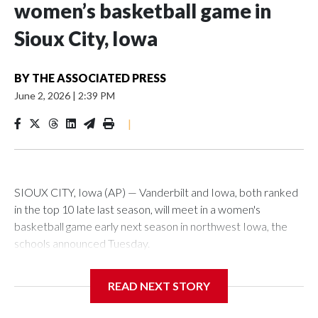
women’s basketball game in
Sioux City, Iowa
BY
THE ASSOCIATED PRESS
June 2, 2026
|
2:39 PM
|
SIOUX CITY, Iowa (AP) — Vanderbilt and Iowa, both ranked
in the top 10 late last season, will meet in a women's
basketball game early next season in northwest Iowa, the
schools announced Tuesday.
The neutral-site game is set for Nov. 15 at the Tyson Events
READ NEXT STORY
Center, which is 290 miles from Carver-Hawkeye Arena in
Iowa City.