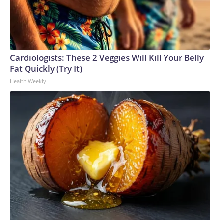
Cardiologists: These 2 Veggies Will Kill Your Belly
Fat Quickly (Try It)
Health Weekly