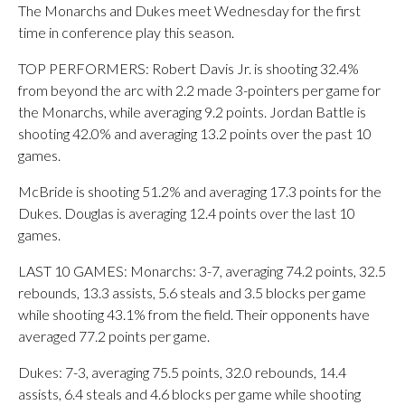
The Monarchs and Dukes meet Wednesday for the first
time in conference play this season.
TOP PERFORMERS: Robert Davis Jr. is shooting 32.4%
from beyond the arc with 2.2 made 3-pointers per game for
the Monarchs, while averaging 9.2 points. Jordan Battle is
shooting 42.0% and averaging 13.2 points over the past 10
games.
McBride is shooting 51.2% and averaging 17.3 points for the
Dukes. Douglas is averaging 12.4 points over the last 10
games.
LAST 10 GAMES: Monarchs: 3-7, averaging 74.2 points, 32.5
rebounds, 13.3 assists, 5.6 steals and 3.5 blocks per game
while shooting 43.1% from the field. Their opponents have
averaged 77.2 points per game.
Dukes: 7-3, averaging 75.5 points, 32.0 rebounds, 14.4
assists, 6.4 steals and 4.6 blocks per game while shooting