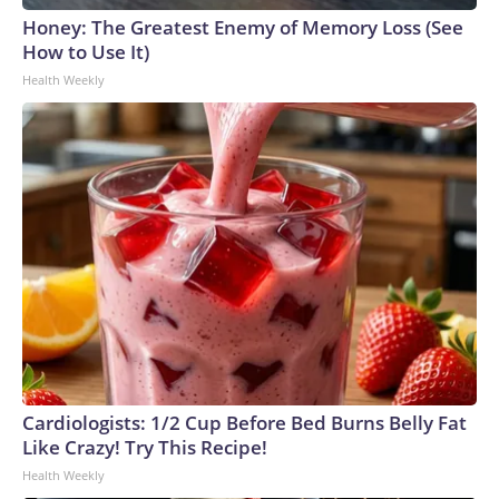
Honey: The Greatest Enemy of Memory Loss (See
How to Use It)
Health Weekly
Cardiologists: 1/2 Cup Before Bed Burns Belly Fat
Like Crazy! Try This Recipe!
Health Weekly