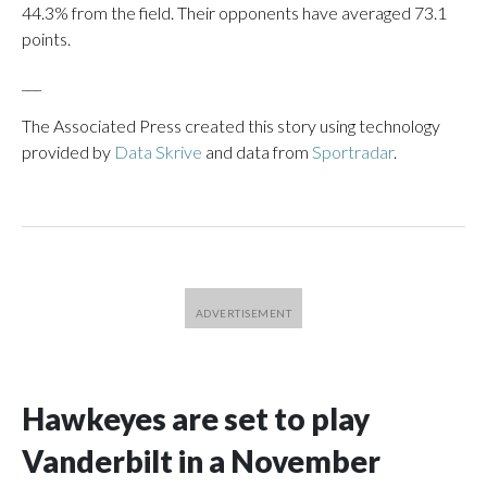
44.3% from the field. Their opponents have averaged 73.1
points.
___
The Associated Press created this story using technology
provided by
Data Skrive
and data from
Sportradar
.
Hawkeyes are set to play
Vanderbilt in a November