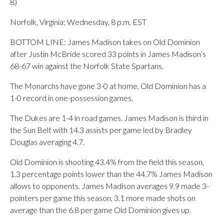
8)
Norfolk, Virginia; Wednesday, 8 p.m. EST
BOTTOM LINE: James Madison takes on Old Dominion
after Justin McBride scored 33 points in James Madison’s
68-67 win against the Norfolk State Spartans.
The Monarchs have gone 3-0 at home. Old Dominion has a
1-0 record in one-possession games.
The Dukes are 1-4 in road games. James Madison is third in
the Sun Belt with 14.3 assists per game led by Bradley
Douglas averaging 4.7.
Old Dominion is shooting 43.4% from the field this season,
1.3 percentage points lower than the 44.7% James Madison
allows to opponents. James Madison averages 9.9 made 3-
pointers per game this season, 3.1 more made shots on
average than the 6.8 per game Old Dominion gives up.