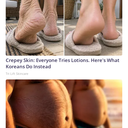
Crepey Skin: Everyone Tries Lotions. Here's What
Koreans Do Instead
Tri Lift Skincare