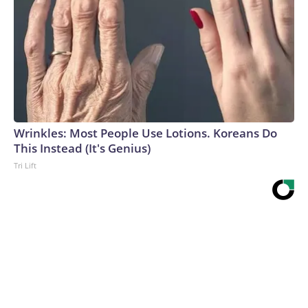
Wrinkles: Most People Use Lotions. Koreans Do
This Instead (It's Genius)
Tri Lift