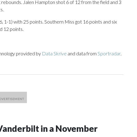
ix rebounds. Jalen Hampton shot 6 of 12 from the field and 3
s.
, 1-1) with 25 points. Southern Miss got 16 points and six
 12 points.
chnology provided by
Data Skrive
and data from
Sportradar
.
Vanderbilt in a November