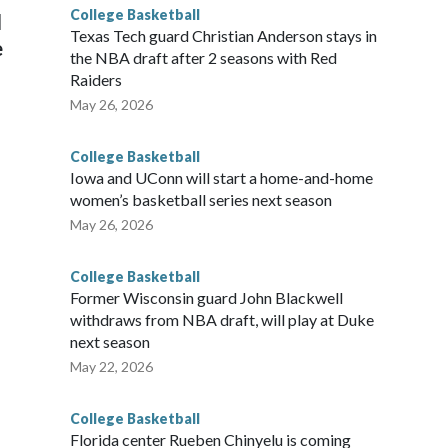
College Basketball
l
Texas Tech guard Christian Anderson stays in
e
the NBA draft after 2 seasons with Red
Raiders
May 26, 2026
College Basketball
Iowa and UConn will start a home-and-home
women’s basketball series next season
May 26, 2026
College Basketball
Former Wisconsin guard John Blackwell
withdraws from NBA draft, will play at Duke
next season
May 22, 2026
College Basketball
Florida center Rueben Chinyelu is coming