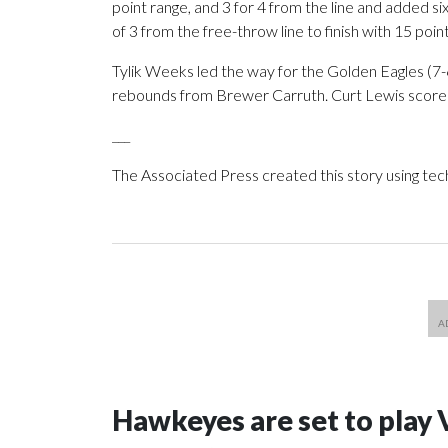
point range, and 3 for 4 from the line and added s
of 3 from the free-throw line to finish with 15 point
Tylik Weeks led the way for the Golden Eagles (7-6
rebounds from Brewer Carruth. Curt Lewis scored
___
The Associated Press created this story using te
Hawkeyes are set to play 