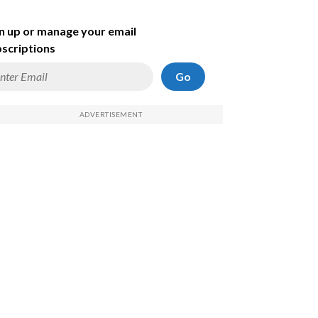
n up or manage your email
scriptions
Go