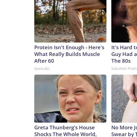
Protein Isn't Enough - Here's
It's Hard 
What Really Builds Muscle
Guy Had a
After 60
The 80s
ApexLabs
Suburban Finan
Greta Thunberg's House
No More Jo
Shocks The Whole World,
Swear by T