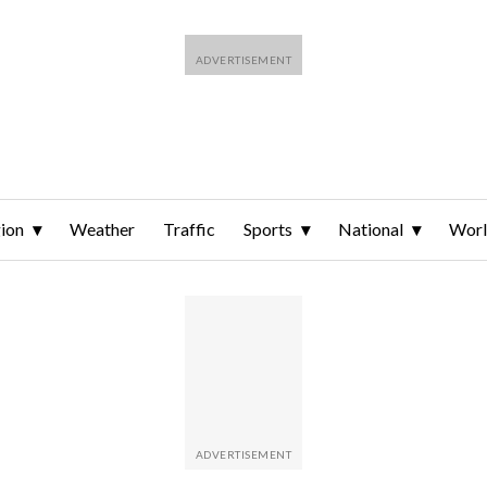
ion
Weather
Traffic
Sports
National
Wor