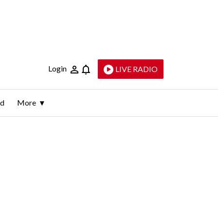
Login
LIVE RADIO
ld
More