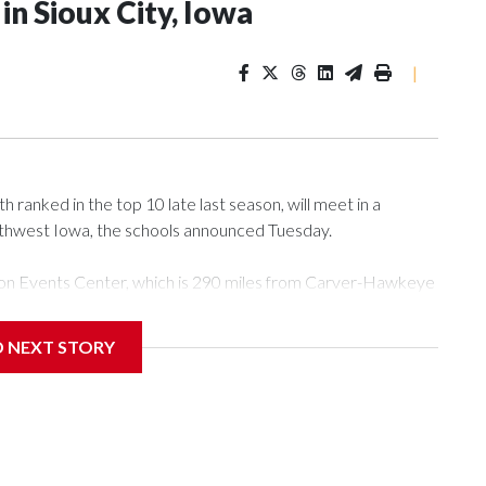
n Sioux City, Iowa
|
ranked in the top 10 late last season, will meet in a
rthwest Iowa, the schools announced Tuesday.
Tyson Events Center, which is 290 miles from Carver-Hawkeye
D NEXT STORY
is will be the teams' first meeting since 1997.
scoring leader Mikayla Blakes. She averaged 27 points per
he year. Vanderbilt was ranked as high as No. 5 and
g the NCAA Sweet 16.