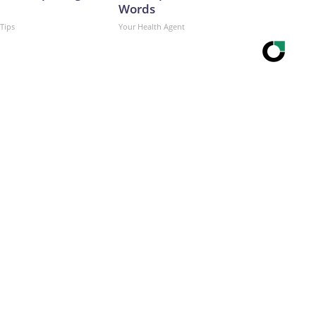
Words
 Tips
Your Health Agent