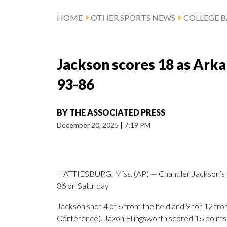
HOME
OTHER SPORTS NEWS
COLLEGE B
Jackson scores 18 as Arka
93-86
BY
THE ASSOCIATED PRESS
December 20, 2025
|
7:19 PM
HATTIESBURG, Miss. (AP) — Chandler Jackson’s 1
86 on Saturday.
Jackson shot 4 of 6 from the field and 9 for 12 fro
Conference). Jaxon Ellingsworth scored 16 points wh