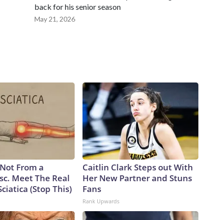
back for his senior season
May 21, 2026
s Not From a
Caitlin Clark Steps out With
sc. Meet The Real
Her New Partner and Stuns
ciatica (Stop This)
Fans
Rank Upwards