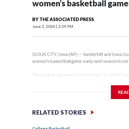
women’s basketball game i
BY
THE ASSOCIATED PRESS
June 2, 2026
|
2:39 PM
SIOUX CITY, Iowa (AP) — Vanderbilt and Iowa, both 
women's basketball game early next season in no
The neutral-site game is set for Nov. 15 at the 
Arena in Iowa City.
REA
Vanderbilt is 4-0 all-time against the Hawkeyes. Th
The Commodores are expected to return national 
RELATED STORIES
game and was Southeastern Conference player of t
finished No. 10 with a 29-5 record after reachin
College Basketball