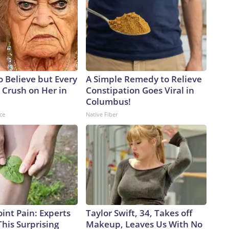
to Believe but Every
A Simple Remedy to Relieve
 Crush on Her in
Constipation Goes Viral in
Columbus!
ce
Native Fiber
int Pain: Experts
Taylor Swift, 34, Takes off
his Surprising
Makeup, Leaves Us With No