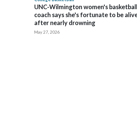
UNC-Wilmington women's basketbal
coach says she's fortunate to be aliv
after nearly drowning
May 27, 2026