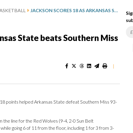
ASKETBALL
JACKSON SCORES 18 AS ARKANSAS STATE BEATS SOUTHERN MISS 93-86
Sig
sub
nsas State beats Southern Miss
|
8 points helped Arkansas State defeat Southern Miss 93-
m the line for the Red Wolves (9-4, 2-0 Sun Belt
ile going 6 of 11 from the floor, including 1 for 3 from 3-