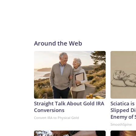
Around the Web
Straight Talk About Gold IRA
Sciatica i
Conversions
Slipped Di
Enemy of S
Convert IRA to Physical Gold
SmoothSpine