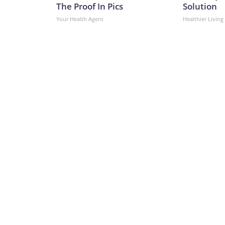
The Proof In Pics
Solution
Your Health Agent
Healthier Living