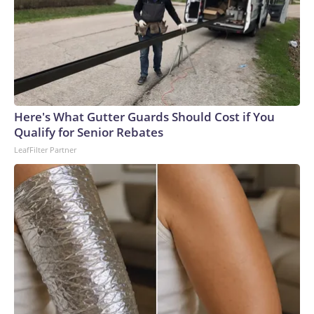
Here's What Gutter Guards Should Cost if You
Qualify for Senior Rebates
LeafFilter Partner