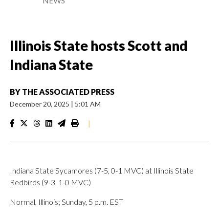
NEWS
Illinois State hosts Scott and
Indiana State
BY
THE ASSOCIATED PRESS
December 20, 2025
|
5:01 AM
|
Indiana State Sycamores (7-5, 0-1 MVC) at Illinois State
Redbirds (9-3, 1-0 MVC)
Normal, Illinois; Sunday, 5 p.m. EST