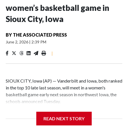
women’s basketball game in
Sioux City, Iowa
BY
THE ASSOCIATED PRESS
June 2, 2026
|
2:39 PM
|
SIOUX CITY, Iowa (AP) — Vanderbilt and Iowa, both ranked
in the top 10 late last season, will meet in a women's
basketball game early next season in northwest Iowa, the
schools announced Tuesday.
The neutral-site game is set for Nov. 15 at the Tyson Events
READ NEXT STORY
Center, which is 290 miles from Carver-Hawkeye Arena in