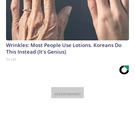
Wrinkles: Most People Use Lotions. Koreans Do
This Instead (It's Genius)
Tri Lift