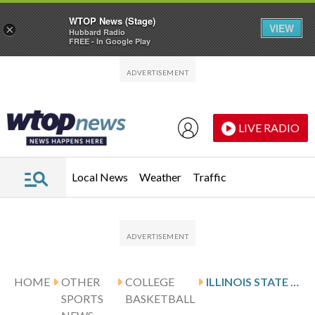
WTOP News (Stage)
VIEW
×
Hubbard Radio
FREE - In Google Play
Skip to main content
Skip to footer
LIVE RADIO
Local News
Weather
Traffic
HOME
OTHER
COLLEGE
ILLINOIS STATE HOSTS SCOTT AND INDIANA STATE
SPORTS
BASKETBALL