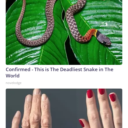
Confirmed - This is The Deadliest Snake in The
World
novelodge