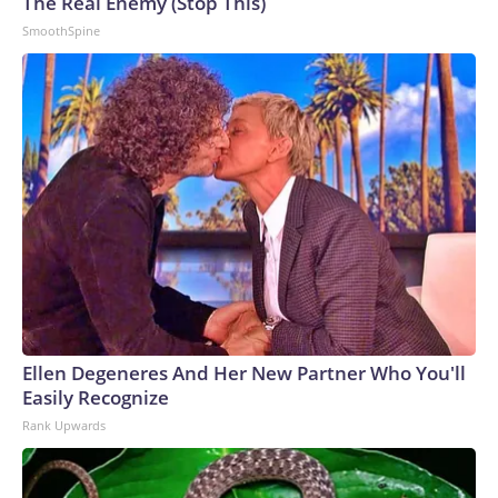
The Real Enemy (Stop This)
SmoothSpine
Ellen Degeneres And Her New Partner Who You'll
Easily Recognize
Rank Upwards