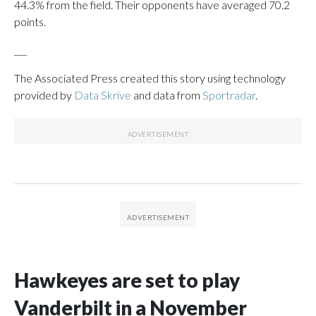
44.3% from the field. Their opponents have averaged 70.2
points.
___
The Associated Press created this story using technology
provided by
Data Skrive
and data from
Sportradar
.
Hawkeyes are set to play
Vanderbilt in a November