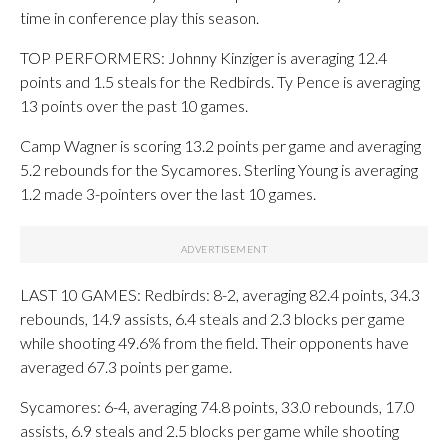
time in conference play this season.
TOP PERFORMERS: Johnny Kinziger is averaging 12.4
points and 1.5 steals for the Redbirds. Ty Pence is averaging
13 points over the past 10 games.
Camp Wagner is scoring 13.2 points per game and averaging
5.2 rebounds for the Sycamores. Sterling Young is averaging
1.2 made 3-pointers over the last 10 games.
LAST 10 GAMES: Redbirds: 8-2, averaging 82.4 points, 34.3
rebounds, 14.9 assists, 6.4 steals and 2.3 blocks per game
while shooting 49.6% from the field. Their opponents have
averaged 67.3 points per game.
Sycamores: 6-4, averaging 74.8 points, 33.0 rebounds, 17.0
assists, 6.9 steals and 2.5 blocks per game while shooting