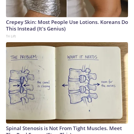
Crepey Skin: Most People Use Lotions. Koreans Do
This Instead (It's Genius)
Tri Lift
Spinal Stenosis is Not From Tight Muscles. Meet