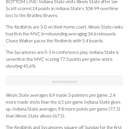
BOTTOM LINE: Indiana State visits Illinois State after Ian
Scott scored 24 points in Indiana State’s 108-99 overtime
loss to the Bradley Braves.
The Redbirds are 5-0 on their home court. Illinois State ranks
fourth in the MVC in rebounding averaging 34.6 rebounds.
Chase Walker paces the Redbirds with 5.4 boards.
The Sycamores are 0-1 in conference play. Indiana State is
seventh in the MVC scoring 77.3 points per game and is
shooting 45.6%.
Illinois State averages 8.9 made 3-pointers per game, 2.4
more made shots than the 6.5 per game Indiana State gives
up. Indiana State averages 9.8 more points per game (77.3)
than Illinois State allows (67.5).
The Redbirds and Sycamores square off Sunday for the first