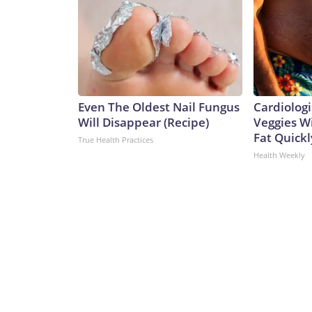
Even The Oldest Nail Fungus
Cardiologi
Will Disappear (Recipe)
Veggies Wil
Fat Quickly
True Health Practices
Health Weekly