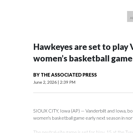
Hawkeyes are set to play 
women’s basketball game i
BY
THE ASSOCIATED PRESS
June 2, 2026
|
2:39 PM
SIOUX CITY, Iowa (AP) — Vanderbilt and Iowa, both 
women's basketball game early next season in no
The neutral-site game is set for Nov. 15 at the 