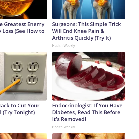
e Greatest Enemy
Surgeons: This Simple Trick
 Loss (See How to
Will End Knee Pain &
Arthritis Quickly (Try It)
Health Weekly
Hack to Cut Your
Endocrinologist: If You Have
ll (Try Tonight)
Diabetes, Read This Before
It's Removed!
Health Weekly