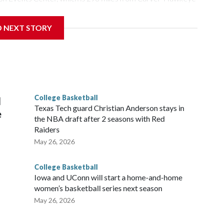
D NEXT STORY
is will be the teams' first meeting since 1997.
scoring leader Mikayla Blakes. She averaged 27 points per
he year. Vanderbilt was ranked as high as No. 5 and
g the NCAA Sweet 16.
College Basketball
l
Texas Tech guard Christian Anderson stays in
e
the NBA draft after 2 seasons with Red
Raiders
May 26, 2026
College Basketball
Iowa and UConn will start a home-and-home
women’s basketball series next season
May 26, 2026