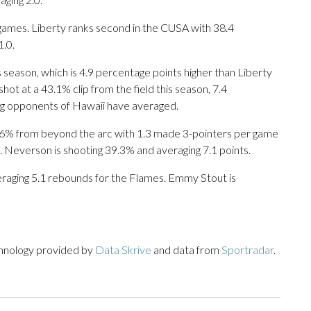
games. Liberty ranks second in the CUSA with 38.4
.0.
s season, which is 4.9 percentage points higher than Liberty
hot at a 43.1% clip from the field this season, 7.4
ng opponents of Hawaii have averaged.
6% from beyond the arc with 1.3 made 3-pointers per game
. Neverson is shooting 39.3% and averaging 7.1 points.
veraging 5.1 rebounds for the Flames. Emmy Stout is
chnology provided by
Data Skrive
and data from
Sportradar
.