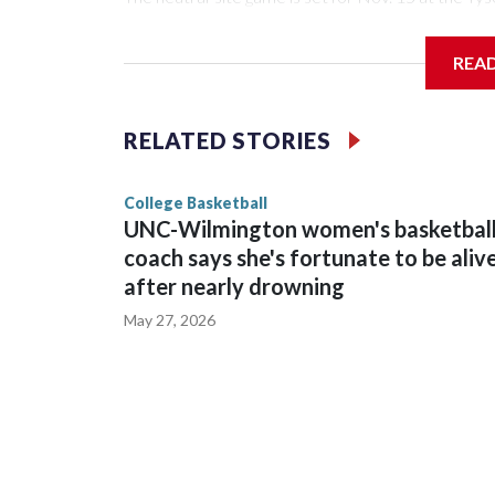
Arena in Iowa City.
REA
Vanderbilt is 4-0 all-time against the Hawkeyes. Th
The Commodores are expected to return national 
RELATED STORIES
game and was Southeastern Conference player of t
finished No. 10 with a 29-5 record after reachin
College Basketball
UNC-Wilmington women's basketbal
coach says she's fortunate to be aliv
after nearly drowning
May 27, 2026