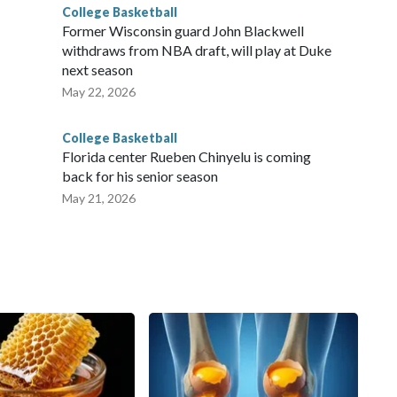
College Basketball
Former Wisconsin guard John Blackwell
withdraws from NBA draft, will play at Duke
next season
May 22, 2026
College Basketball
Florida center Rueben Chinyelu is coming
back for his senior season
May 21, 2026