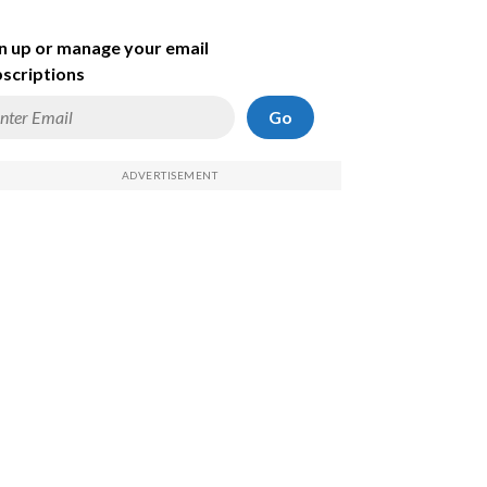
n up or manage your email
scriptions
Go