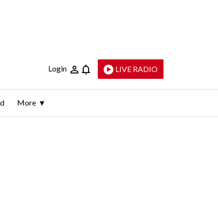
Login
LIVE RADIO
ld
More