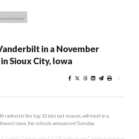
Vanderbilt in a November
n Sioux City, Iowa
|
ranked in the top 10 late last season, will meet in a
rthwest Iowa, the schools announced Tuesday.
Tyson Events Center, which is 290 miles from Carver-Hawkeye