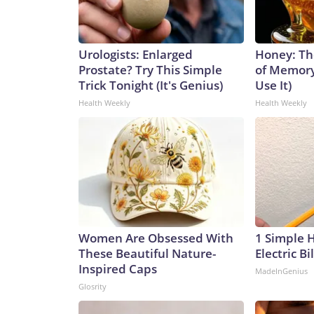
Urologists: Enlarged
Honey: Th
Prostate? Try This Simple
of Memory
Trick Tonight (It's Genius)
Use It)
Health Weekly
Health Weekly
Women Are Obsessed With
1 Simple 
These Beautiful Nature-
Electric Bi
Inspired Caps
MadeInGenius
Glosrity