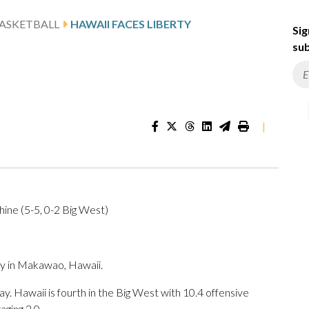
ASKETBALL
HAWAII FACES LIBERTY
Sig
sub
|
ine (5-5, 0-2 Big West)
y in Makawao, Hawaii.
. Hawaii is fourth in the Big West with 10.4 offensive
ging 2.0.