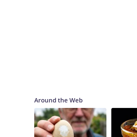
Around the Web