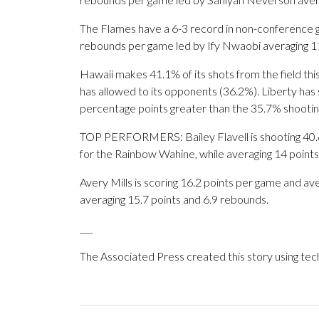
The Flames have a 6-3 record in non-conference 
rebounds per game led by Ify Nwaobi averaging 11
Hawaii makes 41.1% of its shots from the field thi
has allowed to its opponents (36.2%). Liberty has s
percentage points greater than the 35.7% shooti
TOP PERFORMERS: Bailey Flavell is shooting 40.
for the Rainbow Wahine, while averaging 14 points
Avery Mills is scoring 16.2 points per game and a
averaging 15.7 points and 6.9 rebounds.
___
The Associated Press created this story using te