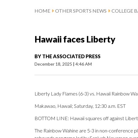
HOME
OTHER SPORTS NEWS
COLLEGE B
Hawaii faces Liberty
BY
THE ASSOCIATED PRESS
December 18, 2025
|
4:46 AM
Liberty Lady Flames (6-3) vs. Hawaii Rainbow Wah
Makawao, Hawaii; Saturday, 12:30 a.m. EST
BOTTOM LINE: Hawaii squares off against Libert
The Rainbow Wahine are 5-3 in non-conference play
rebounds per game led by Saniyah Neverson avera