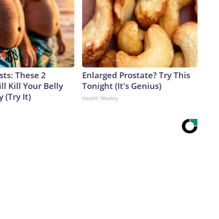
sts: These 2
Enlarged Prostate? Try This
l Kill Your Belly
Tonight (It's Genius)
 (Try It)
Health Weekly