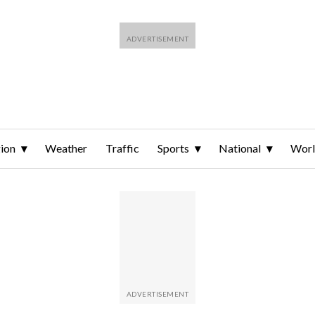
ion
Weather
Traffic
Sports
National
Wor