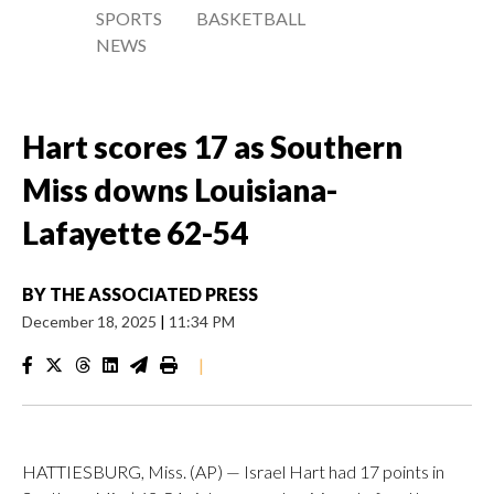
SPORTS
BASKETBALL
NEWS
Hart scores 17 as Southern
Miss downs Louisiana-
Lafayette 62-54
BY
THE ASSOCIATED PRESS
December 18, 2025
|
11:34 PM
|
HATTIESBURG, Miss. (AP) — Israel Hart had 17 points in