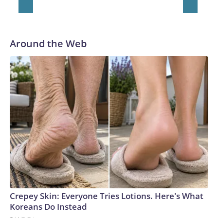
Around the Web
Crepey Skin: Everyone Tries Lotions. Here's What
Koreans Do Instead