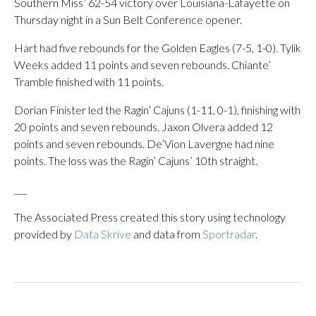
Southern Miss’ 62-54 victory over Louisiana-Lafayette on
Thursday night in a Sun Belt Conference opener.
Hart had five rebounds for the Golden Eagles (7-5, 1-0). Tylik
Weeks added 11 points and seven rebounds. Chiante’
Tramble finished with 11 points.
Dorian Finister led the Ragin’ Cajuns (1-11, 0-1), finishing with
20 points and seven rebounds. Jaxon Olvera added 12
points and seven rebounds. De’Vion Lavergne had nine
points. The loss was the Ragin’ Cajuns’ 10th straight.
___
The Associated Press created this story using technology
provided by
Data Skrive
and data from
Sportradar
.