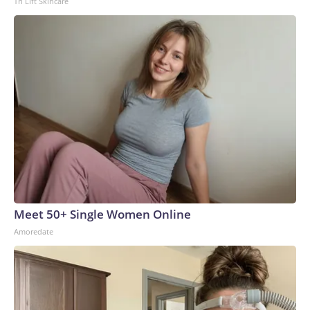
Tri Lift Skincare
Meet 50+ Single Women Online
Amoredate