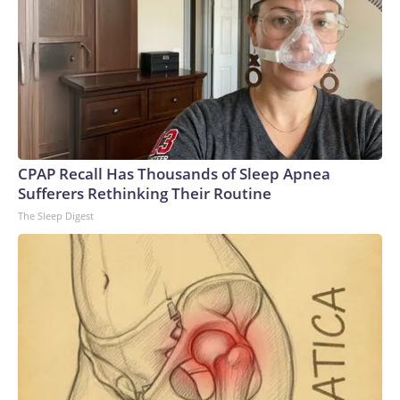
CPAP Recall Has Thousands of Sleep Apnea
Sufferers Rethinking Their Routine
The Sleep Digest