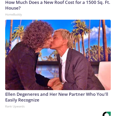
How Much Does a New Roof Cost for a 1500 Sq. Ft.
House?
HomeBuddy
Ellen Degeneres and Her New Partner Who You'll
Easily Recognize
Rank Upwards