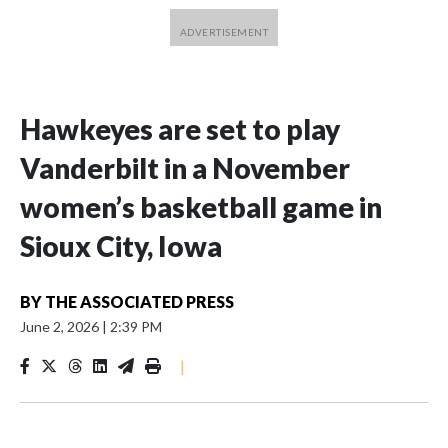
Hawkeyes are set to play
Vanderbilt in a November
women’s basketball game in
Sioux City, Iowa
BY
THE ASSOCIATED PRESS
June 2, 2026
|
2:39 PM
|