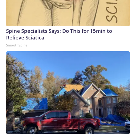
Spine Specialists Says: Do This for 15min to
Relieve Sciatica
SmoothSpine