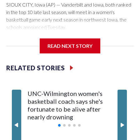
SIOUX CITY, Iowa (AP) — Vanderbilt and Iowa, both ranked
in the top 10 late last season, will meet in a women's
basketball game early next season in northwest Iowa, the
schools announced Tuesday.
The neutral-site game is set for Nov. 15 at the Tyson Events
READ NEXT STORY
Center, which is 290 miles from Carver-Hawkeye Arena in
Iowa City.
RELATED STORIES
Vanderbilt is 4-0 all-time against the Hawkeyes. This will be
the teams' first meeting since 1997.
UNC-Wilmington women's
Texas T
The Commodores are expected to return national scoring
basketball coach says she's
Anderso
leader Mikayla Blakes. She averaged 27 points per game
fortunate to be alive after
draft af
and was Southeastern Conference player of the year.
nearly drowning
Red Rai
Vanderbilt was ranked as high as No. 5 and finished No. 10
with a 29-5 record after reaching the NCAA Sweet 16.