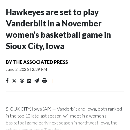
Hawkeyes are set to play
Vanderbilt in a November
women’s basketball game in
Sioux City, Iowa
BY
THE ASSOCIATED PRESS
June 2, 2026
|
2:39 PM
|
SIOUX CITY, Iowa (AP) — Vanderbilt and Iowa, both ranked
in the top 10 late last season, will meet in a women's
basketball game early next season in northwest Iowa, the
schools announced Tuesday.