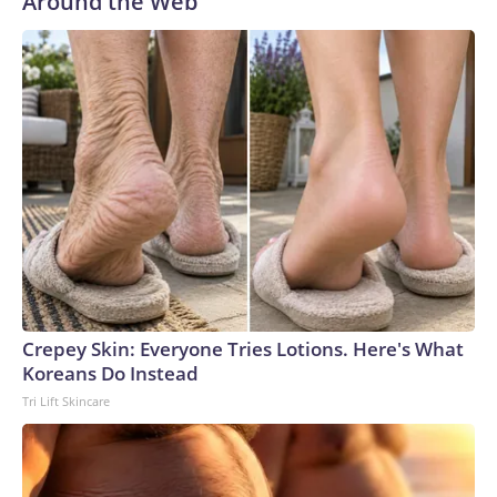
Around the Web
Crepey Skin: Everyone Tries Lotions. Here's What
Koreans Do Instead
Tri Lift Skincare