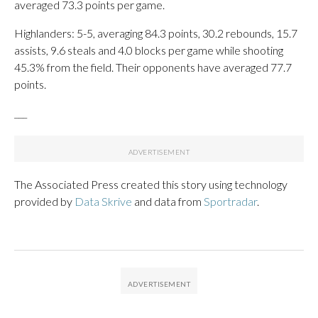
averaged 73.3 points per game.
Highlanders: 5-5, averaging 84.3 points, 30.2 rebounds, 15.7
assists, 9.6 steals and 4.0 blocks per game while shooting
45.3% from the field. Their opponents have averaged 77.7
points.
___
The Associated Press created this story using technology
provided by
Data Skrive
and data from
Sportradar
.