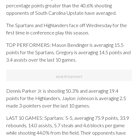
percentage points greater than the 40.6% shooting
opponents of South Carolina Upstate have averaged.
The Spartans and Highlanders face off Wednesday for the
first time in conference play this season.
TOP PERFORMERS: Mason Bendinger is averaging 15.5
points for the Spartans. Gregory is averaging 14.5 points and
3.4 assists over the last 10 games.
Dennis Parker Jr. is shooting 50.3% and averaging 19.4
points for the Highlanders. Jaylon Johnson is averaging 2.5
made 3-pointers over the last 10 games.
LAST 10 GAMES: Spartans: 5-5, averaging 75.9 points, 33.9
rebounds, 14.0 assists, 5.7 steals and 4.6 blocks per game
while shooting 44.0% from the field. Their opponents have