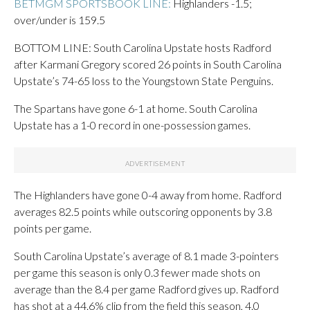
BETMGM SPORTSBOOK LINE:
Highlanders -1.5;
over/under is 159.5
BOTTOM LINE: South Carolina Upstate hosts Radford
after Karmani Gregory scored 26 points in South Carolina
Upstate’s 74-65 loss to the Youngstown State Penguins.
The Spartans have gone 6-1 at home. South Carolina
Upstate has a 1-0 record in one-possession games.
The Highlanders have gone 0-4 away from home. Radford
averages 82.5 points while outscoring opponents by 3.8
points per game.
South Carolina Upstate’s average of 8.1 made 3-pointers
per game this season is only 0.3 fewer made shots on
average than the 8.4 per game Radford gives up. Radford
has shot at a 44.6% clip from the field this season, 4.0