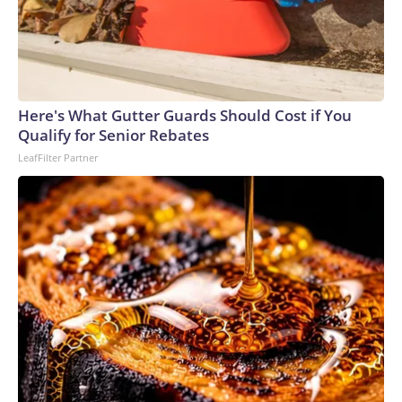
Here's What Gutter Guards Should Cost if You
Qualify for Senior Rebates
LeafFilter Partner