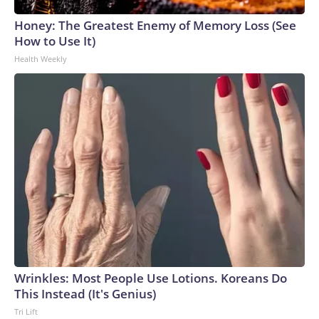
Honey: The Greatest Enemy of Memory Loss (See
How to Use It)
Health Weekly
Wrinkles: Most People Use Lotions. Koreans Do
This Instead (It's Genius)
Tri Lift