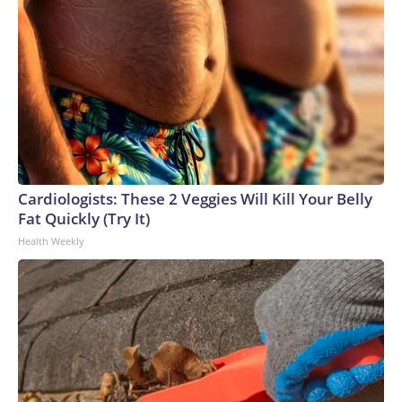
Cardiologists: These 2 Veggies Will Kill Your Belly
Fat Quickly (Try It)
Health Weekly