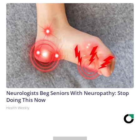
Neurologists Beg Seniors With Neuropathy: Stop
Doing This Now
Health Weekly