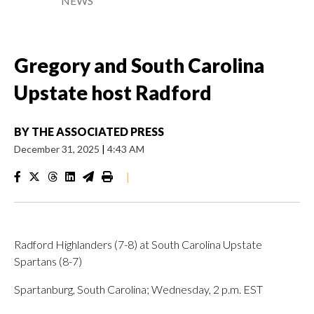
NEWS
Gregory and South Carolina
Upstate host Radford
BY
THE ASSOCIATED PRESS
December 31, 2025
|
4:43 AM
|
Radford Highlanders (7-8) at South Carolina Upstate
Spartans (8-7)
Spartanburg, South Carolina; Wednesday, 2 p.m. EST