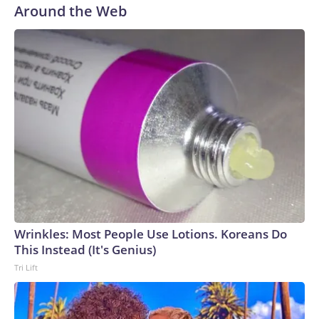
Around the Web
Wrinkles: Most People Use Lotions. Koreans Do
This Instead (It's Genius)
Tri Lift