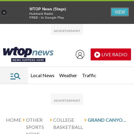
WTOP News (Stage)
VIEW
×
Hubbard Radio
FREE - In Google Play
Skip to main content
Skip to footer
LIVE RADIO
Local News
Weather
Traffic
HOME
OTHER
COLLEGE
GRAND CANYON KNOCKS OFF IU INDIANAPOLIS 91-78
SPORTS
BASKETBALL