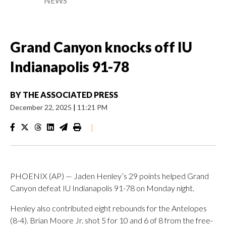
NEWS
Grand Canyon knocks off IU
Indianapolis 91-78
BY
THE ASSOCIATED PRESS
December 22, 2025
|
11:21 PM
|
PHOENIX (AP) — Jaden Henley’s 29 points helped Grand
Canyon defeat IU Indianapolis 91-78 on Monday night.
Henley also contributed eight rebounds for the Antelopes
(8-4). Brian Moore Jr. shot 5 for 10 and 6 of 8 from the free-