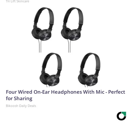
Tri Lift Skincare
Four Wired On-Ear Headphones With Mic - Perfect
for Sharing
Bikoosh Daily Deals