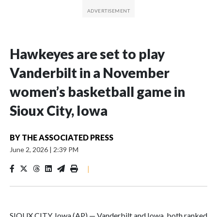
Hawkeyes are set to play
Vanderbilt in a November
women’s basketball game in
Sioux City, Iowa
BY
THE ASSOCIATED PRESS
June 2, 2026
|
2:39 PM
|
SIOUX CITY, Iowa (AP) — Vanderbilt and Iowa, both ranked