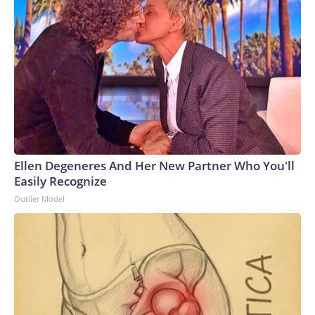
Ellen Degeneres And Her New Partner Who You'll
Easily Recognize
Outlier Model