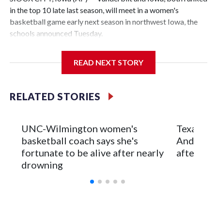
in the top 10 late last season, will meet in a women's
basketball game early next season in northwest Iowa, the
schools announced Tuesday.
The neutral-site game is set for Nov. 15 at the Tyson Events
READ NEXT STORY
Center, which is 290 miles from Carver-Hawkeye Arena in
Iowa City.
RELATED STORIES
Vanderbilt is 4-0 all-time against the Hawkeyes. This will be
the teams' first meeting since 1997.
UNC-Wilmington women's
Texas Tec
The Commodores are expected to return national scoring
basketball coach says she's
Anderson
leader Mikayla Blakes. She averaged 27 points per game
fortunate to be alive after nearly
after 2 s
and was Southeastern Conference player of the year.
drowning
Vanderbilt was ranked as high as No. 5 and finished No. 10
with a 29-5 record after reaching the NCAA Sweet 16.