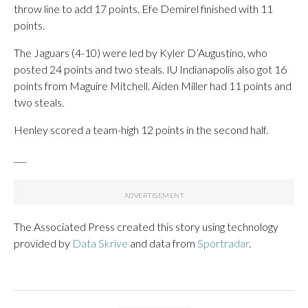
throw line to add 17 points. Efe Demirel finished with 11
points.
The Jaguars (4-10) were led by Kyler D’Augustino, who
posted 24 points and two steals. IU Indianapolis also got 16
points from Maguire Mitchell. Aiden Miller had 11 points and
two steals.
Henley scored a team-high 12 points in the second half.
___
The Associated Press created this story using technology
provided by
Data Skrive
and data from
Sportradar
.