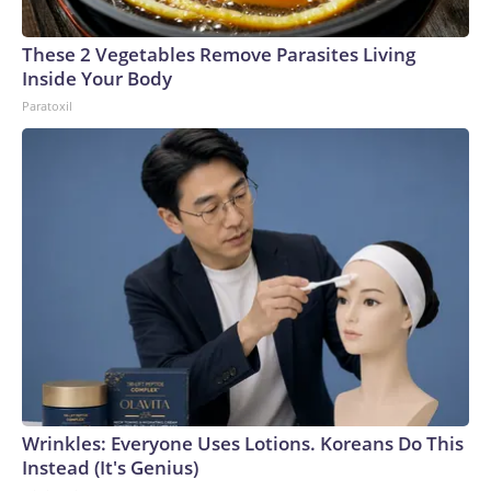
These 2 Vegetables Remove Parasites Living
Inside Your Body
Paratoxil
Wrinkles: Everyone Uses Lotions. Koreans Do This
Instead (It's Genius)