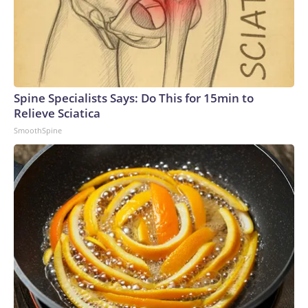
Spine Specialists Says: Do This for 15min to
Relieve Sciatica
SmoothSpine