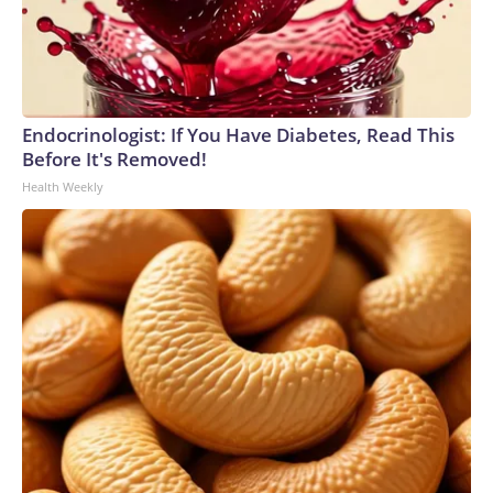
Endocrinologist: If You Have Diabetes, Read This
Before It's Removed!
Health Weekly