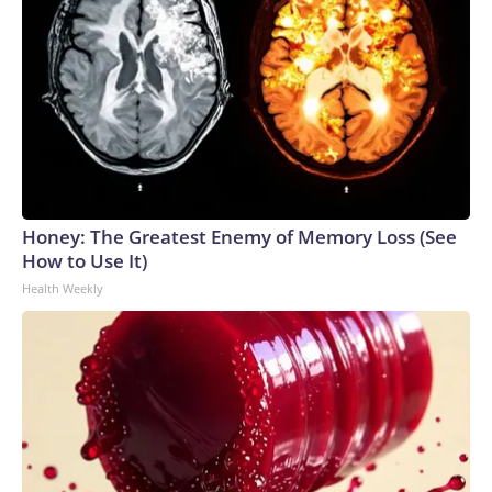
Honey: The Greatest Enemy of Memory Loss (See
How to Use It)
Health Weekly