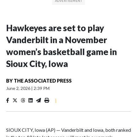
Hawkeyes are set to play
Vanderbilt in a November
women’s basketball game in
Sioux City, Iowa
BY
THE ASSOCIATED PRESS
June 2, 2026
|
2:39 PM
|
SIOUX CITY, Iowa (AP) — Vanderbilt and Iowa, both ranked