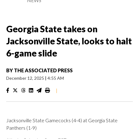
NEWS
Georgia State takes on
Jacksonville State, looks to halt
6-game slide
BY
THE ASSOCIATED PRESS
December 12, 2025
|
4:55 AM
|
Jacksonville State Gamecocks (4-4) at Georgia State
Panthers (1-9)