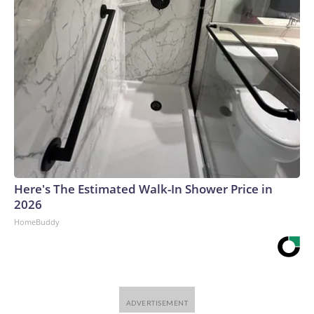
Here's The Estimated Walk-In Shower Price in
2026
HomeBuddy