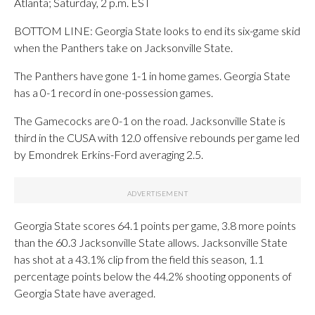
Atlanta; Saturday, 2 p.m. EST
BOTTOM LINE: Georgia State looks to end its six-game skid
when the Panthers take on Jacksonville State.
The Panthers have gone 1-1 in home games. Georgia State
has a 0-1 record in one-possession games.
The Gamecocks are 0-1 on the road. Jacksonville State is
third in the CUSA with 12.0 offensive rebounds per game led
by Emondrek Erkins-Ford averaging 2.5.
Georgia State scores 64.1 points per game, 3.8 more points
than the 60.3 Jacksonville State allows. Jacksonville State
has shot at a 43.1% clip from the field this season, 1.1
percentage points below the 44.2% shooting opponents of
Georgia State have averaged.