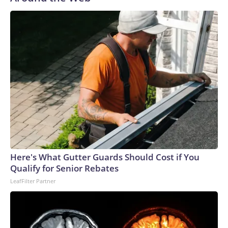
Here's What Gutter Guards Should Cost if You
Qualify for Senior Rebates
LeafFilter Partner