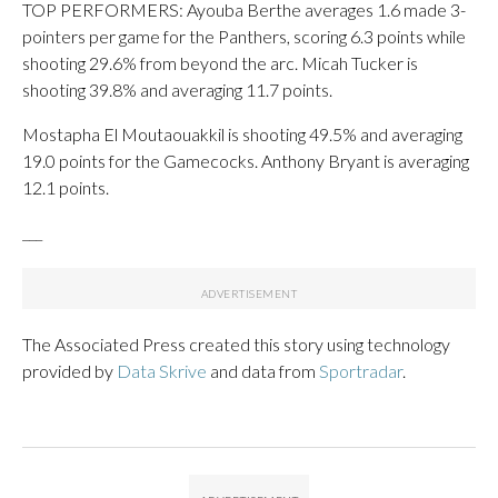
TOP PERFORMERS: Ayouba Berthe averages 1.6 made 3-
pointers per game for the Panthers, scoring 6.3 points while
shooting 29.6% from beyond the arc. Micah Tucker is
shooting 39.8% and averaging 11.7 points.
Mostapha El Moutaouakkil is shooting 49.5% and averaging
19.0 points for the Gamecocks. Anthony Bryant is averaging
12.1 points.
___
The Associated Press created this story using technology
provided by
Data Skrive
and data from
Sportradar
.