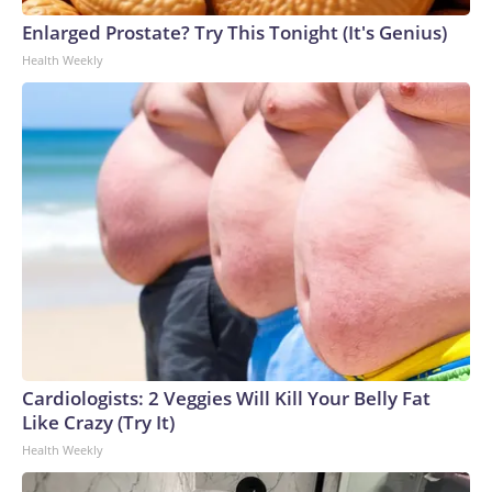
Enlarged Prostate? Try This Tonight (It's Genius)
Health Weekly
Cardiologists: 2 Veggies Will Kill Your Belly Fat
Like Crazy (Try It)
Health Weekly