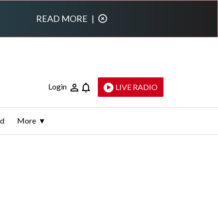
READ MORE
|
Login
LIVE RADIO
ld
More