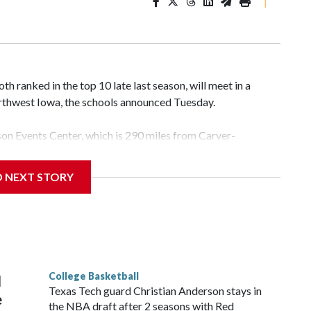
|
 ranked in the top 10 late last season, will meet in a
rthwest Iowa, the schools announced Tuesday.
yson Events Center, which is 290 miles from Carver-
D NEXT STORY
his will be the teams' first meeting since 1997.
scoring leader Mikayla Blakes. She averaged 27 points per
he year. Vanderbilt was ranked as high as No. 5 and
g the NCAA Sweet 16.
College Basketball
l
Texas Tech guard Christian Anderson stays in
e
the NBA draft after 2 seasons with Red