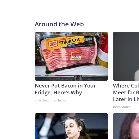
Around the Web
Never Put Bacon in Your
Where Col
Fridge, Here's Why
Meet for 
Later in Li
Smartest Life Hacks
Instantalks