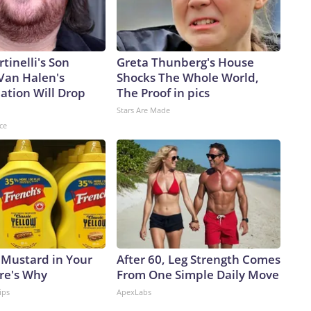
rtinelli's Son
Greta Thunberg's House
Van Halen's
Shocks The Whole World,
ation Will Drop
The Proof in pics
Stars Are Made
ce
 Mustard in Your
After 60, Leg Strength Comes
ere's Why
From One Simple Daily Move
ips
ApexLabs