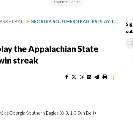
ASKETBALL
GEORGIA SOUTHERN EAGLES PLAY THE APPALACHIAN STATE MOUNTAINEERS ON 7-GAME WIN STREAK
Sig
sub
lay the Appalachian State
win streak
|
) at Georgia Southern Eagles (8-3, 1-0 Sun Belt)