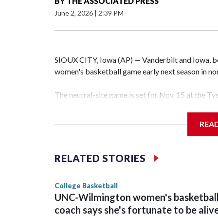
BY
THE ASSOCIATED PRESS
June 2, 2026
|
2:39 PM
SIOUX CITY, Iowa (AP) — Vanderbilt and Iowa, both
women's basketball game early next season in no
The neutral-site game is set for Nov. 15 at the T
Hawkeye Arena in Iowa City.
REA
Vanderbilt is 4-0 all-time against the Hawkeyes. T
The Commodores are expected to return national 
RELATED STORIES
game and was Southeastern Conference player of t
finished No. 10 with a 29-5 record after reachin
College Basketball
UNC-Wilmington women's basketbal
coach says she's fortunate to be aliv