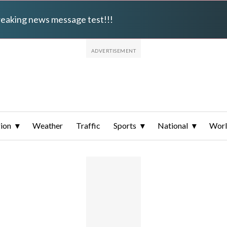
breaking news message test!!!
ion
Weather
Traffic
Sports
National
Wor