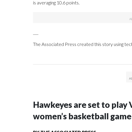
is averaging 10.6 points.
___
The Associated Press created this story using te
Hawkeyes are set to play 
women’s basketball game i