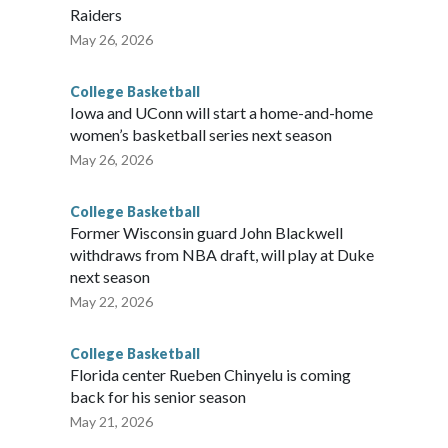
Raiders
May 26, 2026
College Basketball
Iowa and UConn will start a home-and-home
women’s basketball series next season
May 26, 2026
College Basketball
Former Wisconsin guard John Blackwell
withdraws from NBA draft, will play at Duke
next season
May 22, 2026
College Basketball
Florida center Rueben Chinyelu is coming
back for his senior season
May 21, 2026