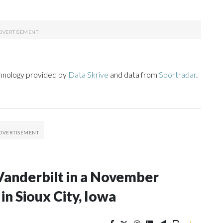
chnology provided by
Data Skrive
and data from
Sportradar
.
Vanderbilt in a November
n Sioux City, Iowa