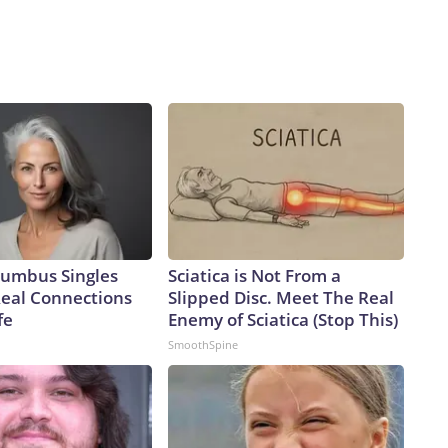
umbus Singles
Sciatica is Not From a
Real Connections
Slipped Disc. Meet The Real
fe
Enemy of Sciatica (Stop This)
SmoothSpine