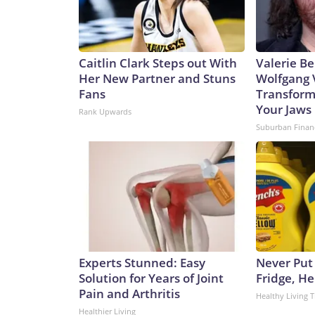
Caitlin Clark Steps out With
Valerie Be
Her New Partner and Stuns
Wolfgang 
Fans
Transform
Your Jaws
Rank Upwards
Suburban Finan
Experts Stunned: Easy
Never Put
Solution for Years of Joint
Fridge, H
Pain and Arthritis
Healthy Living T
Healthier Living