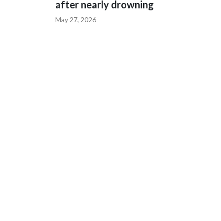
after nearly drowning
May 27, 2026