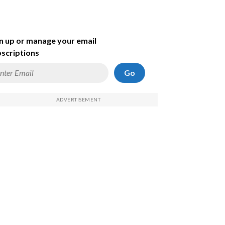
n up or manage your email
scriptions
Go