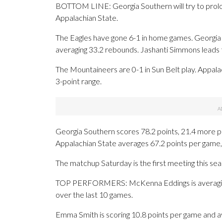
BOTTOM LINE: Georgia Southern will try to prolon
Appalachian State.
The Eagles have gone 6-1 in home games. Georgia S
averaging 33.2 rebounds. Jashanti Simmons leads t
The Mountaineers are 0-1 in Sun Belt play. Appala
3-point range.
Georgia Southern scores 78.2 points, 21.4 more p
Appalachian State averages 67.2 points per game,
The matchup Saturday is the first meeting this se
TOP PERFORMERS: McKenna Eddings is averaging 1
over the last 10 games.
Emma Smith is scoring 10.8 points per game and a