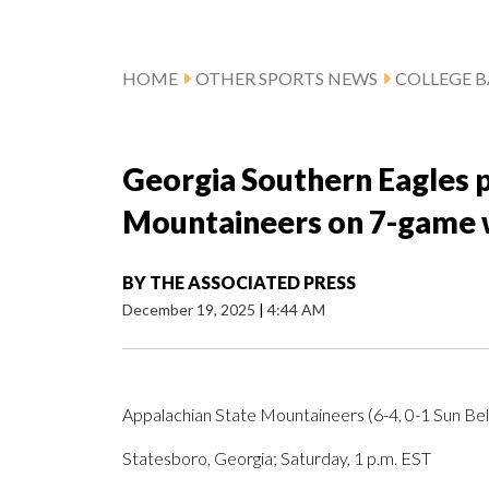
HOME
OTHER SPORTS NEWS
COLLEGE B
Georgia Southern Eagles p
Mountaineers on 7-game 
BY
THE ASSOCIATED PRESS
December 19, 2025
|
4:44 AM
Appalachian State Mountaineers (6-4, 0-1 Sun Belt
Statesboro, Georgia; Saturday, 1 p.m. EST