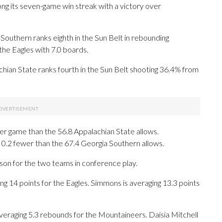
g its seven-game win streak with a victory over
outhern ranks eighth in the Sun Belt in rebounding
he Eagles with 7.0 boards.
chian State ranks fourth in the Sun Belt shooting 36.4% from
er game than the 56.8 Appalachian State allows.
 0.2 fewer than the 67.4 Georgia Southern allows.
ason for the two teams in conference play.
4 points for the Eagles. Simmons is averaging 13.3 points
veraging 5.3 rebounds for the Mountaineers. Daisia Mitchell